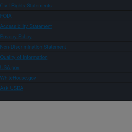
Civil Rights Statements
FOIA
Accessibility Statement
Privacy Policy
Non-Discrimination Statement
Quality of Information
USA.gov
WhiteHouse.gov
Ask USDA