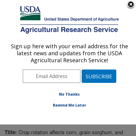
An official website of the United States government
Here's how you know
MENU
Agricultural Research Service
Sign up here with your email address for the
U.S. DEPARTMENT OF AGRICULTURE
latest news and updates from the USDA
Agroecosystem Management Research:
Agricultural Research Service!
Lincoln, NE
ARS Home
»
Plains Area
»
Lincoln, Nebraska
»
Agroecosystem Management Research
»
Research
»
Publications at this Location
» Publication #324869
No Thanks
Remind Me Later
Crop rotation affects corn, grain sorghum, and
Title: