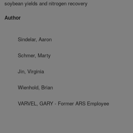
soybean yields and nitrogen recovery
Author
Sindelar, Aaron
Schmer, Marty
Jin, Virginia
Wienhold, Brian
VARVEL, GARY - Former ARS Employee