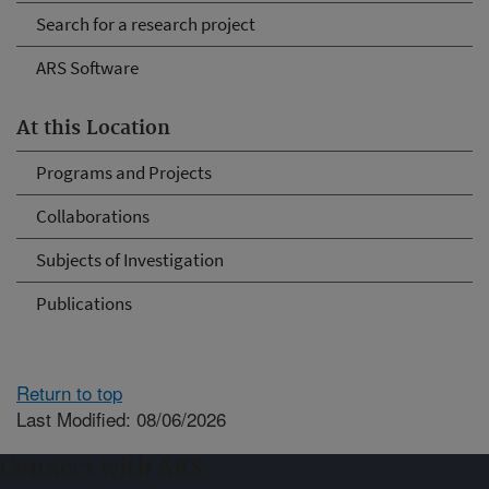
Search for a research project
ARS Software
At this Location
Programs and Projects
Collaborations
Subjects of Investigation
Publications
Return to top
Last Modified: 08/06/2026
Connect with ARS