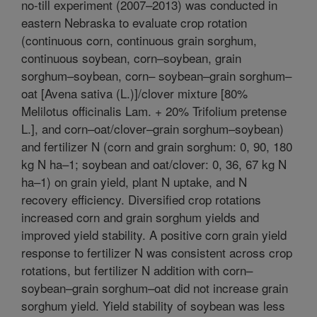
no-till experiment (2007–2013) was conducted in
eastern Nebraska to evaluate crop rotation
(continuous corn, continuous grain sorghum,
continuous soybean, corn–soybean, grain
sorghum–soybean, corn– soybean–grain sorghum–
oat [Avena sativa (L.)]/clover mixture [80%
Melilotus officinalis Lam. + 20% Trifolium pretense
L.], and corn–oat/clover–grain sorghum–soybean)
and fertilizer N (corn and grain sorghum: 0, 90, 180
kg N ha–1; soybean and oat/clover: 0, 36, 67 kg N
ha–1) on grain yield, plant N uptake, and N
recovery efficiency. Diversified crop rotations
increased corn and grain sorghum yields and
improved yield stability. A positive corn grain yield
response to fertilizer N was consistent across crop
rotations, but fertilizer N addition with corn–
soybean–grain sorghum–oat did not increase grain
sorghum yield. Yield stability of soybean was less