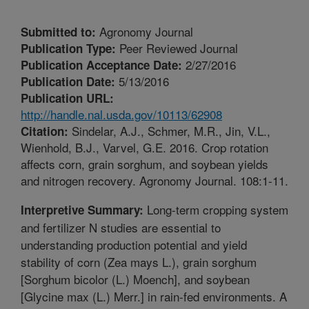
Agronomy Journal
Submitted to:
Peer Reviewed Journal
Publication Type:
2/27/2016
Publication Acceptance Date:
5/13/2016
Publication Date:
Publication URL:
http://handle.nal.usda.gov/10113/62908
Sindelar, A.J., Schmer, M.R., Jin, V.L.,
Citation:
Wienhold, B.J., Varvel, G.E. 2016. Crop rotation
affects corn, grain sorghum, and soybean yields
and nitrogen recovery. Agronomy Journal. 108:1-11.
Long-term cropping system
Interpretive Summary:
and fertilizer N studies are essential to
understanding production potential and yield
stability of corn (Zea mays L.), grain sorghum
[Sorghum bicolor (L.) Moench], and soybean
[Glycine max (L.) Merr.] in rain-fed environments. A