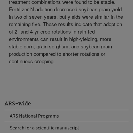
treatment combinations were found to be stable.
Fertilizer N addition decreased soybean grain yield
in two of seven years, but yields were similar in the
remaining five. These results indicate that adoption
of 2- and 4-yr crop rotations in rain-fed
environments can result in high-yielding, more
stable corn, grain sorghum, and soybean grain
production compared to shorter rotations or
continuous cropping.
ARS-wide
ARS National Programs
Search for a scientific manuscript