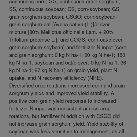
continuous corn; GG, continuous grain sorghum;
SS, continuous soybean; CS, corn-soybean; GS,
grain sorghum-soybean; CSGO; corn-soybean-
grain sorghum-oat [Avena sativa (L.)]/clover
mixture [80% Melilotus officinalis Lam. + 20%
Trifolium pretense L.]; and COGS, corn-oat/clover-
grain sorghum-soybean) and fertilizer N input (corn
and grain sorghum: 0 kg N ha-1; 90 kg N ha-1; 180
kg N ha-1; soybean and oat/clover: 0 kg N ha-1; 36
kg N ha-1; 67 kg N ha-1) on grain yield, plant N
uptake, and N recovery efficiency (NRE).
Diversified crop rotations increased corn and grain
sorghum yields and improved yield stability. A
positive corn grain yield response to increased
fertilizer N input was consistent across crop
rotations, but fertilizer N addition with CSGO did
not increase grain sorghum yield. Yield stability of
soybean was less sensitive to management, as all