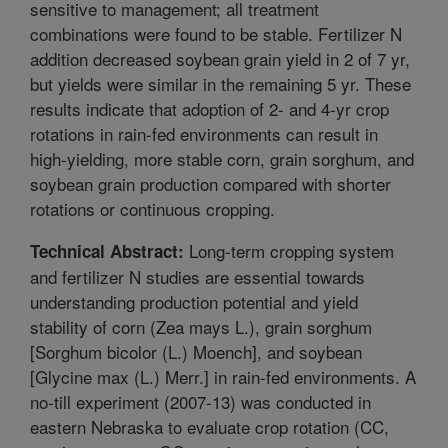
sensitive to management; all treatment
combinations were found to be stable. Fertilizer N
addition decreased soybean grain yield in 2 of 7 yr,
but yields were similar in the remaining 5 yr. These
results indicate that adoption of 2- and 4-yr crop
rotations in rain-fed environments can result in
high-yielding, more stable corn, grain sorghum, and
soybean grain production compared with shorter
rotations or continuous cropping.
Long-term cropping system
Technical Abstract:
and fertilizer N studies are essential towards
understanding production potential and yield
stability of corn (Zea mays L.), grain sorghum
[Sorghum bicolor (L.) Moench], and soybean
[Glycine max (L.) Merr.] in rain-fed environments. A
no-till experiment (2007-13) was conducted in
eastern Nebraska to evaluate crop rotation (CC,