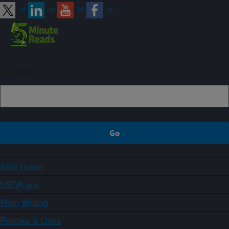
Sign up
ARS Home
USDA.gov
Plain Writing
Policies & Links