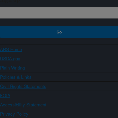
Sign up
ARS Home
USDA.gov
Plain Writing
Policies & Links
Civil Rights Statements
FOIA
Accessibility Statement
Privacy Policy