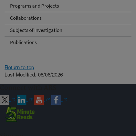
Programs and Projects
Collaborations
Subjects of Investigation
Publications
Return to top
Last Modified: 08/06/2026
Connect with ARS