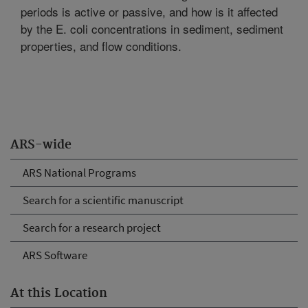
periods is active or passive, and how is it affected
by the E. coli concentrations in sediment, sediment
properties, and flow conditions.
ARS-wide
ARS National Programs
Search for a scientific manuscript
Search for a research project
ARS Software
At this Location