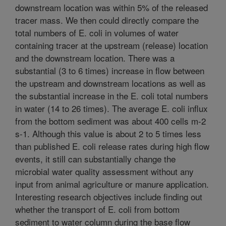
downstream location was within 5% of the released
tracer mass. We then could directly compare the
total numbers of E. coli in volumes of water
containing tracer at the upstream (release) location
and the downstream location. There was a
substantial (3 to 6 times) increase in flow between
the upstream and downstream locations as well as
the substantial increase in the E. coli total numbers
in water (14 to 26 times). The average E. coli influx
from the bottom sediment was about 400 cells m-2
s-1. Although this value is about 2 to 5 times less
than published E. coli release rates during high flow
events, it still can substantially change the
microbial water quality assessment without any
input from animal agriculture or manure application.
Interesting research objectives include finding out
whether the transport of E. coli from bottom
sediment to water column during the base flow