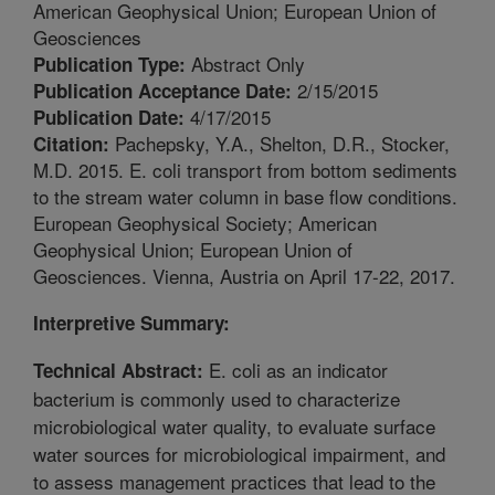
American Geophysical Union; European Union of
Geosciences
Abstract Only
Publication Type:
2/15/2015
Publication Acceptance Date:
4/17/2015
Publication Date:
Pachepsky, Y.A., Shelton, D.R., Stocker,
Citation:
M.D. 2015. E. coli transport from bottom sediments
to the stream water column in base flow conditions.
European Geophysical Society; American
Geophysical Union; European Union of
Geosciences. Vienna, Austria on April 17-22, 2017.
Interpretive Summary:
E. coli as an indicator
Technical Abstract:
bacterium is commonly used to characterize
microbiological water quality, to evaluate surface
water sources for microbiological impairment, and
to assess management practices that lead to the