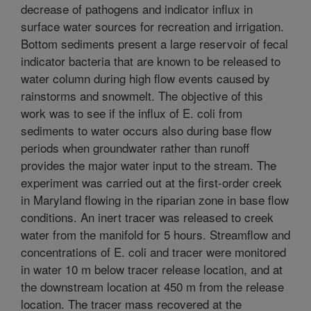
decrease of pathogens and indicator influx in
surface water sources for recreation and irrigation.
Bottom sediments present a large reservoir of fecal
indicator bacteria that are known to be released to
water column during high flow events caused by
rainstorms and snowmelt. The objective of this
work was to see if the influx of E. coli from
sediments to water occurs also during base flow
periods when groundwater rather than runoff
provides the major water input to the stream. The
experiment was carried out at the first-order creek
in Maryland flowing in the riparian zone in base flow
conditions. An inert tracer was released to creek
water from the manifold for 5 hours. Streamflow and
concentrations of E. coli and tracer were monitored
in water 10 m below tracer release location, and at
the downstream location at 450 m from the release
location. The tracer mass recovered at the