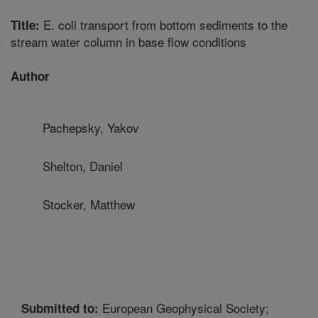
E. coli transport from bottom sediments to the
Title:
stream water column in base flow conditions
Author
Pachepsky, Yakov
Shelton, Daniel
Stocker, Matthew
European Geophysical Society;
Submitted to: