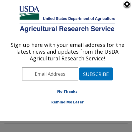
An official website of the United States government
Here's how you know
MENU
Agricultural Research Service
Sign up here with your email address for the
U.S. DEPARTMENT OF AGRICULTURE
latest news and updates from the USDA
Environmental Microbial & Food Safety
Agricultural Research Service!
Laboratory: Beltsville, MD
ARS Home
»
Northeast Area
»
Beltsville, Maryland
(BARC)
»
Beltsville Agricultural Research Center
»
Environmental Microbial & Food Safety Laboratory
»
No Thanks
Research
»
Publications at this Location
» Publication
Remind Me Later
#324787