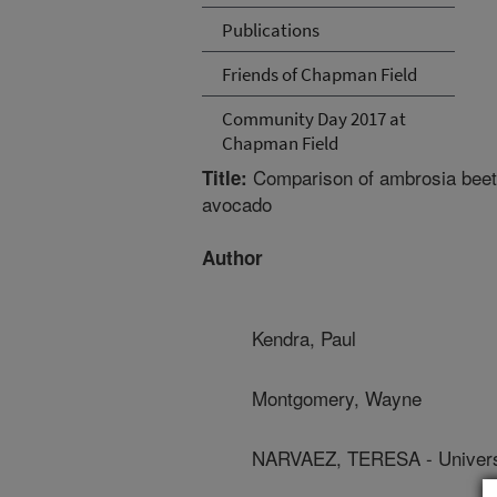
Publications
Friends of Chapman Field
Community Day 2017 at
Chapman Field
Comparison of ambrosia beetl
Title:
avocado
Author
Kendra, Paul
Montgomery, Wayne
NARVAEZ, TERESA - Universi