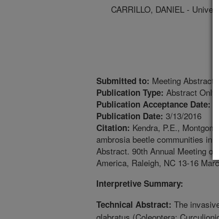
CARRILLO, DANIEL - Universi
Meeting Abstract
Submitted to:
Abstract Only
Publication Type:
1
Publication Acceptance Date:
3/13/2016
Publication Date:
Kendra, P.E., Montgomer
Citation:
ambrosia beetle communities in t
Abstract. 90th Annual Meeting of
America, Raleigh, NC 13-16 Marc
Interpretive Summary:
The invasive
Technical Abstract:
glabratus (Coleoptera: Curculioni