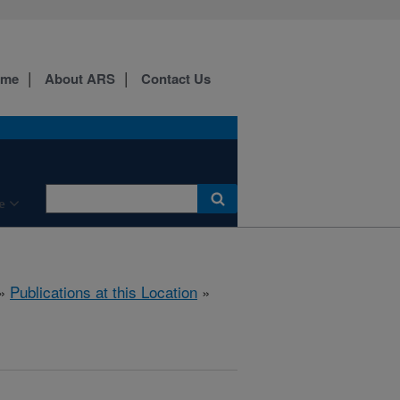
ome
About ARS
Contact Us
e
»
Publications at this Location
»