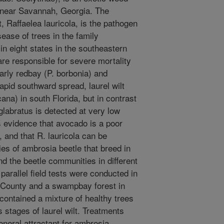
2 near Savannah, Georgia. The
, Raffaelea lauricola, is the pathogen
isease of trees in the family
in eight states in the southeastern
 are responsible for severe mortality
larly redbay (P. borbonia) and
apid southward spread, laurel wilt
na) in south Florida, but in contrast
 glabratus is detected at very low
is evidence that avocado is a poor
, and that R. lauricola can be
cies of ambrosia beetle that breed in
nd the beetle communities in different
 parallel field tests were conducted in
County and a swampbay forest in
contained a mixture of healthy trees
 stages of laurel wilt. Treatments
eneral attractant for ambrosia