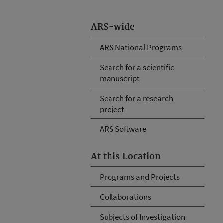
ARS-wide
ARS National Programs
Search for a scientific
manuscript
Search for a research
project
ARS Software
At this Location
Programs and Projects
Collaborations
Subjects of Investigation