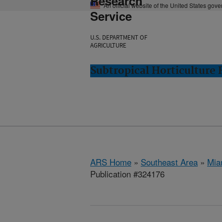
Research
An official website of the United States gov
Service
U.S. DEPARTMENT OF
AGRICULTURE
Subtropical Horticulture
ARS Home
»
Southeast Area
»
Mia
Publication #324176