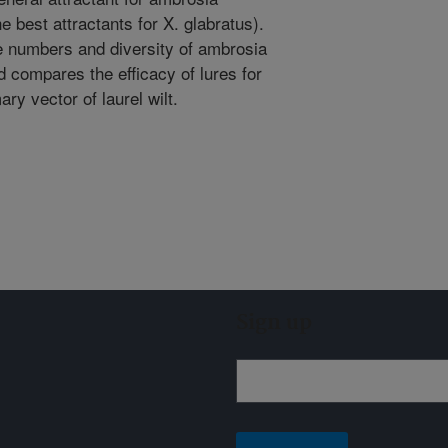
he best attractants for X. glabratus).
e numbers and diversity of ambrosia
nd compares the efficacy of lures for
ary vector of laurel wilt.
Sign up