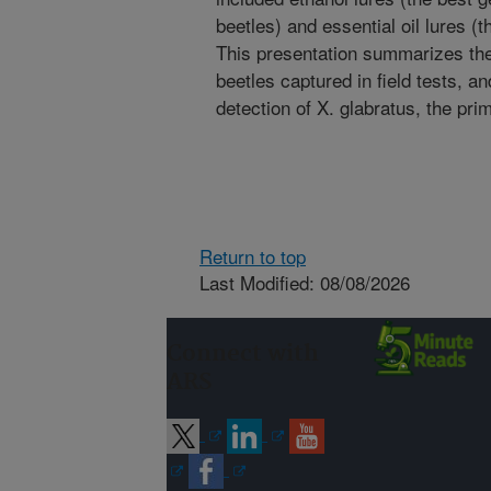
beetles) and essential oil lures (t
This presentation summarizes th
beetles captured in field tests, a
detection of X. glabratus, the prim
Return to top
Last Modified: 08/08/2026
Connect with
ARS