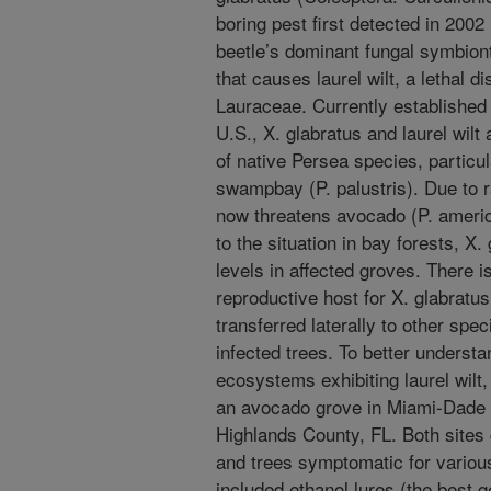
boring pest first detected in 200
beetle’s dominant fungal symbiont
that causes laurel wilt, a lethal d
Lauraceae. Currently established 
U.S., X. glabratus and laurel wilt
of native Persea species, particu
swampbay (P. palustris). Due to r
now threatens avocado (P. america
to the situation in bay forests, X.
levels in affected groves. There 
reproductive host for X. glabratus
transferred laterally to other spe
infected trees. To better understa
ecosystems exhibiting laurel wilt,
an avocado grove in Miami-Dade 
Highlands County, FL. Both sites 
and trees symptomatic for various
included ethanol lures (the best g