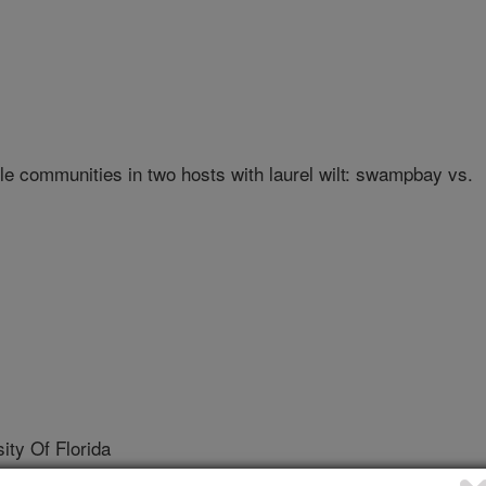
e communities in two hosts with laurel wilt: swampbay vs.
ty Of Florida