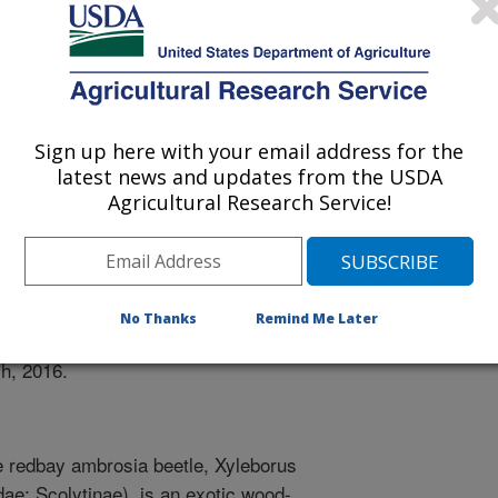
ty Of Florida
Sign up here with your email address for the
latest news and updates from the USDA
Agricultural Research Service!
1/30/2015
y, W.S., Narvaez, T., Carrillo, D. 2016. Comparison of
wo hosts with laurel wilt: swampbay vs. avocado. Meeting
No Thanks
Remind Me Later
 the Southeastern Branch of the Entomologcial Society of
h, 2016.
 redbay ambrosia beetle, Xyleborus
dae: Scolytinae), is an exotic wood-