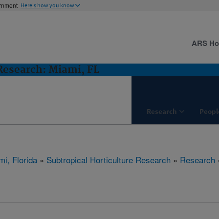
ernment
Here's how you know
ARS H
 Research: Miami, FL
Research
Peopl
mi, Florida
»
Subtropical Horticulture Research
»
Research