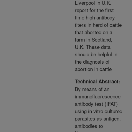
Liverpool in U.K.
report for the first
time high antibody
titers in herd of cattle
that aborted on a
farm in Scotland,
U.K. These data
should be helpful in
the diagnosis of
abortion in cattle
Technical Abstract:
By means of an
immunofluorescence
antibody test (IFAT)
using in vitro cultured
parasites as antigen,
antibodies to