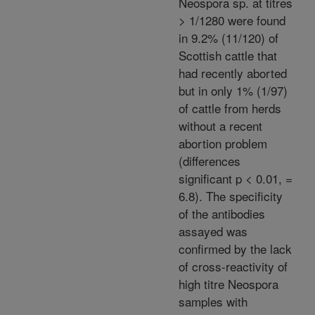
Neospora sp. at titres
> 1/1280 were found
in 9.2% (11/120) of
Scottish cattle that
had recently aborted
but in only 1% (1/97)
of cattle from herds
without a recent
abortion problem
(differences
significant p < 0.01, =
6.8). The specificity
of the antibodies
assayed was
confirmed by the lack
of cross-reactivity of
high titre Neospora
samples with