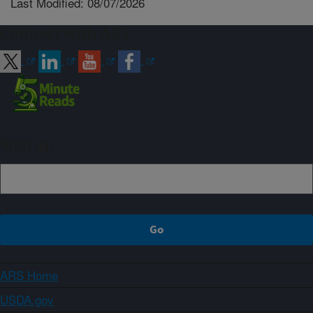
Last Modified: 08/07/2026
Connect with ARS
Sign up
ARS Home
USDA.gov