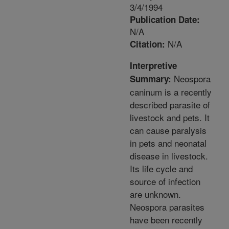
3/4/1994
Publication Date:
N/A
N/A
Citation:
Interpretive
Neospora
Summary:
caninum is a recently
described parasite of
livestock and pets. It
can cause paralysis
in pets and neonatal
disease in livestock.
Its life cycle and
source of infection
are unknown.
Neospora parasites
have been recently