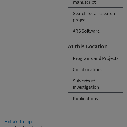
manuscript
Search for a research
project
ARS Software
At this Location
Programs and Projects
Collaborations
Subjects of
Investigation
Publications
Return to top