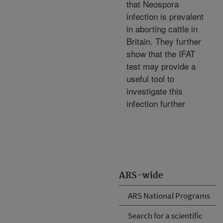
that Neospora
infection is prevalent
in aborting cattle in
Britain. They further
show that the IFAT
test may provide a
useful tool to
investigate this
infection further
ARS-wide
ARS National Programs
Search for a scientific