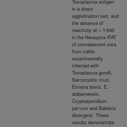
Toxoplasma antigen
in a direct
agglutination test, and
the absence of
reactivity at > 1/640
in the Neospora IFAT
of convalescent sera
from cattle
experimentally
infected with
Toxoplasma gondii,
Sarcocystis cruzi,
Eimeria bovis, E.
alabamensis,
Cryptosporidium
parvum and Babesia
divergens. These
results demonstrate