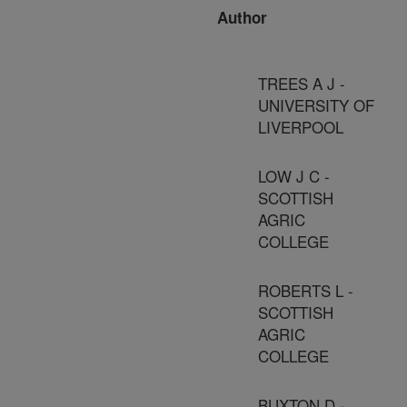
Author
TREES A J -
UNIVERSITY OF
LIVERPOOL
LOW J C -
SCOTTISH
AGRIC
COLLEGE
ROBERTS L -
SCOTTISH
AGRIC
COLLEGE
BUXTON D -