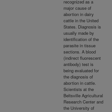
recognized as a
major cause of
abortion in dairy
cattle in the United
States. Diagnosis is
usually made by
identification of the
parasite in tissue
sections. A blood
(indirect fluorescent
antibody) test is
being evaluated for
the diagnosis of
abortion in cattle.
Scientists at the
Beltsville Agricultural
Research Center and
the University of