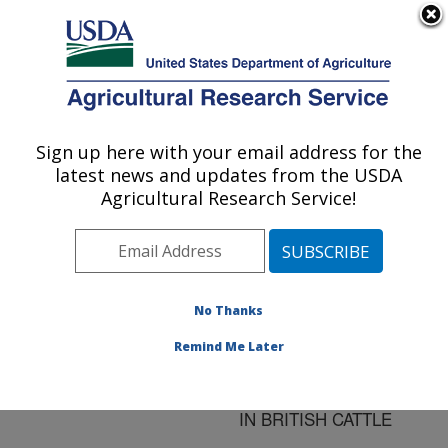
An official website of the United States government
Here's how you know
MENU
Agricultural Research Service
ARS Home
»
Research
»
Publications at this
Sign up here with your email address for the
U.S. DEPARTMENT OF AGRICULTURE
Location
» Publication
latest news and updates from the USDA
#32413
Agricultural Research Service!
No Thanks
SEROLOGICAL
Title:
EVIDENCE IMPLICATING
Remind Me Later
NEOSPORA SP. AS A
CAUSE OF ABORTION
IN BRITISH CATTLE