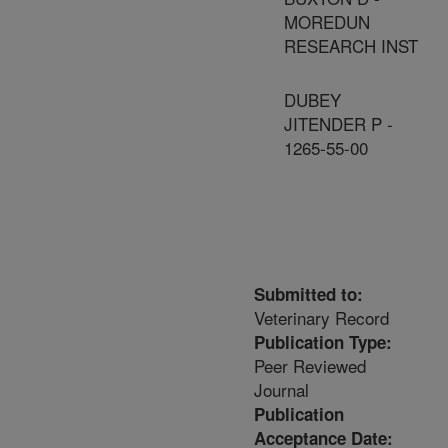
MOREDUN
RESEARCH INST
DUBEY
JITENDER P -
1265-55-00
Submitted to:
Veterinary Record
Publication Type:
Peer Reviewed
Journal
Publication
Acceptance Date: