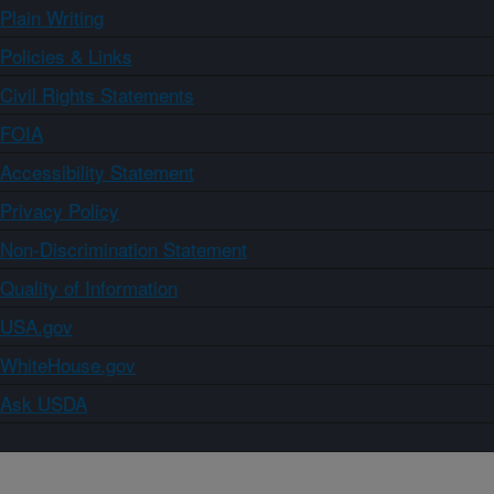
Plain Writing
Policies & Links
Civil Rights Statements
FOIA
Accessibility Statement
Privacy Policy
Non-Discrimination Statement
Quality of Information
USA.gov
WhiteHouse.gov
Ask USDA