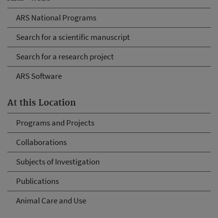
ARS National Programs
Search for a scientific manuscript
Search for a research project
ARS Software
At this Location
Programs and Projects
Collaborations
Subjects of Investigation
Publications
Animal Care and Use