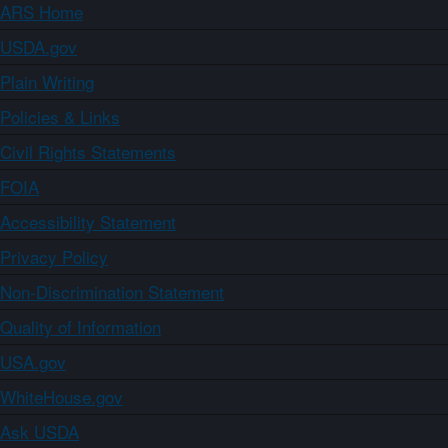
ARS Home
USDA.gov
Plain Writing
Policies & Links
Civil Rights Statements
FOIA
Accessibility Statement
Privacy Policy
Non-Discrimination Statement
Quality of Information
USA.gov
WhiteHouse.gov
Ask USDA