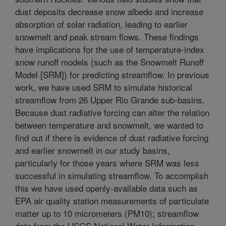
dust deposits decrease snow albedo and increase
absorption of solar radiation, leading to earlier
snowmelt and peak stream flows. These findings
have implications for the use of temperature-index
snow runoff models (such as the Snowmelt Runoff
Model [SRM]) for predicting streamflow. In previous
work, we have used SRM to simulate historical
streamflow from 26 Upper Rio Grande sub-basins.
Because dust radiative forcing can alter the relation
between temperature and snowmelt, we wanted to
find out if there is evidence of dust radiative forcing
and earlier snowmelt in our study basins,
particularly for those years where SRM was less
successful in simulating streamflow. To accomplish
this we have used openly-available data such as
EPA air quality station measurements of particulate
matter up to 10 micrometers (PM10); streamflow
data from the USGS National Water Information