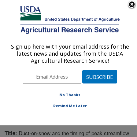
An official website of the United States government
Here's how you know
MENU
Agricultural Research Service
Sign up here with your email address for the
U.S. DEPARTMENT OF AGRICULTURE
latest news and updates from the USDA
Range Management Research: Las Cruces,
Agricultural Research Service!
NM
ARS Home
»
Plains Area
»
Las Cruces, New Mexico
»
Range Management Research
»
Research
»
Publications at this Location
» Publication #324048
No Thanks
Remind Me Later
Dust-on-snow and the timing of peak streamflow
Title: