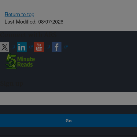
Return to top
Last Modified: 08/07/2026
Connect with ARS
Sign up