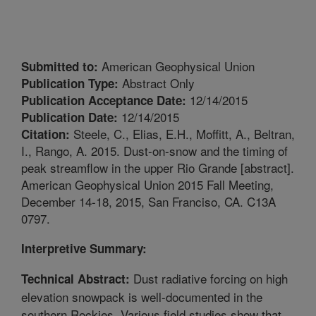
American Geophysical Union
Submitted to:
Abstract Only
Publication Type:
12/14/2015
Publication Acceptance Date:
12/14/2015
Publication Date:
Steele, C., Elias, E.H., Moffitt, A., Beltran,
Citation:
I., Rango, A. 2015. Dust-on-snow and the timing of
peak streamflow in the upper Rio Grande [abstract].
American Geophysical Union 2015 Fall Meeting,
December 14-18, 2015, San Franciso, CA. C13A
0797.
Interpretive Summary:
Dust radiative forcing on high
Technical Abstract:
elevation snowpack is well-documented in the
southern Rockies. Various field studies show that