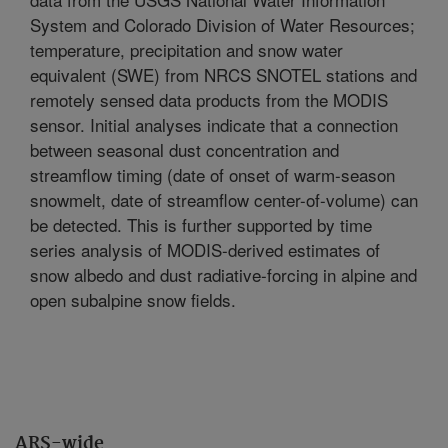
System and Colorado Division of Water Resources;
temperature, precipitation and snow water
equivalent (SWE) from NRCS SNOTEL stations and
remotely sensed data products from the MODIS
sensor. Initial analyses indicate that a connection
between seasonal dust concentration and
streamflow timing (date of onset of warm-season
snowmelt, date of streamflow center-of-volume) can
be detected. This is further supported by time
series analysis of MODIS-derived estimates of
snow albedo and dust radiative-forcing in alpine and
open subalpine snow fields.
ARS-wide