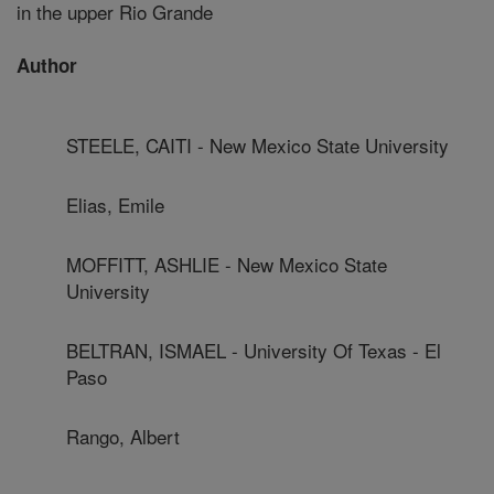
in the upper Rio Grande
Author
STEELE, CAITI - New Mexico State University
Elias, Emile
MOFFITT, ASHLIE - New Mexico State
University
BELTRAN, ISMAEL - University Of Texas - El
Paso
Rango, Albert