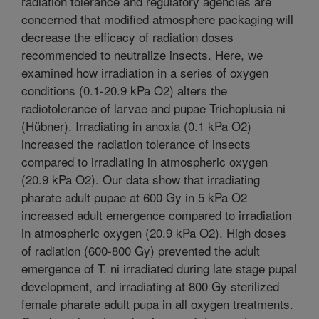
radiation tolerance and regulatory agencies are
concerned that modified atmosphere packaging will
decrease the efficacy of radiation doses
recommended to neutralize insects. Here, we
examined how irradiation in a series of oxygen
conditions (0.1-20.9 kPa O2) alters the
radiotolerance of larvae and pupae Trichoplusia ni
(Hübner). Irradiating in anoxia (0.1 kPa O2)
increased the radiation tolerance of insects
compared to irradiating in atmospheric oxygen
(20.9 kPa O2). Our data show that irradiating
pharate adult pupae at 600 Gy in 5 kPa O2
increased adult emergence compared to irradiation
in atmospheric oxygen (20.9 kPa O2). High doses
of radiation (600-800 Gy) prevented the adult
emergence of T. ni irradiated during late stage pupal
development, and irradiating at 800 Gy sterilized
female pharate adult pupa in all oxygen treatments.