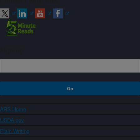
Connect with ARS
Sign up
ARS Home
USDA.gov
Plain Writing