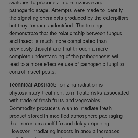
switches to produce a more invasive and
pathogenic stage. Attempts were made to identify
the signaling chemicals produced by the caterpillars
but they remain unidentified. The findings
demonstrate that the relationship between fungus
and insect is much more complicated than
previously thought and that through a more
complete understanding of the pathogenesis will
lead to a more effective use of pathogenic fungi to
control insect pests.
Ionizing radiation is
Technical Abstract:
phytosanitary treatment to mitigate risks associated
with trade of fresh fruits and vegetables.
Commodity producers wish to irradiate fresh
product stored in modified atmosphere packaging
that increases shelf life and delays ripening.
However, irradiating insects in anoxia increases