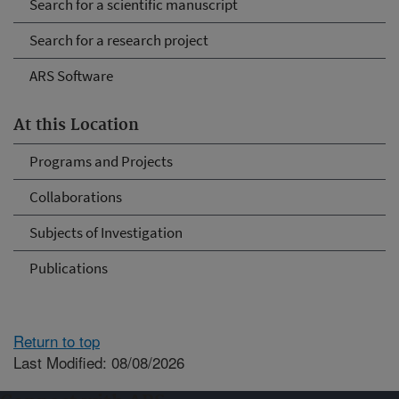
Search for a scientific manuscript
Search for a research project
ARS Software
At this Location
Programs and Projects
Collaborations
Subjects of Investigation
Publications
Return to top
Last Modified: 08/08/2026