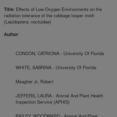
Effects of Low-Oxygen Environments on the
Title:
radiation tolerance of the cabbage looper moth
(Lepidoptera: noctuidae)
Author
CONDON, CATRIONA - University Of Florida
WHITE, SABRINA - University Of Florida
Meagher Jr, Robert
JEFFERS, LAURA - Animal And Plant Health
Inspection Service (APHIS)
BAILEY, WOODWARD - Animal And Plant