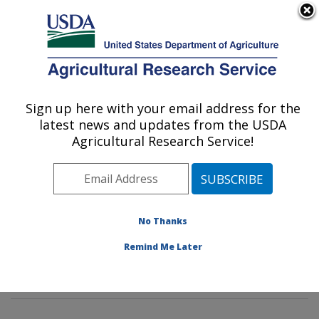
An official website of the United States government
Here's how you know
MENU
Agricultural Research Service
Sign up here with your email address for the
U.S. DEPARTMENT OF AGRICULTURE
latest news and updates from the USDA
Insect Behavior and Biocontrol Research:
Agricultural Research Service!
Gainesville, FL
ARS Home
»
Southeast Area
»
Gainesville, Florida
»
Center for Medical, Agricultural and Veterinary
Entomology
»
Insect Behavior and Biocontrol Research
No Thanks
»
Research
»
Publications at this Location
» Publication
Remind Me Later
#324032