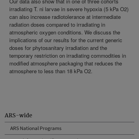
Our data also show that in one of three cohorts
irradiating T. ni larvae in severe hypoxia (5 kPa O2)
can also increase radiotolerance at intermediate
radiation doses compared to irradiating in
atmospheric oxygen conditions. We discuss the
implications of our results for the current generic
doses for phytosanitary irradiation and the
temporary restriction on irradiating commodities in
modified atmosphere packaging that reduces the
atmosphere to less than 18 kPa O2.
ARS-wide
ARS National Programs