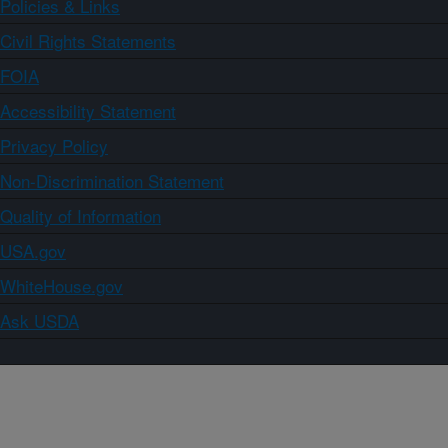
Policies & Links
Civil Rights Statements
FOIA
Accessibility Statement
Privacy Policy
Non-Discrimination Statement
Quality of Information
USA.gov
WhiteHouse.gov
Ask USDA