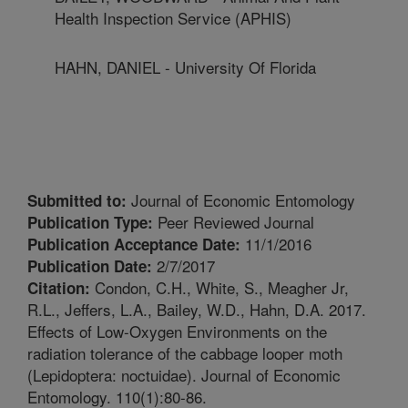
Health Inspection Service (APHIS)
HAHN, DANIEL - University Of Florida
Journal of Economic Entomology
Submitted to:
Peer Reviewed Journal
Publication Type:
11/1/2016
Publication Acceptance Date:
2/7/2017
Publication Date:
Condon, C.H., White, S., Meagher Jr,
Citation:
R.L., Jeffers, L.A., Bailey, W.D., Hahn, D.A. 2017.
Effects of Low-Oxygen Environments on the
radiation tolerance of the cabbage looper moth
(Lepidoptera: noctuidae). Journal of Economic
Entomology. 110(1):80-86.