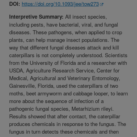
https://doi.org/10.1093/jee/tow273
DOI:
All insect species,
Interpretive Summary:
including pests, have bacterial, viral, and fungal
diseases. These pathogens, when applied to crop
plants, can help manage insect populations. The
way that different fungal diseases attack and kill
caterpillars is not completely understood. Scientists
from the University of Florida and a researcher with
USDA, Agriculture Research Service, Center for
Medical, Agricultural and Veterinary Entomology,
Gainesville, Florida, used the caterpillars of two
moths, beet armyworm and cabbage looper, to learn
more about the sequence of infection of a
pathogenic fungal species, Metarhizium rileyi.
Results showed that after contact, the caterpillar
produces chemicals in response to the fungus. The
fungus in turn detects these chemicals and then