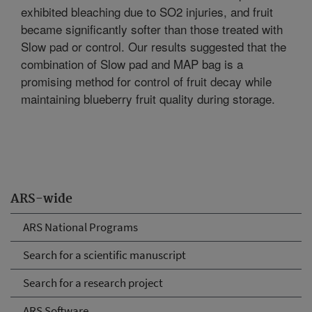
exhibited bleaching due to SO2 injuries, and fruit
became significantly softer than those treated with
Slow pad or control. Our results suggested that the
combination of Slow pad and MAP bag is a
promising method for control of fruit decay while
maintaining blueberry fruit quality during storage.
ARS-wide
ARS National Programs
Search for a scientific manuscript
Search for a research project
ARS Software