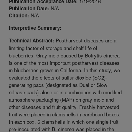
1/19/2016
Publication Acceptance Date:
N/A
Publication Date:
N/A
Citation:
Interpretive Summary:
Postharvest diseases are a
Technical Abstract:
limiting factor of storage and shelf life of
blueberries. Gray mold caused by Botrytis cinerea
is one of the most important postharvest diseases
in blueberries grown in California. In this study, we
evaluated the effects of sulfur dioxide (SO2)-
generating pads (designated as Dual or Slow
release pads) alone or in combination with modified
atmosphere packaging (MAP) on gray mold and
other diseases and fruit quality. Freshly harvested
fruit were placed in clamshells in cardboard boxes.
In each box, 6 clamshells in which one single fruit
pre-inoculated with B. cinerea was placed in the