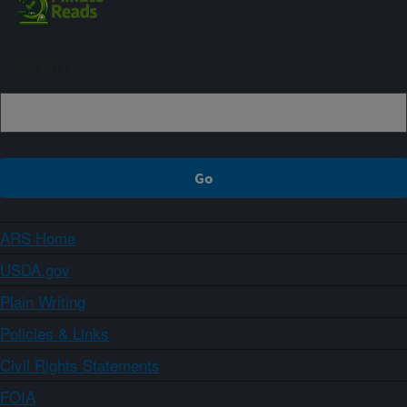
Sign up
ARS Home
USDA.gov
Plain Writing
Policies & Links
Civil Rights Statements
FOIA