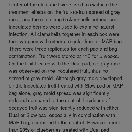
center of the clamshell were used to evaluate the
treatment effects on the fruit-to-fruit spread of gray
mold, and the remaining 6 clamshells without pre-
inoculated berries were used to examine natural
infection. All clamshells together in each box were
then wrapped with either a regular liner or MAP bag.
There were three replicates for each pad and bag
combination. Fruit were stored at 1°C for 5 weeks.
On the fruit treated with the Dual pad, no gray mold
was observed on the inoculated fruit, thus no
spread of gray mold. Although gray mold developed
on the inoculated fruit treated with Slow pad or MAP
bag alone, gray mold spread was significantly
reduced compared to the control. Incidence of
decayed fruit was significantly reduced with either
Dual or Slow pad, especially in combination with
MAP bag, compared to the control. However, more
than 20% of blueberries treated with Dual pad