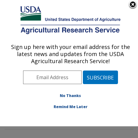
An official website of the United States government
Here's how you know
MENU
Agricultural Research Service
Sign up here with your email address for the
U.S. DEPARTMENT OF AGRICULTURE
latest news and updates from the USDA
Commodity Protection and Quality
Agricultural Research Service!
Research: Parlier, CA
ARS Home
»
Pacific West Area
»
Parlier, California
»
San Joaquin Valley Agricultural Sciences Center
»
Commodity Protection and Quality Research
»
No Thanks
Research
»
Publications at this Location
» Publication
Remind Me Later
#323545