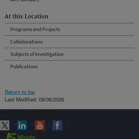
At this Location
Programs and Projects
Collaborations
Subjects of Investigation
Publications
Return to top
Last Modified: 08/06/2026
Connect with ARS