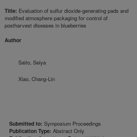
Evaluation of sulfur dioxide-generating pads and
Title:
modified atmosphere packaging for control of
postharvest diseases in blueberries
Author
Saito, Seiya
Xiao, Chang-Lin
Symposium Proceedings
Submitted to:
Abstract Only
Publication Type: