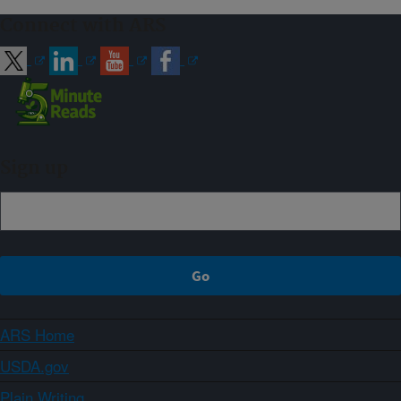
Connect with ARS
Sign up
ARS Home
USDA.gov
Plain Writing