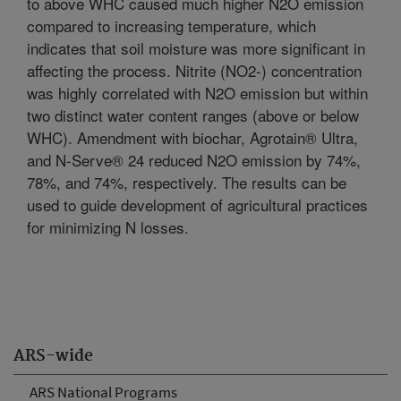
to above WHC caused much higher N2O emission
compared to increasing temperature, which
indicates that soil moisture was more significant in
affecting the process. Nitrite (NO2-) concentration
was highly correlated with N2O emission but within
two distinct water content ranges (above or below
WHC). Amendment with biochar, Agrotain® Ultra,
and N-Serve® 24 reduced N2O emission by 74%,
78%, and 74%, respectively. The results can be
used to guide development of agricultural practices
for minimizing N losses.
ARS-wide
ARS National Programs