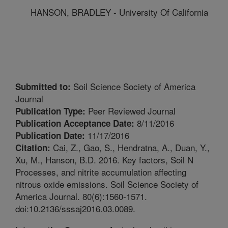
HANSON, BRADLEY - University Of California
Soil Science Society of America
Submitted to:
Journal
Peer Reviewed Journal
Publication Type:
8/11/2016
Publication Acceptance Date:
11/17/2016
Publication Date:
Cai, Z., Gao, S., Hendratna, A., Duan, Y.,
Citation:
Xu, M., Hanson, B.D. 2016. Key factors, Soil N
Processes, and nitrite accumulation affecting
nitrous oxide emissions. Soil Science Society of
America Journal. 80(6):1560-1571.
doi:10.2136/sssaj2016.03.0089.