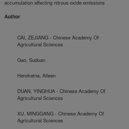
accumulation affecting nitrous oxide emissions
Author
CAI, ZEJIANG - Chinese Academy Of
Agricultural Sciences
Gao, Suduan
Hendratna, Aileen
DUAN, YINGHUA - Chinese Academy Of
Agricultural Sciences
XU, MINGGANG - Chinese Academy Of
Agricultural Sciences