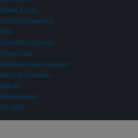
Policies & Links
Civil Rights Statements
FOIA
Accessibility Statement
Privacy Policy
Non-Discrimination Statement
Quality of Information
USA.gov
WhiteHouse.gov
Ask USDA