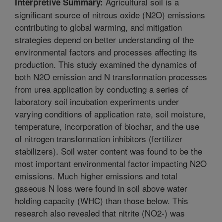
Agricultural soil is a
Interpretive Summary:
significant source of nitrous oxide (N2O) emissions
contributing to global warming, and mitigation
strategies depend on better understanding of the
environmental factors and processes affecting its
production. This study examined the dynamics of
both N2O emission and N transformation processes
from urea application by conducting a series of
laboratory soil incubation experiments under
varying conditions of application rate, soil moisture,
temperature, incorporation of biochar, and the use
of nitrogen transformation inhibitors (fertilizer
stabilizers). Soil water content was found to be the
most important environmental factor impacting N2O
emissions. Much higher emissions and total
gaseous N loss were found in soil above water
holding capacity (WHC) than those below. This
research also revealed that nitrite (NO2-) was