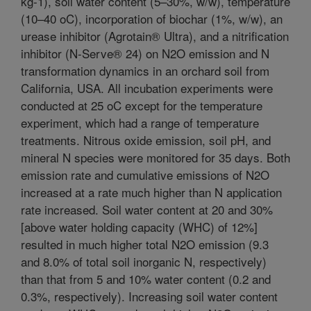
kg-1), soil water content (5–30%, w/w), temperature
(10–40 oC), incorporation of biochar (1%, w/w), an
urease inhibitor (Agrotain® Ultra), and a nitrification
inhibitor (N-Serve® 24) on N2O emission and N
transformation dynamics in an orchard soil from
California, USA. All incubation experiments were
conducted at 25 oC except for the temperature
experiment, which had a range of temperature
treatments. Nitrous oxide emission, soil pH, and
mineral N species were monitored for 35 days. Both
emission rate and cumulative emissions of N2O
increased at a rate much higher than N application
rate increased. Soil water content at 20 and 30%
[above water holding capacity (WHC) of 12%]
resulted in much higher total N2O emission (9.3
and 8.0% of total soil inorganic N, respectively)
than that from 5 and 10% water content (0.2 and
0.3%, respectively). Increasing soil water content