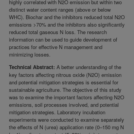
highly correlated with N2O emission but within two
distinct water content ranges (above or below
WHC). Biochar and the inhibitors reduced total N2O
emissions >70% and the inhibitors also significantly
reduced total gaseous N loss. The research
information can be used to guide development of
practices for effective N management and
minimizing losses.
A better understanding of the
Technical Abstract:
key factors affecting nitrous oxide (N2O) emission
and potential mitigation strategies is essential for
sustainable agriculture. The objective of this study
was to examine the important factors affecting N2O
emissions, soil processes involved, and potential
mitigation strategies. Laboratory incubation
experiments were conducted to examine separately
the effects of N (urea) application rate (0–150 mg N