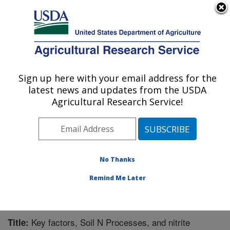
An official website of the United States government
Here's how you know
MENU
Agricultural Research Service
Sign up here with your email address for the
U.S. DEPARTMENT OF AGRICULTURE
latest news and updates from the USDA
Water Management Research: Parlier, CA
Agricultural Research Service!
ARS Home
»
Pacific West Area
»
Parlier, California
»
San Joaquin Valley Agricultural Sciences Center
»
Water Management Research
»
Research
»
Publications at this Location
» Publication #323428
No Thanks
Remind Me Later
Key factors, Soil N Processes, and nitrite
Title: