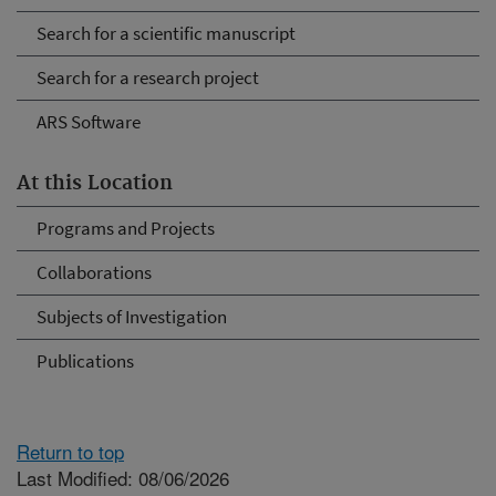
Search for a scientific manuscript
Search for a research project
ARS Software
At this Location
Programs and Projects
Collaborations
Subjects of Investigation
Publications
Return to top
Last Modified: 08/06/2026