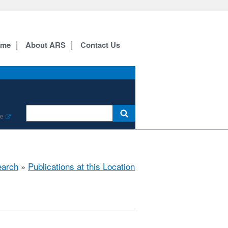
ome
About ARS
Contact Us
e
arch
»
Publications at this Location