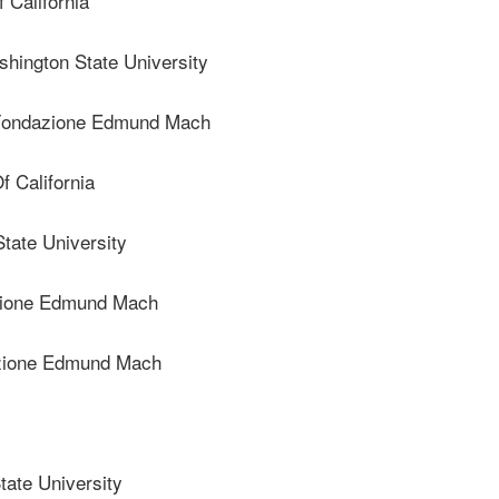
 California
ngton State University
ondazione Edmund Mach
 California
ate University
ione Edmund Mach
zione Edmund Mach
ate University