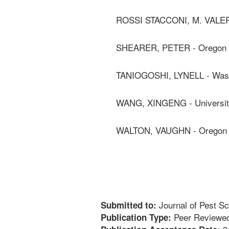
ROSSI STACCONI, M. VALER
SHEARER, PETER - Oregon S
TANIOGOSHI, LYNELL - Washi
WANG, XINGENG - University
WALTON, VAUGHN - Oregon S
Journal of Pest S
Submitted to:
Peer Reviewed
Publication Type: