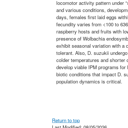
locomotor activity pattern under
and various conditions, developm
days, females first laid eggs withi
fecundity varies from <100 to 636.
raspberry hosts and fruits with lo
presence of Wolbachia endosymbion
exhibit seasonal variation with a 
tolerant. Also, D. suzukii undergo
colder temperatures and shorter d
develop viable IPM programs for D
biotic conditions that impact D. s
population dynamics is critical.
Return to top
Last Modified: 08/05/2026