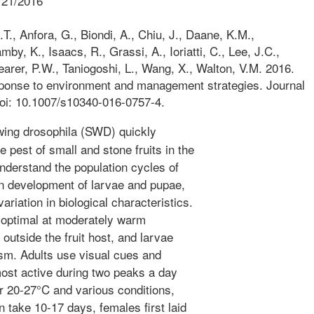
/21/2016
., Anfora, G., Biondi, A., Chiu, J., Daane, K.M.,
by, K., Isaacs, R., Grassi, A., Ioriatti, C., Lee, J.C.,
earer, P.W., Taniogoshi, L., Wang, X., Walton, V.M. 2016.
sponse to environment and management strategies. Journal
doi: 10.1007/s10340-016-0757-4.
ing drosophila (SWD) quickly
 pest of small and stone fruits in the
nderstand the population cycles of
 development of larvae and pupae,
ariation in biological characteristics.
 optimal at moderately warm
outside the fruit host, and larvae
ism. Adults use visual cues and
most active during two peaks a day
 20-27°C and various conditions,
 take 10-17 days, females first laid