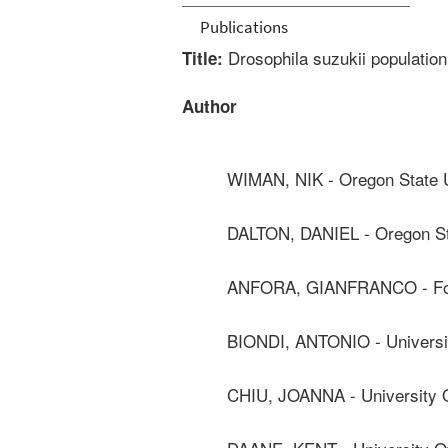
Publications
Drosophila suzukii populatio
Title:
Author
WIMAN, NIK - Oregon State U
DALTON, DANIEL - Oregon St
ANFORA, GIANFRANCO - Fo
BIONDI, ANTONIO - Universi
CHIU, JOANNA - University O