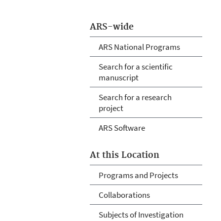
ARS-wide
ARS National Programs
Search for a scientific
manuscript
Search for a research
project
ARS Software
At this Location
Programs and Projects
Collaborations
Subjects of Investigation