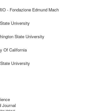
IO - Fondazione Edmund Mach
tate University
ngton State University
 Of California
tate University
cience
 Journal