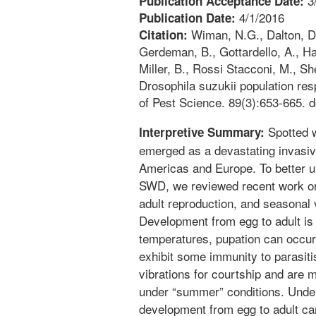
3
Publication Acceptance Date:
4/1/2016
Publication Date:
Wiman, N.G., Dalton, D.T
Citation:
Gerdeman, B., Gottardello, A., Ham
Miller, B., Rossi Stacconi, M., Sh
Drosophila suzukii population re
of Pest Science. 89(3):653-665. 
Spotted w
Interpretive Summary:
emerged as a devastating invasive
Americas and Europe. To better u
SWD, we reviewed recent work on
adult reproduction, and seasonal v
Development from egg to adult is
temperatures, pupation can occur 
exhibit some immunity to parasit
vibrations for courtship and are 
under “summer” conditions. Under
development from egg to adult can