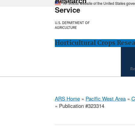
Research
An official website of the United States gov
Service
U.S. DEPARTMENT OF
AGRICULTURE
Horticultural Crops Resea
Re
ARS Home
»
Pacific West Area
»
C
» Publication #323314