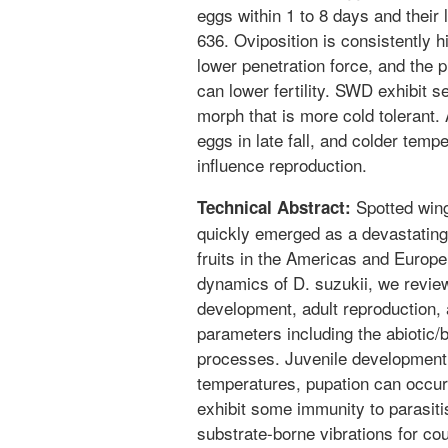
eggs within 1 to 8 days and their 
636. Oviposition is consistently h
lower penetration force, and the 
can lower fertility. SWD exhibit s
morph that is more cold tolerant.
eggs in late fall, and colder temp
influence reproduction.
Spotted wing
Technical Abstract:
quickly emerged as a devastating
fruits in the Americas and Europe
dynamics of D. suzukii, we revie
development, adult reproduction, a
parameters including the abiotic/b
processes. Juvenile development
temperatures, pupation can occur 
exhibit some immunity to parasit
substrate-borne vibrations for co