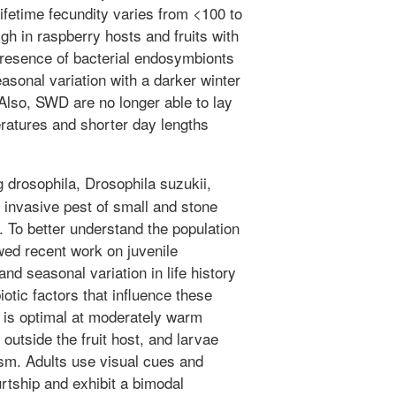
lifetime fecundity varies from <100 to
igh in raspberry hosts and fruits with
presence of bacterial endosymbionts
easonal variation with a darker winter
 Also, SWD are no longer able to lay
eratures and shorter day lengths
 drosophila, Drosophila suzukii,
 invasive pest of small and stone
. To better understand the population
wed recent work on juvenile
nd seasonal variation in life history
iotic factors that influence these
 is optimal at moderately warm
outside the fruit host, and larvae
ism. Adults use visual cues and
urtship and exhibit a bimodal