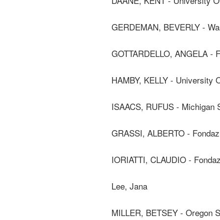
DAANE, KENT - University Of
GERDEMAN, BEVERLY - Washi
GOTTARDELLO, ANGELA - F
HAMBY, KELLY - University Of
ISAACS, RUFUS - Michigan St
GRASSI, ALBERTO - Fondaz
IORIATTI, CLAUDIO - Fonda
Lee, Jana
MILLER, BETSEY - Oregon St