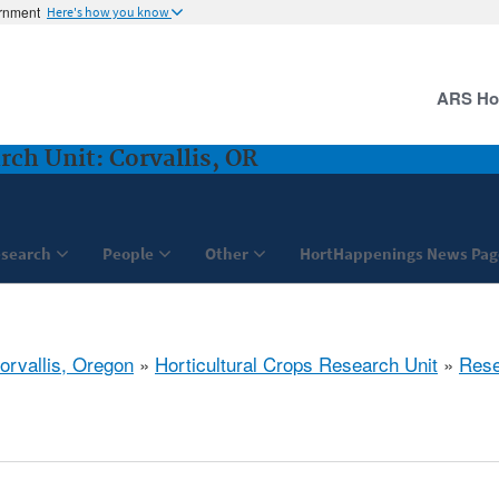
ernment
Here's how you know
ARS H
rch Unit: Corvallis, OR
search
People
Other
HortHappenings News Pag
orvallis, Oregon
»
Horticultural Crops Research Unit
»
Rese