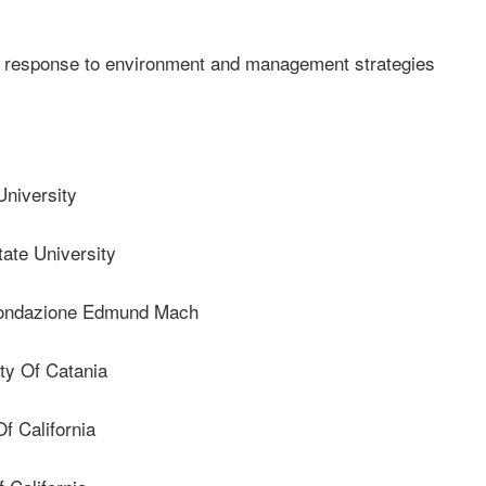
n response to environment and management strategies
niversity
ate University
ndazione Edmund Mach
ty Of Catania
f California