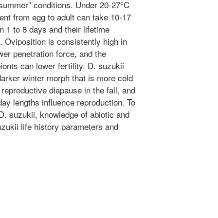
 “summer” conditions. Under 20-27°C
ent from egg to adult can take 10-17
n 1 to 8 days and their lifetime
 Oviposition is consistently high in
wer penetration force, and the
ts can lower fertility. D. suzukii
darker winter morph that is more cold
 reproductive diapause in the fall, and
ay lengths influence reproduction. To
. suzukii, knowledge of abiotic and
uzukii life history parameters and