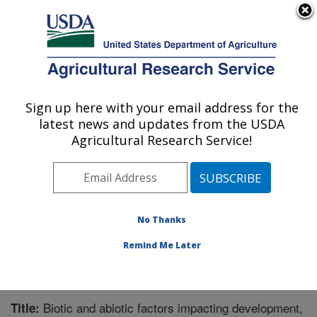
An official website of the United States government
Here's how you know
MENU
Agricultural Research Service
Sign up here with your email address for the
U.S. DEPARTMENT OF AGRICULTURE
latest news and updates from the USDA
Horticultural Crops Research Unit:
Agricultural Research Service!
Corvallis, OR
ARS Home
»
Pacific West Area
»
Corvallis, Oregon
»
Horticultural Crops Research Unit
»
Research
»
Publications at this Location
» Publication #323312
No Thanks
Remind Me Later
Biotic and abiotic factors impacting development,
Title: