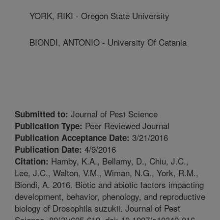
YORK, RIKI - Oregon State University
BIONDI, ANTONIO - University Of Catania
Journal of Pest Science
Submitted to:
Peer Reviewed Journal
Publication Type:
3/21/2016
Publication Acceptance Date:
4/9/2016
Publication Date:
Hamby, K.A., Bellamy, D., Chiu, J.C.,
Citation:
Lee, J.C., Walton, V.M., Wiman, N.G., York, R.M.,
Biondi, A. 2016. Biotic and abiotic factors impacting
development, behavior, phenology, and reproductive
biology of Drosophila suzukii. Journal of Pest
Science. 89(3):605-619. doi: 10.1007/s10340-016-