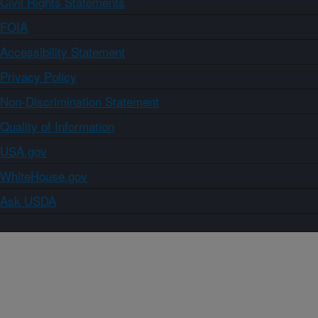
Civil Rights Statements
FOIA
Accessibility Statement
Privacy Policy
Non-Discrimination Statement
Quality of Information
USA.gov
WhiteHouse.gov
Ask USDA