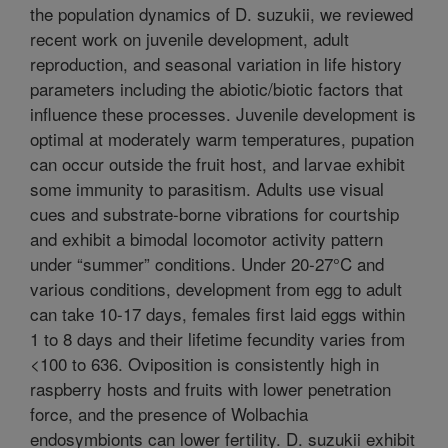
the population dynamics of D. suzukii, we reviewed
recent work on juvenile development, adult
reproduction, and seasonal variation in life history
parameters including the abiotic/biotic factors that
influence these processes. Juvenile development is
optimal at moderately warm temperatures, pupation
can occur outside the fruit host, and larvae exhibit
some immunity to parasitism. Adults use visual
cues and substrate-borne vibrations for courtship
and exhibit a bimodal locomotor activity pattern
under “summer” conditions. Under 20-27°C and
various conditions, development from egg to adult
can take 10-17 days, females first laid eggs within
1 to 8 days and their lifetime fecundity varies from
<100 to 636. Oviposition is consistently high in
raspberry hosts and fruits with lower penetration
force, and the presence of Wolbachia
endosymbionts can lower fertility. D. suzukii exhibit