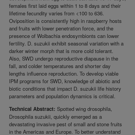
females first laid eggs within 1 to 8 days and their
lifetime fecundity varies from <100 to 636.
Oviposition is consistently high in raspberry hosts
and fruits with lower penetration force, and the
presence of Wolbachia endosymbionts can lower
fertility. D. suzukii exhibit seasonal variation with a
darker winter morph that is more cold tolerant.
Also, SWD undergo reproductive diapause in the
fall, and colder temperatures and shorter day
lengths influence reproduction. To develop viable
IPM programs for SWD, knowledge of abiotic and
biotic conditions that impact D. suzukii life history
parameters and population dynamics is critical.
Spotted wing drosophila,
Technical Abstract:
Drosophila suzukii, quickly emerged as a
devastating invasive pest of small and stone fruits
in the Americas and Europe. To better understand