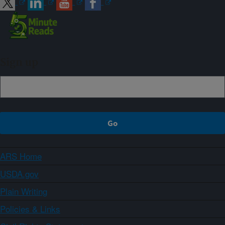
Sign up
ARS Home
USDA.gov
Plain Writing
Policies & Links