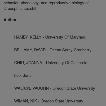
behavior, phenology, and reproductive biology of
Drosophila suzukii
Author
HAMBY, KELLY - University Of Maryland
BELLAMY, DAVID - Ocean Spray Cranberry
CHIU, JOANNA - University Of California
Lee, Jana
WALTON, VAUGHN - Oregon State University
WIMAN, NIK - Oregon State University