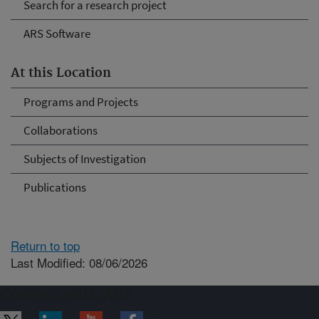
Search for a research project
ARS Software
At this Location
Programs and Projects
Collaborations
Subjects of Investigation
Publications
Return to top
Last Modified: 08/06/2026
Connect with ARS