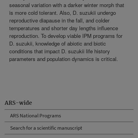
seasonal variation with a darker winter morph that
is more cold tolerant. Also, D. suzukii undergo
reproductive diapause in the fall, and colder
temperatures and shorter day lengths influence
reproduction. To develop viable IPM programs for
D. suzukii, knowledge of abiotic and biotic
conditions that impact D. suzukii life history
parameters and population dynamics is critical.
ARS-wide
ARS National Programs
Search for a scientific manuscript