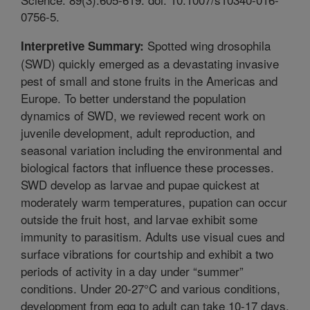
0756-5.
Spotted wing drosophila
Interpretive Summary:
(SWD) quickly emerged as a devastating invasive
pest of small and stone fruits in the Americas and
Europe. To better understand the population
dynamics of SWD, we reviewed recent work on
juvenile development, adult reproduction, and
seasonal variation including the environmental and
biological factors that influence these processes.
SWD develop as larvae and pupae quickest at
moderately warm temperatures, pupation can occur
outside the fruit host, and larvae exhibit some
immunity to parasitism. Adults use visual cues and
surface vibrations for courtship and exhibit a two
periods of activity in a day under “summer”
conditions. Under 20-27°C and various conditions,
development from egg to adult can take 10-17 days,