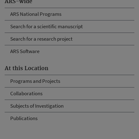
ARS-wide
ARS National Programs
Search for a scientific manuscript
Search for a research project
ARS Software
At this Location
Programs and Projects
Collaborations
Subjects of Investigation
Publications