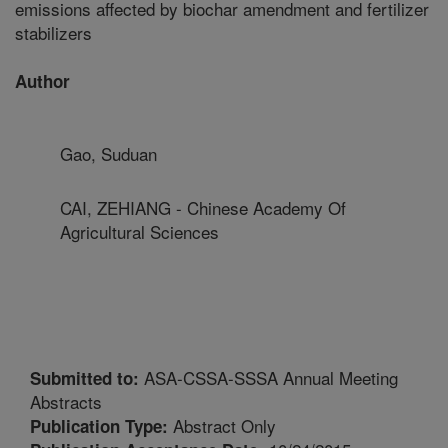
emissions affected by biochar amendment and fertilizer
stabilizers
Author
Gao, Suduan
CAI, ZEHIANG - Chinese Academy Of
Agricultural Sciences
ASA-CSSA-SSSA Annual Meeting
Submitted to:
Abstracts
Abstract Only
Publication Type: