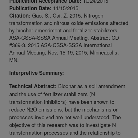
10/24/2015
Publication Acceptance Date:
11/15/2015
Publication Date:
Gao, S., Cai, Z. 2015. Nitrogen
Citation:
transformation and nitrous oxide emissions affected
by biochar amendment and fertilizer stabilizers.
ASA-CSSA-SSSA Annual Meeting. Abstract CD
#369-3. 2015 ASA-CSSA-SSSA International
Annual Meeting, Nov. 15-19, 2015, Minneapolis,
MN.
Interpretive Summary:
Biochar as a soil amendment
Technical Abstract:
and the use of fertilizer stabilizers (N
transformation inhibitors) have been shown to
reduce N2O emissions, but the mechanisms or
processes involved are not well understood. The
objective of this research was to investigate N
transformation processes and the relationship to