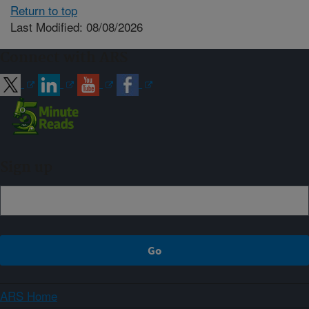
Return to top
Last Modified: 08/08/2026
Connect with ARS
Sign up
ARS Home