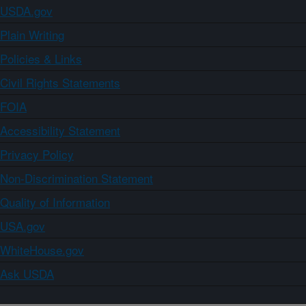
USDA.gov
Plain Writing
Policies & Links
Civil Rights Statements
FOIA
Accessibility Statement
Privacy Policy
Non-Discrimination Statement
Quality of Information
USA.gov
WhiteHouse.gov
Ask USDA