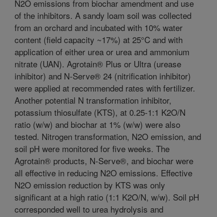
N2O emissions from biochar amendment and use
of the inhibitors. A sandy loam soil was collected
from an orchard and incubated with 10% water
content (field capacity ~17%) at 25°C and with
application of either urea or urea and ammonium
nitrate (UAN). Agrotain® Plus or Ultra (urease
inhibitor) and N-Serve® 24 (nitrification inhibitor)
were applied at recommended rates with fertilizer.
Another potential N transformation inhibitor,
potassium thiosulfate (KTS), at 0.25-1:1 K2O/N
ratio (w/w) and biochar at 1% (w/w) were also
tested. Nitrogen transformation, N2O emission, and
soil pH were monitored for five weeks. The
Agrotain® products, N-Serve®, and biochar were
all effective in reducing N2O emissions. Effective
N2O emission reduction by KTS was only
significant at a high ratio (1:1 K2O/N, w/w). Soil pH
corresponded well to urea hydrolysis and