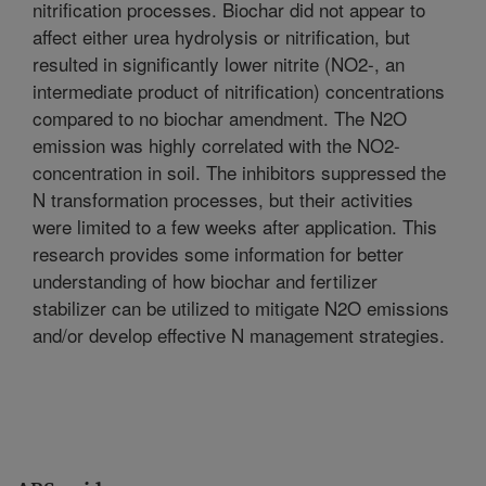
nitrification processes. Biochar did not appear to
affect either urea hydrolysis or nitrification, but
resulted in significantly lower nitrite (NO2-, an
intermediate product of nitrification) concentrations
compared to no biochar amendment. The N2O
emission was highly correlated with the NO2-
concentration in soil. The inhibitors suppressed the
N transformation processes, but their activities
were limited to a few weeks after application. This
research provides some information for better
understanding of how biochar and fertilizer
stabilizer can be utilized to mitigate N2O emissions
and/or develop effective N management strategies.