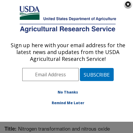
An official website of the United States government
Here's how you know
MENU
Agricultural Research Service
Sign up here with your email address for the
U.S. DEPARTMENT OF AGRICULTURE
latest news and updates from the USDA
Water Management Research: Parlier, CA
Agricultural Research Service!
ARS Home
»
Pacific West Area
»
Parlier, California
»
San Joaquin Valley Agricultural Sciences Center
»
Water Management Research
»
Research
»
Publications at this Location
» Publication #323180
No Thanks
Remind Me Later
Nitrogen transformation and nitrous oxide
Title: