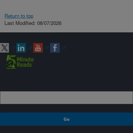
Return to top
Last Modified: 08/07/2026
Connect with ARS
Sign up