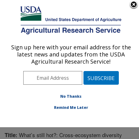
An official website of the United States government
Here's how you know
MENU
Agricultural Research Service
Sign up here with your email address for the
U.S. DEPARTMENT OF AGRICULTURE
latest news and updates from the USDA
Great Basin Rangelands Research: Reno,
Agricultural Research Service!
NV
ARS Home
»
Pacific West Area
»
Reno, Nevada
»
Great Basin Rangelands Research
»
Research
»
Publications at this Location
» Publication #323017
No Thanks
Remind Me Later
What’s still hot?: Cross-ecosystem diversity
Title: