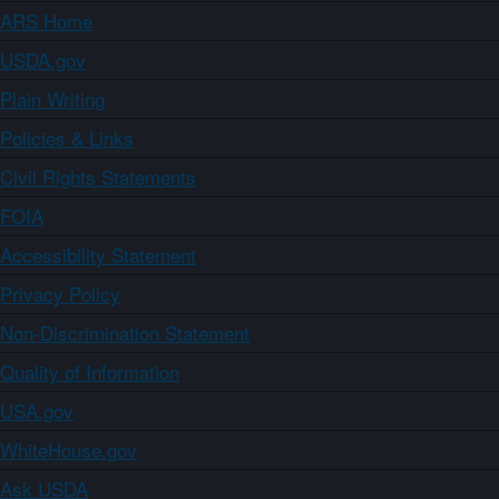
ARS Home
USDA.gov
Plain Writing
Policies & Links
Civil Rights Statements
FOIA
Accessibility Statement
Privacy Policy
Non-Discrimination Statement
Quality of Information
USA.gov
WhiteHouse.gov
Ask USDA