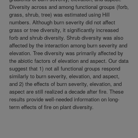
Diversity across and among functional groups (forb,
grass, shrub, tree) was estimated using Hill
numbers. Although burn severity did not affect
grass or tree diversity, it significantly increased
forb and shrub diversity. Shrub diversity was also
affected by the interaction among burn severity and
elevation. Tree diversity was primarily affected by
the abiotic factors of elevation and aspect. Our data
suggest that 1) not all functional groups respond
similarly to burn severity, elevation, and aspect,
and 2) the effects of burn severity, elevation, and
aspect are still realized a decade after fire. These
results provide well-needed information on long-
term effects of fire on plant diversity.