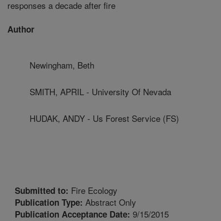
responses a decade after fire
Author
Newingham, Beth
SMITH, APRIL - University Of Nevada
HUDAK, ANDY - Us Forest Service (FS)
Fire Ecology
Submitted to:
Abstract Only
Publication Type:
9/15/2015
Publication Acceptance Date: