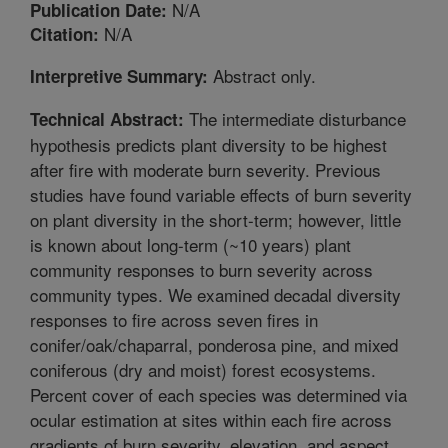
N/A
Publication Date:
N/A
Citation:
Abstract only.
Interpretive Summary:
The intermediate disturbance
Technical Abstract:
hypothesis predicts plant diversity to be highest
after fire with moderate burn severity. Previous
studies have found variable effects of burn severity
on plant diversity in the short-term; however, little
is known about long-term (~10 years) plant
community responses to burn severity across
community types. We examined decadal diversity
responses to fire across seven fires in
conifer/oak/chaparral, ponderosa pine, and mixed
coniferous (dry and moist) forest ecosystems.
Percent cover of each species was determined via
ocular estimation at sites within each fire across
gradients of burn severity, elevation, and aspect.