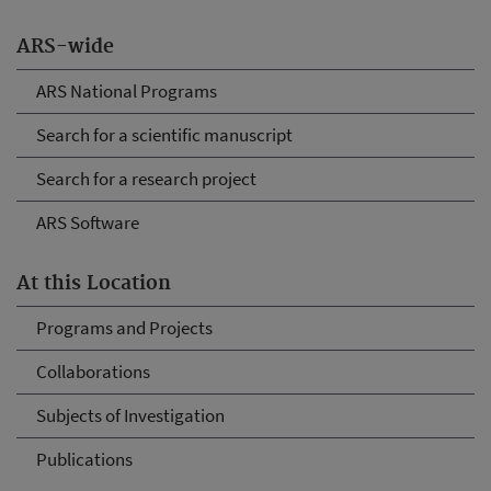
ARS-wide
ARS National Programs
Search for a scientific manuscript
Search for a research project
ARS Software
At this Location
Programs and Projects
Collaborations
Subjects of Investigation
Publications