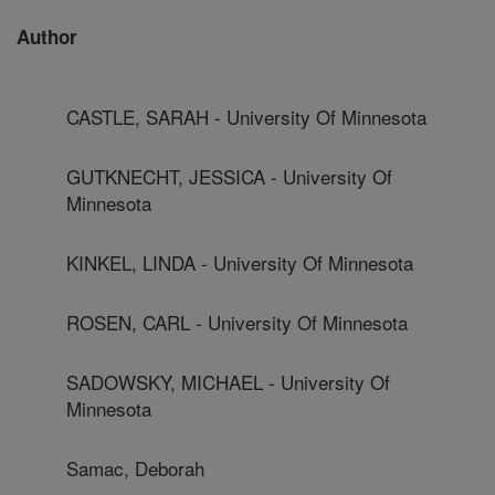
Author
CASTLE, SARAH - University Of Minnesota
GUTKNECHT, JESSICA - University Of
Minnesota
KINKEL, LINDA - University Of Minnesota
ROSEN, CARL - University Of Minnesota
SADOWSKY, MICHAEL - University Of
Minnesota
Samac, Deborah