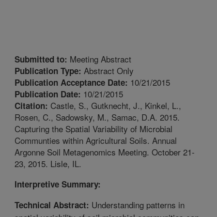
Meeting Abstract
Submitted to:
Abstract Only
Publication Type:
10/21/2015
Publication Acceptance Date:
10/21/2015
Publication Date:
Castle, S., Gutknecht, J., Kinkel, L.,
Citation:
Rosen, C., Sadowsky, M., Samac, D.A. 2015.
Capturing the Spatial Variability of Microbial
Communties within Agricultural Soils. Annual
Argonne Soil Metagenomics Meeting. October 21-
23, 2015. Lisle, IL.
Interpretive Summary:
Understanding patterns in
Technical Abstract: