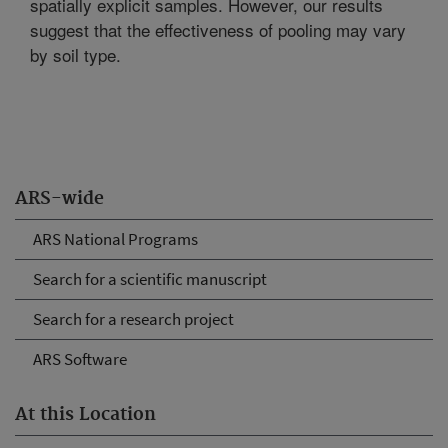
spatially explicit samples. However, our results
suggest that the effectiveness of pooling may vary
by soil type.
ARS-wide
ARS National Programs
Search for a scientific manuscript
Search for a research project
ARS Software
At this Location