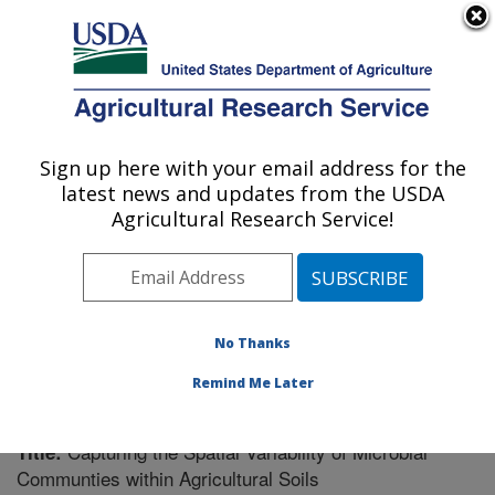
An official website of the United States government
Here's how you know
MENU
Agricultural Research Service
Sign up here with your email address for the
U.S. DEPARTMENT OF AGRICULTURE
latest news and updates from the USDA
Plant Science Research: St. Paul, MN
Agricultural Research Service!
ARS Home
»
Midwest Area
»
St. Paul, Minnesota
»
Plant Science Research
»
Research
»
Publications at
this Location
» Publication #322443
No Thanks
Remind Me Later
Capturing the Spatial Variability of Microbial
Title:
Communties within Agricultural Soils