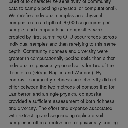
used of to characterize sensitivity of community
data to sample pooling (physical or computational).
We rarefied individual samples and physical
composites to a depth of 20,000 sequences per
sample, and computational composites were
created by first summing OTU occurrences across
individual samples and then rarefying to this same
depth. Community richness and diversity were
greater in computationally-pooled soils than either
individual or physically-pooled soils for two of the
three sites (Grand Rapids and Waseca). By
contrast, community richness and diversity did not
differ between the two methods of compositing for
Lamberton and a single physical composite
provided a sufficient assessment of both richness
and diversity. The effort and expense associated
with extracting and sequencing replicate soil
samples is often a motivation for physically pooling