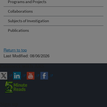
Programs and Projects
Collaborations
Subjects of Investigation
Publications
Return to top
Last Modified: 08/06/2026
Connect with ARS
Sign up