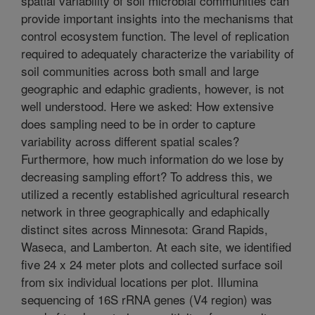
spatial variability of soil microbial communities can
provide important insights into the mechanisms that
control ecosystem function. The level of replication
required to adequately characterize the variability of
soil communities across both small and large
geographic and edaphic gradients, however, is not
well understood. Here we asked: How extensive
does sampling need to be in order to capture
variability across different spatial scales?
Furthermore, how much information do we lose by
decreasing sampling effort? To address this, we
utilized a recently established agricultural research
network in three geographically and edaphically
distinct sites across Minnesota: Grand Rapids,
Waseca, and Lamberton. At each site, we identified
five 24 x 24 meter plots and collected surface soil
from six individual locations per plot. Illumina
sequencing of 16S rRNA genes (V4 region) was