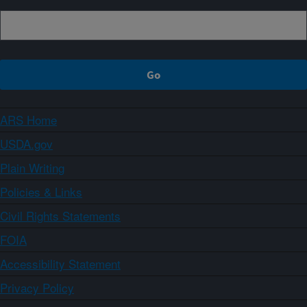
ARS Home
USDA.gov
Plain Writing
Policies & Links
Civil Rights Statements
FOIA
Accessibility Statement
Privacy Policy