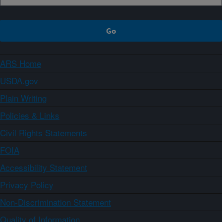
ARS Home
USDA.gov
Plain Writing
Policies & Links
Civil Rights Statements
FOIA
Accessibility Statement
Privacy Policy
Non-Discrimination Statement
Quality of Information