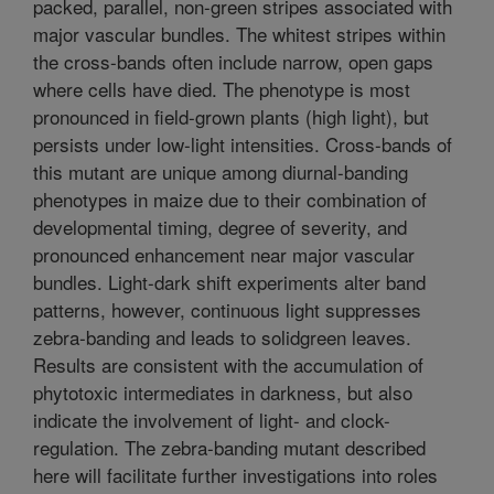
packed, parallel, non-green stripes associated with
major vascular bundles. The whitest stripes within
the cross-bands often include narrow, open gaps
where cells have died. The phenotype is most
pronounced in field-grown plants (high light), but
persists under low-light intensities. Cross-bands of
this mutant are unique among diurnal-banding
phenotypes in maize due to their combination of
developmental timing, degree of severity, and
pronounced enhancement near major vascular
bundles. Light-dark shift experiments alter band
patterns, however, continuous light suppresses
zebra-banding and leads to solidgreen leaves.
Results are consistent with the accumulation of
phytotoxic intermediates in darkness, but also
indicate the involvement of light- and clock-
regulation. The zebra-banding mutant described
here will facilitate further investigations into roles