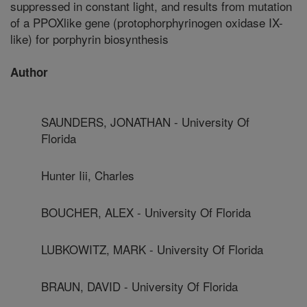
suppressed in constant light, and results from mutation
of a PPOXlike gene (protophorphyrinogen oxidase IX-
like) for porphyrin biosynthesis
Author
SAUNDERS, JONATHAN - University Of
Florida
Hunter Iii, Charles
BOUCHER, ALEX - University Of Florida
LUBKOWITZ, MARK - University Of Florida
BRAUN, DAVID - University Of Florida