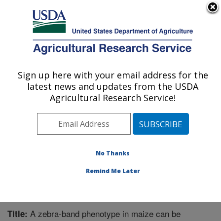
An official website of the United States government
Here's how you know
MENU
Agricultural Research Service
Sign up here with your email address for the
U.S. DEPARTMENT OF AGRICULTURE
latest news and updates from the USDA
Chemistry Research: Gainesville, FL
Agricultural Research Service!
ARS Home
»
Southeast Area
»
Gainesville, Florida
»
Center for Medical, Agricultural and Veterinary
Entomology
»
Chemistry Research
»
Research
»
Publications at this Location
» Publication #322256
No Thanks
Remind Me Later
A zebra-band phenotype in maize can be
Title: