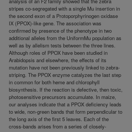
analysis of an F2 family showed that the zebra
stripes co-segregated with a single Mu insertion in
the second exon of a Protoporphyrinogen oxidase
IX (PPOX)-like gene. The association was
confirmed by presence of the phenotype in two
additional alleles from the UniformMu population as
well as by allelism tests between the three lines.
Although roles of PPOX have been studied in
Arabidopsis and elsewhere, the effects of its
mutation have not been previously linked to zebra-
striping. The PPOX enzyme catalyzes the last step
in common for both heme and chlorophyll
biosynthesis. If the reaction is defective, then toxic,
photosensitive precursors accumulate. In maize,
our analyses indicate that a PPOX deficiency leads
to wide, non-green bands that form perpendicular to
the long axis of the first 5 leaves. Each of the
cross-bands arises from a series of closely-