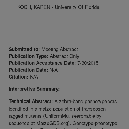
KOCH, KAREN - University Of Florida
Meeting Abstract
Submitted to:
Abstract Only
Publication Type:
7/30/2015
Publication Acceptance Date:
N/A
Publication Date:
N/A
Citation:
Interpretive Summary:
A zebra-band phenotype was
Technical Abstract:
identified in a maize population of transposon-
tagged mutants (UniformMu, searchable by
sequence at MaizeGDB.org). Genotype-phenotype