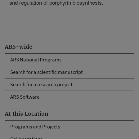
and regulation of porphyrin biosynthesis.
ARS-wide
ARS National Programs
Search for a scientific manuscript
Search for a research project
ARS Software
At this Location
Programs and Projects