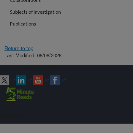
Collaborations
Subjects of Investigation
Publications
Return to top
Last Modified: 08/06/2026
Connect with ARS
Sign up