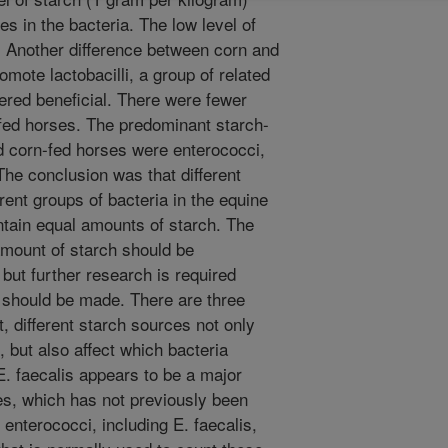
s in the bacteria. The low level of
. Another difference between corn and
mote lactobacilli, a group of related
dered beneficial. There were fewer
-fed horses. The predominant starch-
nd corn-fed horses were enterococci,
The conclusion was that different
rent groups of bacteria in the equine
ntain equal amounts of starch. The
 amount of starch should be
 but further research is required
 should be made. There are three
t, different starch sources not only
, but also affect which bacteria
. faecalis appears to be a major
ses, which has not previously been
enterococci, including E. faecalis,