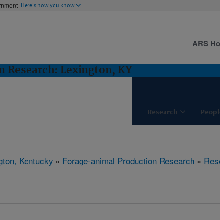
ernment
Here's how you know
ARS H
n Research: Lexington, KY
Research
Peopl
gton, Kentucky
»
Forage-animal Production Research
»
Res