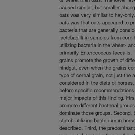
caused similar, but smaller change
oats was very similar to hay-only
oats was that oats appeared to pro
bacteria that are generally consi
lactobacilli in samples from corn
utilizing bacteria in the wheat- a
primarily Enterococcus faecalis. 
grains promote the growth of diffe
hindgut, even when the grains co
type of cereal grain, not just the
considered in the diets of horses,
before specific recommendations
major impacts of this finding. Firs
promote different bacterial groups
dominate those groups. Second, E
starch-utilizing bacterium in hor
described. Third, the predominant 