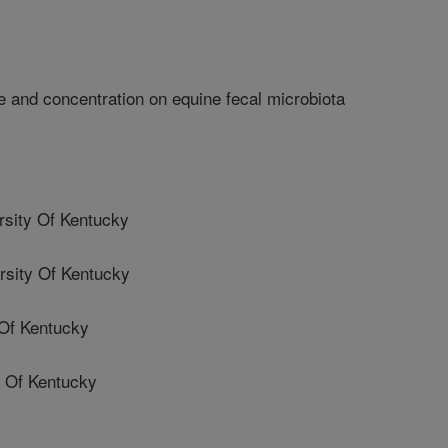
e and concentration on equine fecal microbiota
sity Of Kentucky
sity Of Kentucky
Of Kentucky
 Of Kentucky