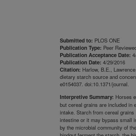
PLOS ONE
Submitted to:
Peer Reviewed
Publication Type:
4
Publication Acceptance Date:
4/29/2016
Publication Date:
Harlow, B.E., Lawrence,
Citation:
dietary starch source and concent
e0154037. doi:10.1371/journal.
Horses ev
Interpretive Summary:
but cereal grains are included in 
intake. Starch from cereal grains
intestine or it may bypass small 
by the microbial community of the
hindgut ferment the starch, the 