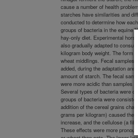
cause a number of health problem
starches have similarities and di
conducted to determine how each 
groups of bacteria in the equine 
hay-only diet. Experimental hors
also gradually adapted to consume
kilogram body weight. The form of
wheat middlings. Fecal samples w
added, during the adaptation and w
amount of starch. The fecal samp
were more acidic than samples fr
Several types of bacteria were co
groups of bacteria were consisten
addition of the cereal grains cha
grams per kilogram) caused the nu
increase, and the cellulose (a fibe
These effects were more pronounc
or wheat than oats. The lower lev