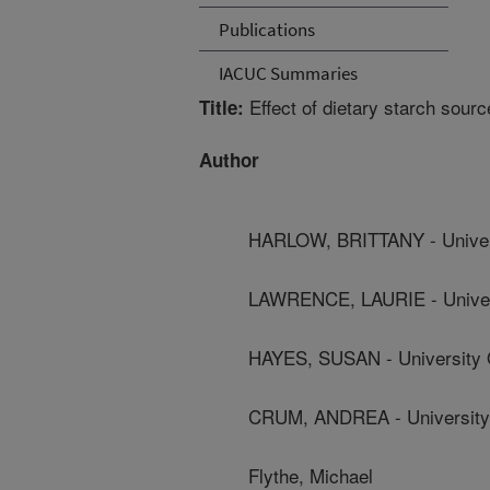
Publications
IACUC Summaries
Effect of dietary starch sourc
Title:
Author
HARLOW, BRITTANY - Univer
LAWRENCE, LAURIE - Univer
HAYES, SUSAN - University 
CRUM, ANDREA - University
Flythe, Michael