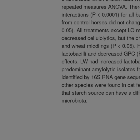
repeated measures ANOVA. There
interactions (P < 0.0001) for all
from control horses did not chang
0.05). All treatments except LO r
decreased cellulolytics, but the 
and wheat middlings (P < 0.05). F
lactobacilli and decreased GPC (P
effects. LW had increased lactoba
predominant amylolytic isolates
identified by 16S RNA gene seque
other species were found in oat 
that starch source can have a diff
microbiota.