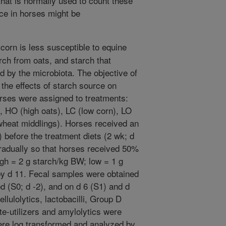
hat is normally used to count these
nce in horses might be
corn is less susceptible to equine
arch from oats, and starch that
d by the microbiota. The objective of
the effects of starch source on
orses were assigned to treatments:
), HO (high oats), LC (low corn), LO
 wheat middlings). Horses received an
1) before the treatment diets (2 wk; d
gradually so that horses received 50%
igh = 2 g starch/kg BW; low = 1 g
y d 11. Fecal samples were obtained
od (S0; d -2), and on d 6 (S1) and d
llulolytics, lactobacilli, Group D
e-utilizers and amylolytics were
re log transformed and analyzed by