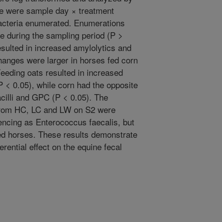
 were sample day × treatment
 bacteria enumerated. Enumerations
e during the sampling period (P >
esulted in increased amylolytics and
changes were larger in horses fed corn
eeding oats resulted in increased
 < 0.05), while corn had the opposite
cilli and GPC (P < 0.05). The
 from HC, LC and LW on S2 were
ncing as Enterococcus faecalis, but
fed horses. These results demonstrate
erential effect on the equine fecal