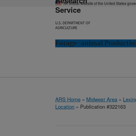
Research
An official website of the United States gov
Service
U.S. DEPARTMENT OF
AGRICULTURE
Forage-animal Productio
ARS Home
»
Midwest Area
»
Lexin
Location
» Publication #322163