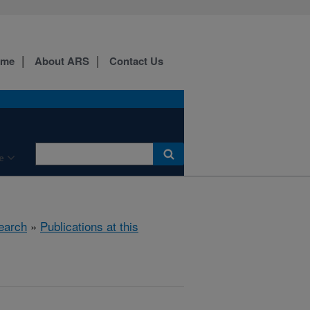
ome
About ARS
Contact Us
e
earch
»
Publications at this