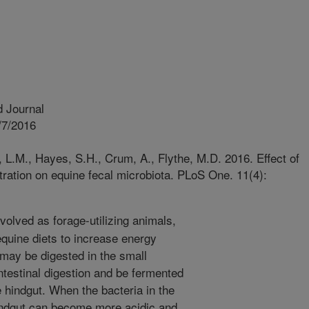
 Journal
/7/2016
 L.M., Hayes, S.H., Crum, A., Flythe, M.D. 2016. Effect of
ration on equine fecal microbiota. PLoS One. 11(4):
olved as forage-utilizing animals,
equine diets to increase energy
 may be digested in the small
intestinal digestion and be fermented
 hindgut. When the bacteria in the
hindgut can become more acidic and