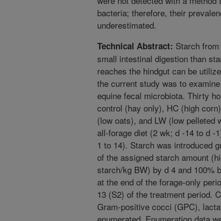
were not detected with a method t
bacteria; therefore, their prevale
underestimated.
Starch from 
Technical Abstract:
small intestinal digestion than st
reaches the hindgut can be utilize
the current study was to examine 
equine fecal microbiota. Thirty h
control (hay only), HC (high corn
(low oats), and LW (low pelleted
all-forage diet (2 wk; d -14 to d -
1 to 14). Starch was introduced 
of the assigned starch amount (h
starch/kg BW) by d 4 and 100% b
at the end of the forage-only peri
13 (S2) of the treatment period. Ce
Gram-positive cocci (GPC), lactat
enumerated. Enumeration data we