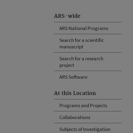
ARS-wide
ARS National Programs
Search for a scientific
manuscript
Search for a research
project
ARS Software
At this Location
Programs and Projects
Collaborations
Subjects of Investigation