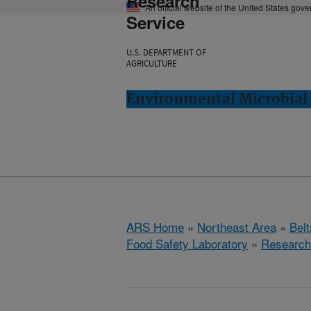
Research
An official website of the United States gov
Service
U.S. DEPARTMENT OF
AGRICULTURE
Environmental Microbial 
ARS Home
»
Northeast Area
»
Bel
Food Safety Laboratory
»
Research