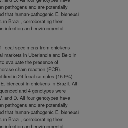
n pathogens and are potentially
ed that human-pathogenic E. bieneusi
in Brazil, corroborating their
an infection and environmental
51 fecal specimens from chickens
al markets in Uberlandia and Belo in
 to evaluate the presence of
merase chain reaction (PCR).
tified in 24 fecal samples (15.9%).
 E. bieneusi in chickens in Brazil. All
quenced and 4 genotypes were
IV, and D. All four genotypes have
n pathogens and are potentially
ed that human-pathogenic E. bieneusi
in Brazil, corroborating their
an infection and environmental