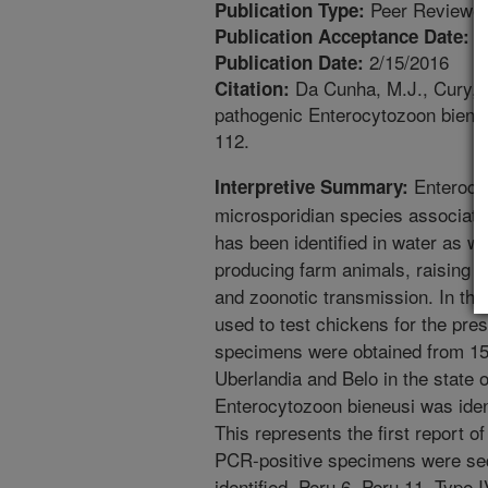
Peer Reviewed
Publication Type:
1
Publication Acceptance Date:
2/15/2016
Publication Date:
Da Cunha, M.J., Cury, 
Citation:
pathogenic Enterocytozoon bieneu
112.
Enterocyt
Interpretive Summary:
microsporidian species associate
has been identified in water as we
producing farm animals, raising 
and zoonotic transmission. In the
used to test chickens for the pre
specimens were obtained from 151
Uberlandia and Belo in the state o
Enterocytozoon bieneusi was iden
This represents the first report of
PCR-positive specimens were se
identified, Peru 6, Peru 11, Type 