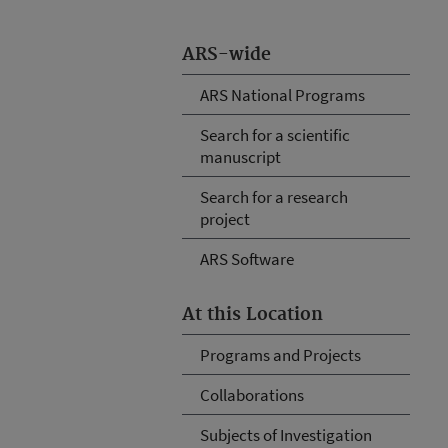
ARS-wide
ARS National Programs
Search for a scientific
manuscript
Search for a research
project
ARS Software
At this Location
Programs and Projects
Collaborations
Subjects of Investigation