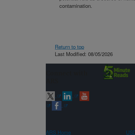
contamination.
Return to top
Last Modified: 08/05/2026
Connect with
ARS
ARS Home
USD