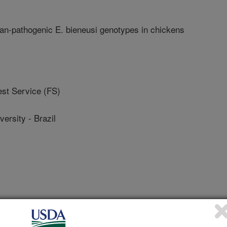
n-pathogenic E. bieneusi genotypes in chickens
t Service (FS)
rsity - Brazil
ology