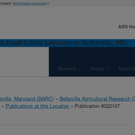
ernment
Here's how you know
ARS H
& Food Safety Laboratory: Beltsville, MD
Research
People
About U
tsville, Maryland (BARC)
»
Beltsville Agricultural Research 
»
Publications at this Location
» Publication #322107