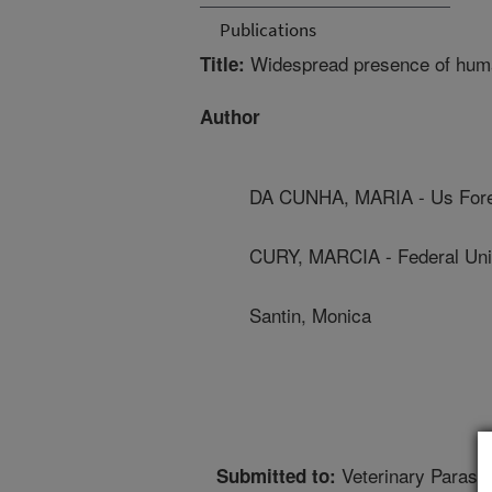
Publications
Widespread presence of huma
Title:
Author
DA CUNHA, MARIA - Us Fores
CURY, MARCIA - Federal Unive
Santin, Monica
Veterinary Parasit
Submitted to: