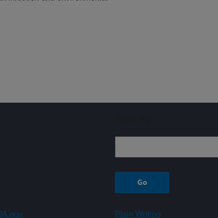
Sign up
A.gov
Plain Writing