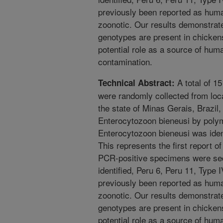
previously been reported as huma
zoonotic. Our results demonstrat
genotypes are present in chickens 
potential role as a source of hum
contamination.
A total of 1
Technical Abstract:
were randomly collected from loc
the state of Minas Gerais, Brazil,
Enterocytozoon bieneusi by poly
Enterocytozoon bieneusi was iden
This represents the first report of
PCR-positive specimens were se
identified, Peru 6, Peru 11, Type 
previously been reported as huma
zoonotic. Our results demonstrat
genotypes are present in chickens 
potential role as a source of hum