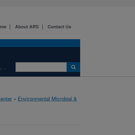
ome
About ARS
Contact Us
s
Center
»
Environmental Microbial &