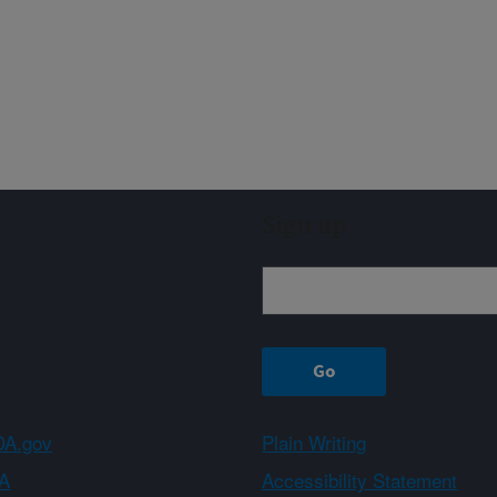
Sign up
A.gov
Plain Writing
A
Accessibility Statement