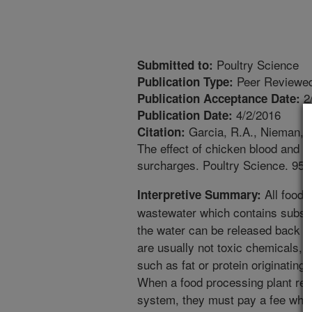
Poultry Science
Submitted to:
Peer Reviewed
Publication Type:
2
Publication Acceptance Date:
4/2/2016
Publication Date:
Garcia, R.A., Nieman, C
Citation:
The effect of chicken blood and 
surcharges. Poultry Science. 95(
All food 
Interpretive Summary:
wastewater which contains subst
the water can be released back t
are usually not toxic chemicals, 
such as fat or protein originating
When a food processing plant rel
system, they must pay a fee whic