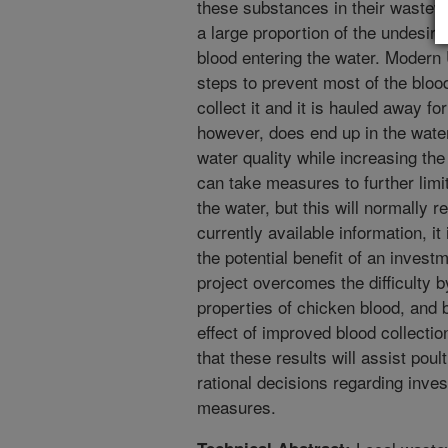
these substances in their wastewa
a large proportion of the undesir
blood entering the water. Modern
steps to prevent most of the bloo
collect it and it is hauled away fo
however, does end up in the wate
water quality while increasing th
can take measures to further limi
the water, but this will normally 
currently available information, it
the potential benefit of an invest
project overcomes the difficulty 
properties of chicken blood, and 
effect of improved blood collectio
that these results will assist poul
rational decisions regarding inves
measures.