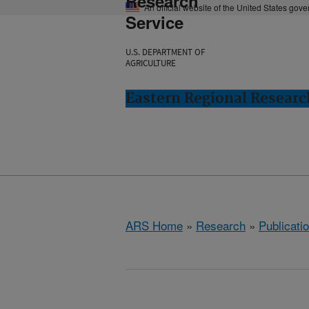
Research
An official website of the United States gov
Service
U.S. DEPARTMENT OF
AGRICULTURE
Eastern Regional Resear
ARS Home
»
Research
»
Publicatio