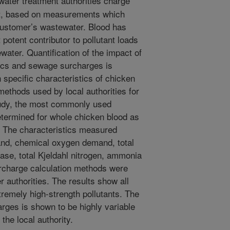
ater treatment authorities charge
rt, based on measurements which
e customer’s wastewater. Blood has
potent contributor to pollutant loads
water. Quantification of the impact of
ics and sewage surcharges is
 specific characteristics of chicken
methods used by local authorities for
study, the most commonly used
etermined for whole chicken blood as
. The characteristics measured
nd, chemical oxygen demand, total
ease, total Kjeldahl nitrogen, ammonia
rcharge calculation methods were
 authorities. The results show all
remely high-strength pollutants. The
rges is shown to be highly variable
the local authority.