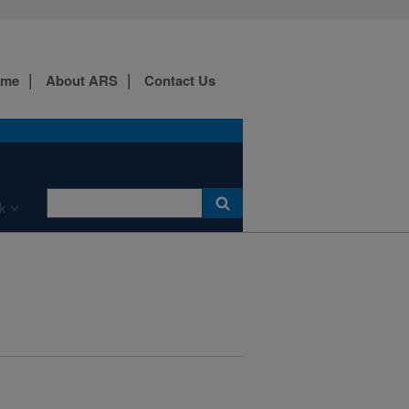
ome
About ARS
Contact Us
k