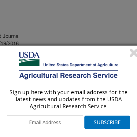
 Journal
/19/2016
.M., Haylock, R.A., Rosentrater, K.A., Piazza, G.J. 2016.
its components on wastewater characteristics and sewage
8):1950-1956. doi: 10.3382/ps/pew114.
processing plants produce
Sign up here with your email address for the
ances that must be removed before
latest news and updates from the USDA
o the environment. These substances
Agricultural Research Service!
but rather they are simply substances
 from the food that is being processed.
eases wastewater to a public sewer
h is based on the concentrations of