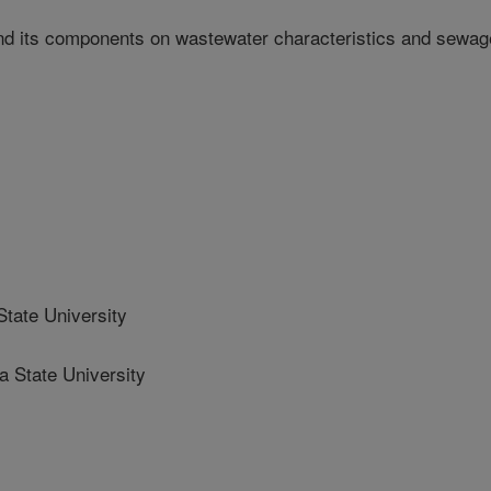
and its components on wastewater characteristics and sewag
ate University
State University