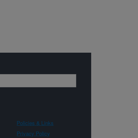
Policies & Links
Privacy Policy