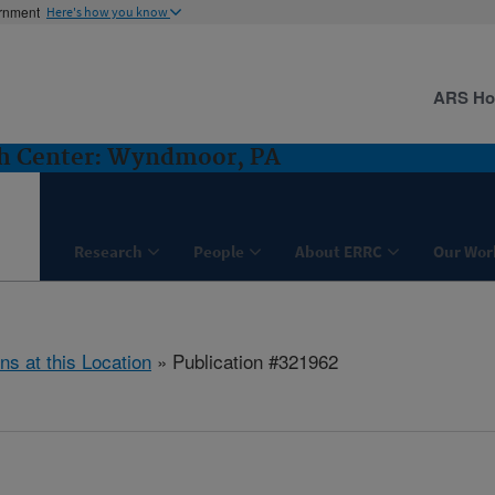
ernment
Here's how you know
ARS H
ch Center: Wyndmoor, PA
Research
People
About ERRC
Our Wor
ns at this Location
» Publication #321962