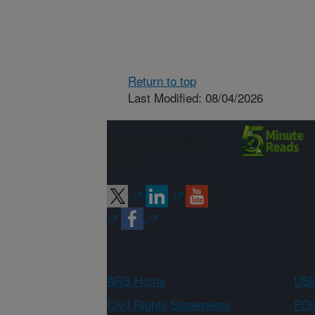
Return to top
Last Modified: 08/04/2026
Connect with
ARS
ARS Home
USD
Civil Rights Statements
FOI