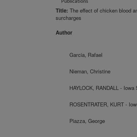
Publications
The effect of chicken blood 
Title:
surcharges
Author
Garcia, Rafael
Nieman, Christine
HAYLOCK, RANDALL - Iowa St
ROSENTRATER, KURT - Iowa 
Piazza, George