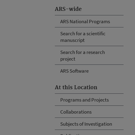
ARS-wide
ARS National Programs
Search for a scientific
manuscript
Search for a research
project
ARS Software
At this Location
Programs and Projects
Collaborations
Subjects of Investigation