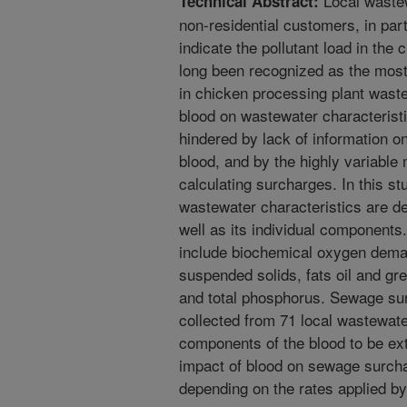
Local wastew
Technical Abstract:
non-residential customers, in pa
indicate the pollutant load in th
long been recognized as the most 
in chicken processing plant waste
blood on wastewater characterist
hindered by lack of information on
blood, and by the highly variable 
calculating surcharges. In this 
wastewater characteristics are d
well as its individual components
include biochemical oxygen dema
suspended solids, fats oil and gr
and total phosphorus. Sewage su
collected from 71 local wastewater
components of the blood to be ext
impact of blood on sewage surcha
depending on the rates applied by 