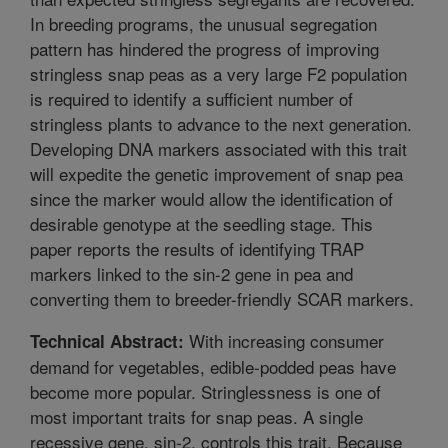
In breeding programs, the unusual segregation
pattern has hindered the progress of improving
stringless snap peas as a very large F2 population
is required to identify a sufficient number of
stringless plants to advance to the next generation.
Developing DNA markers associated with this trait
will expedite the genetic improvement of snap pea
since the marker would allow the identification of
desirable genotype at the seedling stage. This
paper reports the results of identifying TRAP
markers linked to the sin-2 gene in pea and
converting them to breeder-friendly SCAR markers.
With increasing consumer
Technical Abstract:
demand for vegetables, edible-podded peas have
become more popular. Stringlessness is one of
most important traits for snap peas. A single
recessive gene, sin-2, controls this trait. Because