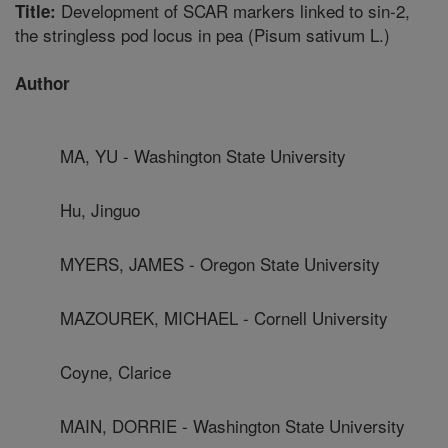
Development of SCAR markers linked to sin-2,
Title:
the stringless pod locus in pea (Pisum sativum L.)
Author
MA, YU - Washington State University
Hu, Jinguo
MYERS, JAMES - Oregon State University
MAZOUREK, MICHAEL - Cornell University
Coyne, Clarice
MAIN, DORRIE - Washington State University