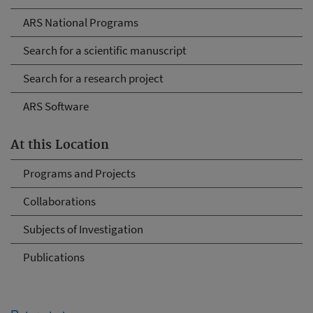
ARS National Programs
Search for a scientific manuscript
Search for a research project
ARS Software
At this Location
Programs and Projects
Collaborations
Subjects of Investigation
Publications