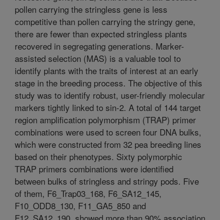
pollen carrying the stringless gene is less
competitive than pollen carrying the stringy gene,
there are fewer than expected stringless plants
recovered in segregating generations. Marker-
assisted selection (MAS) is a valuable tool to
identify plants with the traits of interest at an early
stage in the breeding process. The objective of this
study was to identify robust, user-friendly molecular
markers tightly linked to sin-2. A total of 144 target
region amplification polymorphism (TRAP) primer
combinations were used to screen four DNA bulks,
which were constructed from 32 pea breeding lines
based on their phenotypes. Sixty polymorphic
TRAP primers combinations were identified
between bulks of stringless and stringy pods. Five
of them, F6_Trap03_168, F6_SA12_145,
F10_ODD8_130, F11_GA5_850 and
F12_SA12_190, showed more than 90% association