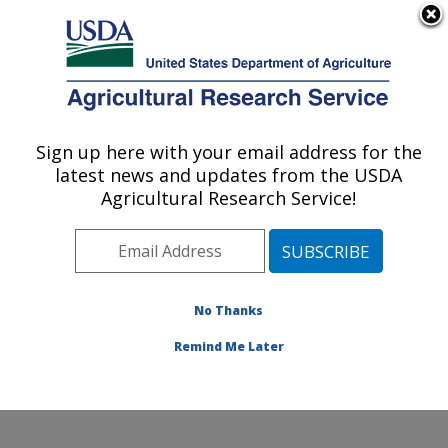
An official website of the United States government
Here's how you know
MENU
Agricultural Research Service
Sign up here with your email address for the
U.S. DEPARTMENT OF AGRICULTURE
latest news and updates from the USDA
Grain Legume Genetics Physiology
Agricultural Research Service!
Research: Pullman, WA
ARS Home
»
Pacific West Area
»
Pullman, Washington
»
Grain Legume Genetics Physiology Research
»
Research
»
Publications at this Location
» Publication
No Thanks
#321874
Remind Me Later