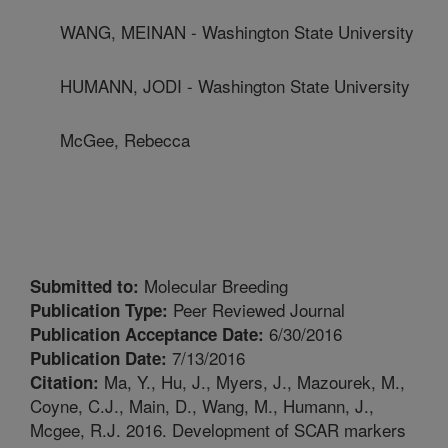
WANG, MEINAN - Washington State University
HUMANN, JODI - Washington State University
McGee, Rebecca
Molecular Breeding
Submitted to:
Peer Reviewed Journal
Publication Type:
6/30/2016
Publication Acceptance Date:
7/13/2016
Publication Date:
Ma, Y., Hu, J., Myers, J., Mazourek, M.,
Citation:
Coyne, C.J., Main, D., Wang, M., Humann, J.,
Mcgee, R.J. 2016. Development of SCAR markers