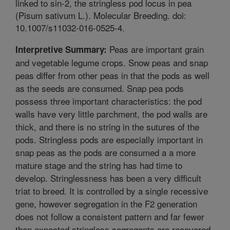
linked to sin-2, the stringless pod locus in pea
(Pisum sativum L.). Molecular Breeding. doi:
10.1007/s11032-016-0525-4.
Peas are important grain
Interpretive Summary:
and vegetable legume crops. Snow peas and snap
peas differ from other peas in that the pods as well
as the seeds are consumed. Snap pea pods
possess three important characteristics: the pod
walls have very little parchment, the pod walls are
thick, and there is no string in the sutures of the
pods. Stringless pods are especially important in
snap peas as the pods are consumed a a more
mature stage and the string has had time to
develop. Stringlessness has been a very difficult
triat to breed. It is controlled by a single recessive
gene, however segregation in the F2 generation
does not follow a consistent pattern and far fewer
than expected stringless segregants are recovered.