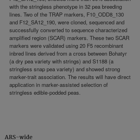
with the stringless phenotype in 32 pea breeding
lines. Two of the TRAP markers, F10_ODD8_130
and F12_SA12_190, were cloned, sequenced and
successfully converted to sequence characterized
amplified region (SCAR) markers. These two SCAR
markers were validated using 20 F5 recombinant
inbred lines derived from a cross between Bohatyr
(a dry pea variety with strings) and S1188 (a
stringless snap pea variety) and showed strong
marker-trait association. The results will have direct
application in marker-assisted selection of
stringless edible-podded peas.
ARS-wide