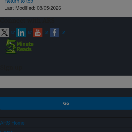
Return to top
Last Modified: 08/05/2026
Connect with ARS
Sign up
ARS Home