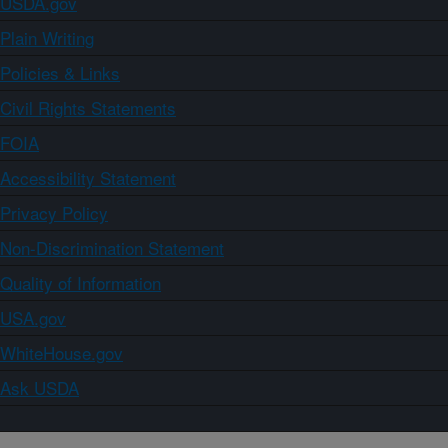
USDA.gov
Plain Writing
Policies & Links
Civil Rights Statements
FOIA
Accessibility Statement
Privacy Policy
Non-Discrimination Statement
Quality of Information
USA.gov
WhiteHouse.gov
Ask USDA