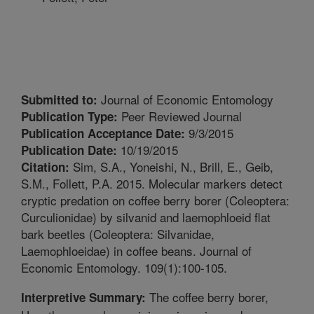
Journal of Economic Entomology
Submitted to:
Peer Reviewed Journal
Publication Type:
9/3/2015
Publication Acceptance Date:
10/19/2015
Publication Date:
Sim, S.A., Yoneishi, N., Brill, E., Geib,
Citation:
S.M., Follett, P.A. 2015. Molecular markers detect
cryptic predation on coffee berry borer (Coleoptera:
Curculionidae) by silvanid and laemophloeid flat
bark beetles (Coleoptera: Silvanidae,
Laemophloeidae) in coffee beans. Journal of
Economic Entomology. 109(1):100-105.
The coffee berry borer,
Interpretive Summary: