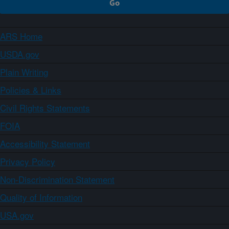
ARS Home
USDA.gov
Plain Writing
Policies & Links
Civil Rights Statements
FOIA
Accessibility Statement
Privacy Policy
Non-Discrimination Statement
Quality of Information
USA.gov