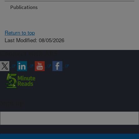
Publications
Return to top
Last Modified: 08/05/2026
Connect with ARS
Sign up