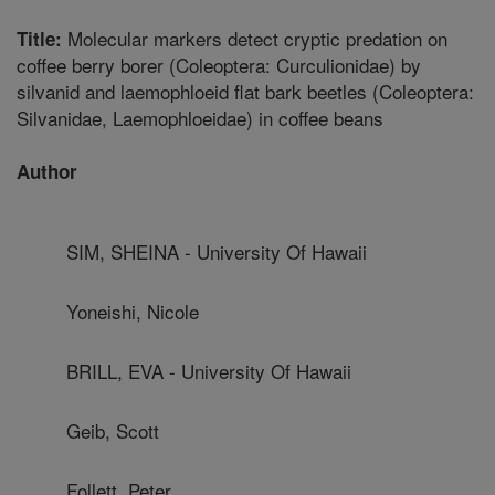
Molecular markers detect cryptic predation on
Title:
coffee berry borer (Coleoptera: Curculionidae) by
silvanid and laemophloeid flat bark beetles (Coleoptera:
Silvanidae, Laemophloeidae) in coffee beans
Author
SIM, SHEINA - University Of Hawaii
Yoneishi, Nicole
BRILL, EVA - University Of Hawaii
Geib, Scott
Follett, Peter