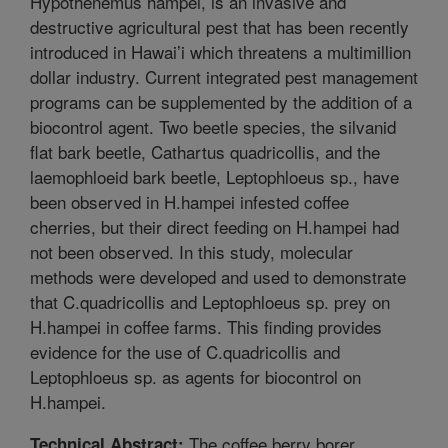
Hypothenemus hampei, is an invasive and
destructive agricultural pest that has been recently
introduced in Hawai’i which threatens a multimillion
dollar industry. Current integrated pest management
programs can be supplemented by the addition of a
biocontrol agent. Two beetle species, the silvanid
flat bark beetle, Cathartus quadricollis, and the
laemophloeid bark beetle, Leptophloeus sp., have
been observed in H.hampei infested coffee
cherries, but their direct feeding on H.hampei had
not been observed. In this study, molecular
methods were developed and used to demonstrate
that C.quadricollis and Leptophloeus sp. prey on
H.hampei in coffee farms. This finding provides
evidence for the use of C.quadricollis and
Leptophloeus sp. as agents for biocontrol on
H.hampei.
The coffee berry borer,
Technical Abstract: