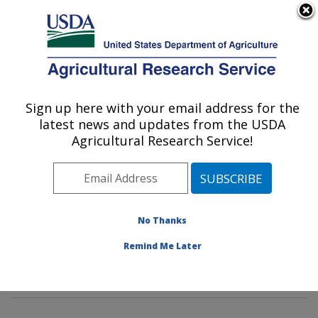
An official website of the United States government
Here's how you know
MENU
Agricultural Research Service
Sign up here with your email address for the
U.S. DEPARTMENT OF AGRICULTURE
latest news and updates from the USDA
Tropical Crop and Commodity Protection
Agricultural Research Service!
Research: Hilo, HI
ARS Home
»
Pacific West Area
»
Hilo, Hawaii
»
Daniel
K. Inouye U.S. Pacific Basin Agricultural Research
Center
»
Tropical Crop and Commodity Protection
No Thanks
Research
»
Research
»
Publications at this Location
»
Remind Me Later
Publication #321774