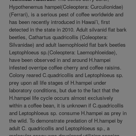
Hypothenemus hampei(Coleoptera: Curculionidae)
(Ferrari), is a serious pest of coffee worldwide and
has been recently introduced in Hawai’i, first
detected in the state in 2010. Adult silvanid flat bark
beetles, Cathartus quadricollis (Coleoptera:
Silvanidae) and adult laemophloeid flat bark beetles
Leptophloeus sp.(Coleoptera: Laemophloeidae),
have been observed in and around H.hampei
infested overripe coffee cherry and coffee raisins.
Colony reared C.quadricollis and Leptophloeus sp.
prey upon all life stages of H.hampei under
laboratory conditions, but due to the fact that the
H.hampei life cycle occurs almost exclusively
within a coffee bean, it is unknown if C.quadricollis
and Leptophloeus sp. consume H.hampei as prey in
the wild. To demonstrate predation of H.hampei by
adult C. quadricollis and Leptophloeus sp., a
molecular assay was developed utilizing species-