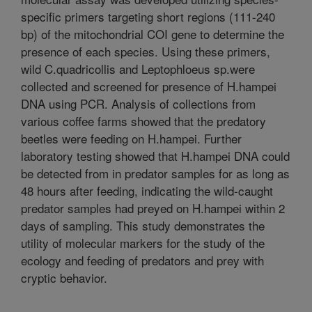
specific primers targeting short regions (111-240
bp) of the mitochondrial COI gene to determine the
presence of each species. Using these primers,
wild C.quadricollis and Leptophloeus sp.were
collected and screened for presence of H.hampei
DNA using PCR. Analysis of collections from
various coffee farms showed that the predatory
beetles were feeding on H.hampei. Further
laboratory testing showed that H.hampei DNA could
be detected from in predator samples for as long as
48 hours after feeding, indicating the wild-caught
predator samples had preyed on H.hampei within 2
days of sampling. This study demonstrates the
utility of molecular markers for the study of the
ecology and feeding of predators and prey with
cryptic behavior.