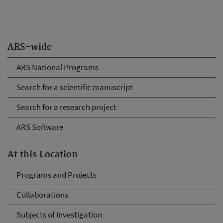
ARS-wide
ARS National Programs
Search for a scientific manuscript
Search for a research project
ARS Software
At this Location
Programs and Projects
Collaborations
Subjects of Investigation