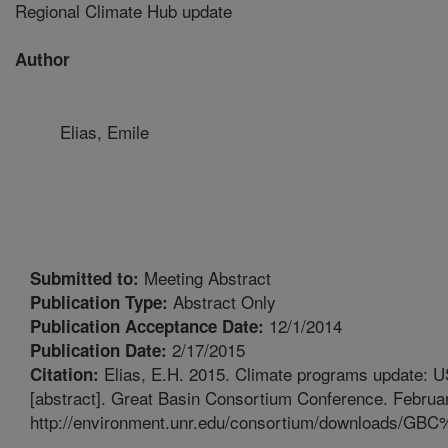
Regional Climate Hub update
Author
Elias, Emile
Meeting Abstract
Submitted to:
Abstract Only
Publication Type:
12/1/2014
Publication Acceptance Date:
2/17/2015
Publication Date:
Elias, E.H. 2015. Climate programs update: 
Citation:
[abstract]. Great Basin Consortium Conference. Februar
http://environment.unr.edu/consortium/downloads/G