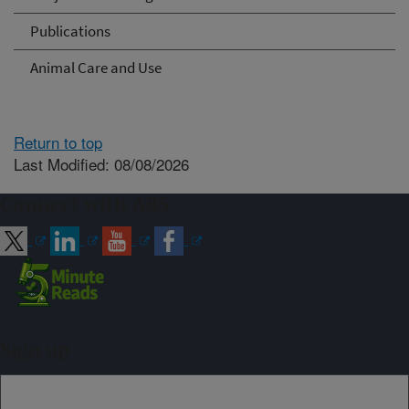
Publications
Animal Care and Use
Return to top
Last Modified: 08/08/2026
Connect with ARS
Sign up