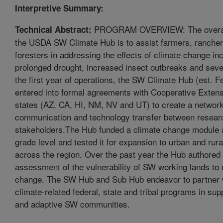
Interpretive Summary:
PROGRAM OVERVIEW: The overarc
Technical Abstract:
the USDA SW Climate Hub is to assist farmers, ranche
foresters in addressing the effects of climate change in
prolonged drought, increased insect outbreaks and sever
the first year of operations, the SW Climate Hub (est. 
entered into formal agreements with Cooperative Extens
states (AZ, CA, HI, NM, NV and UT) to create a network
communication and technology transfer between resear
stakeholders.The Hub funded a climate change module a
grade level and tested it for expansion to urban and rur
across the region. Over the past year the Hub authored
assessment of the vulnerability of SW working lands to 
change. The SW Hub and Sub Hub endeavor to partner w
climate-related federal, state and tribal programs in supp
and adaptive SW communities.