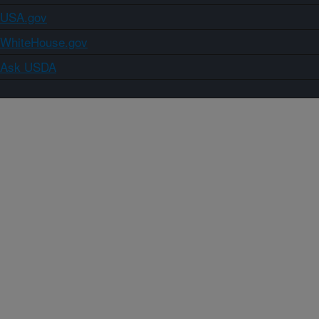
USA.gov
WhiteHouse.gov
Ask USDA