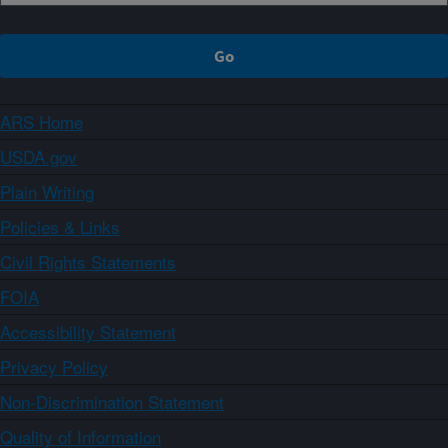
ARS Home
USDA.gov
Plain Writing
Policies & Links
Civil Rights Statements
FOIA
Accessibility Statement
Privacy Policy
Non-Discrimination Statement
Quality of Information