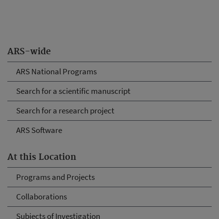
ARS-wide
ARS National Programs
Search for a scientific manuscript
Search for a research project
ARS Software
At this Location
Programs and Projects
Collaborations
Subjects of Investigation