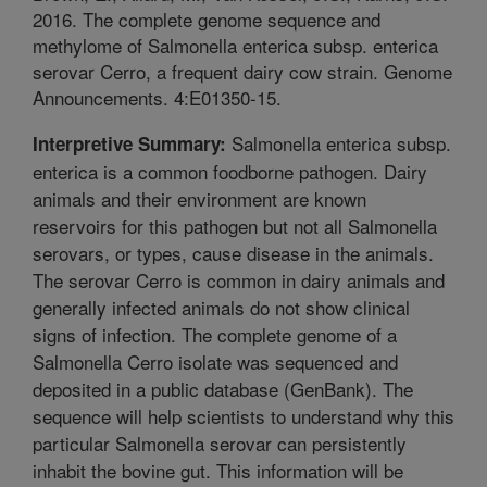
2016. The complete genome sequence and
methylome of Salmonella enterica subsp. enterica
serovar Cerro, a frequent dairy cow strain. Genome
Announcements. 4:E01350-15.
Salmonella enterica subsp.
Interpretive Summary:
enterica is a common foodborne pathogen. Dairy
animals and their environment are known
reservoirs for this pathogen but not all Salmonella
serovars, or types, cause disease in the animals.
The serovar Cerro is common in dairy animals and
generally infected animals do not show clinical
signs of infection. The complete genome of a
Salmonella Cerro isolate was sequenced and
deposited in a public database (GenBank). The
sequence will help scientists to understand why this
particular Salmonella serovar can persistently
inhabit the bovine gut. This information will be