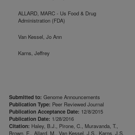
ALLARD, MARC - Us Food & Drug
Administration (FDA)
Van Kessel, Jo Ann
Karns, Jeffrey
Genome Announcements
Submitted to:
Peer Reviewed Journal
Publication Type:
12/8/2015
Publication Acceptance Date:
1/28/2016
Publication Date:
Haley, B.J., Pirone, C., Muravanda, T.,
Citation:
Brown, E., Allard, M., Van Kessel, J.S., Karns, J.S.