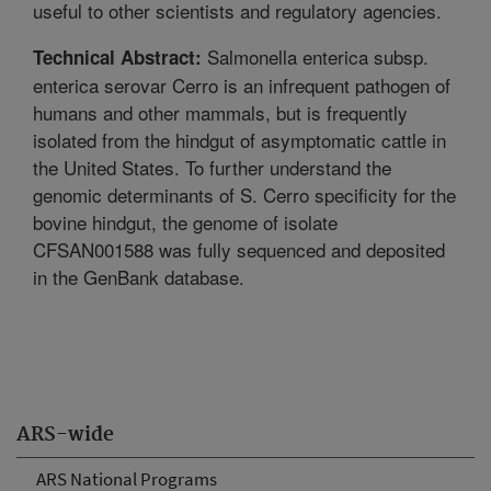
useful to other scientists and regulatory agencies.
Salmonella enterica subsp.
Technical Abstract:
enterica serovar Cerro is an infrequent pathogen of
humans and other mammals, but is frequently
isolated from the hindgut of asymptomatic cattle in
the United States. To further understand the
genomic determinants of S. Cerro specificity for the
bovine hindgut, the genome of isolate
CFSAN001588 was fully sequenced and deposited
in the GenBank database.
ARS-wide
ARS National Programs