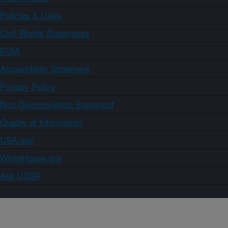
Policies & Links
Civil Rights Statements
FOIA
Accessibility Statement
Privacy Policy
Non-Discrimination Statement
Quality of Information
USA.gov
WhiteHouse.gov
Ask USDA