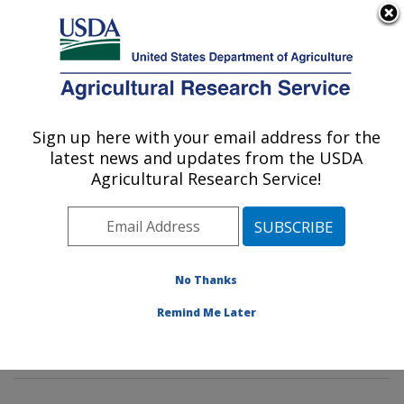
An official website of the United States government
Here's how you know
MENU
Agricultural Research Service
Sign up here with your email address for the
U.S. DEPARTMENT OF AGRICULTURE
latest news and updates from the USDA
Environmental Microbial & Food Safety
Agricultural Research Service!
Laboratory: Beltsville, MD
ARS Home
»
Northeast Area
»
Beltsville, Maryland
(BARC)
»
Beltsville Agricultural Research Center
»
Environmental Microbial & Food Safety Laboratory
»
No Thanks
Research
»
Publications at this Location
» Publication
Remind Me Later
#321682