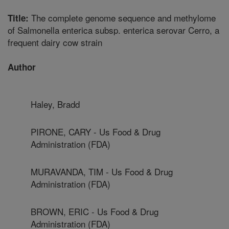
The complete genome sequence and methylome
Title:
of Salmonella enterica subsp. enterica serovar Cerro, a
frequent dairy cow strain
Author
Haley, Bradd
PIRONE, CARY - Us Food & Drug
Administration (FDA)
MURAVANDA, TIM - Us Food & Drug
Administration (FDA)
BROWN, ERIC - Us Food & Drug
Administration (FDA)