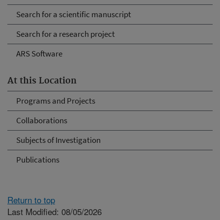
Search for a scientific manuscript
Search for a research project
ARS Software
At this Location
Programs and Projects
Collaborations
Subjects of Investigation
Publications
Return to top
Last Modified: 08/05/2026