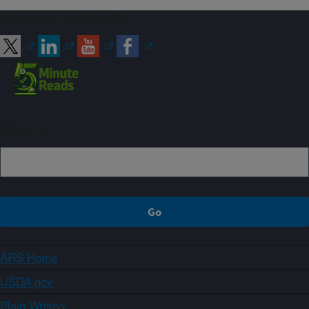
Connect with ARS
Sign up
ARS Home
USDA.gov
Plain Writing