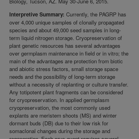
Biology, Tucson, AZ. May 30-June 6, 2015.
Currently, the PAGRP has
Interpretive Summary:
over 4,000 unique samples of clonally propagated
species and about 49,000 seed samples in long-
term liquid nitrogen storage. Cryopreservation of
plant genetic resources has several advantages
over germplasm maintenance in field or in vitro; the
main of the advantages are protection from biotic
and abiotic stress factors, small storage space
needs and the possibility of long-term storage
without a necessity of replanting or culture transfer.
Any totipotent plant fragments can be considered
for cryopreservation. In applied germplasm
cryopreservation, the most commonly used
explants are meristem shoots (MS) and winter
dormant buds (DB) due to their low risk for
somaclonal changes during the storage and
regeneration. Each cryo-event requires several