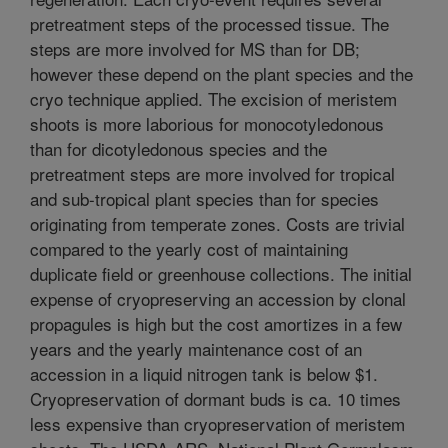
pretreatment steps of the processed tissue. The
steps are more involved for MS than for DB;
however these depend on the plant species and the
cryo technique applied. The excision of meristem
shoots is more laborious for monocotyledonous
than for dicotyledonous species and the
pretreatment steps are more involved for tropical
and sub-tropical plant species than for species
originating from temperate zones. Costs are trivial
compared to the yearly cost of maintaining
duplicate field or greenhouse collections. The initial
expense of cryopreserving an accession by clonal
propagules is high but the cost amortizes in a few
years and the yearly maintenance cost of an
accession in a liquid nitrogen tank is below $1.
Cryopreservation of dormant buds is ca. 10 times
less expensive than cryopreservation of meristem