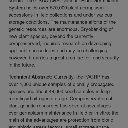
shoots. The USDA-ARS, National Plant Germplasm
System holds over 570,000 plant germplasm
accessions in field collections and under various
storage conditions. The maintenance efforts of the
genetic resources are enormous. Cryobanking of
new plant species, beyond the currently
cryopreserved, requires research on developing
applicable procedures and may be challenging;
however, it carries a great promise for food security
in the future.
Currently, the PAGRP has
Technical Abstract:
over 4,000 unique samples of clonally propagated
species and about 49,000 seed samples in long-
term liquid nitrogen storage. Cryopreservation of
plant genetic resources has several advantages
over germplasm maintenance in field or in vitro; the
main of the advantages are protection from biotic
and abiotic stress factors, small storage space