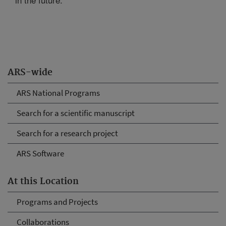
ARS-wide
ARS National Programs
Search for a scientific manuscript
Search for a research project
ARS Software
At this Location
Programs and Projects
Collaborations