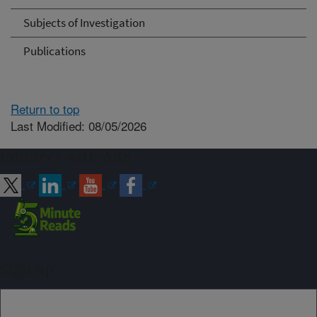
Subjects of Investigation
Publications
Return to top
Last Modified: 08/05/2026
Connect with ARS
Sign up