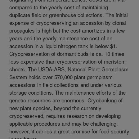
compared to the yearly cost of maintaining
duplicate field or greenhouse collections. The initial
expense of cryopreserving an accession by clonal
propagules is high but the cost amortizes in a few
years and the yearly maintenance cost of an
accession in a liquid nitrogen tank is below $1.
Cryopreservation of dormant buds is ca. 10 times
less expensive than cryopreservation of meristem
shoots. The USDA-ARS, National Plant Germplasm
System holds over 570,000 plant germplasm
accessions in field collections and under various
storage conditions. The maintenance efforts of the
genetic resources are enormous. Cryobanking of
new plant species, beyond the currently
cryopreserved, requires research on developing
applicable procedures and may be challenging;
however, it carries a great promise for food security
in the future.