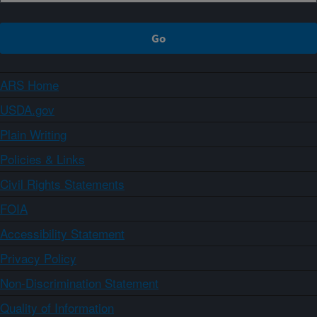
ARS Home
USDA.gov
Plain Writing
Policies & Links
Civil Rights Statements
FOIA
Accessibility Statement
Privacy Policy
Non-Discrimination Statement
Quality of Information