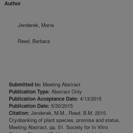
Author
Jenderek, Maria
Reed, Barbara
Meeting Abstract
Submitted to:
Abstract Only
Publication Type:
4/13/2015
Publication Acceptance Date:
5/30/2015
Publication Date:
Jenderek, M.M., Reed, B.M. 2015.
Citation:
Cryobanking of plant species, promise and status.
Meeting Abstract. pp. 51. Society for In Vitro