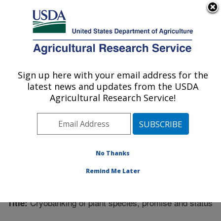
An official website of the United States government
Here's how you know
MENU
Agricultural Research Service
Sign up here with your email address for the
U.S. DEPARTMENT OF AGRICULTURE
latest news and updates from the USDA
Center for Agricultural Resources
Agricultural Research Service!
Research: Fort Collins, CO
ARS Home
»
Research
»
Publications at this Location
»
Publication #321623
No Thanks
Remind Me Later
Cryobanking of plant species, promise and status
Title: