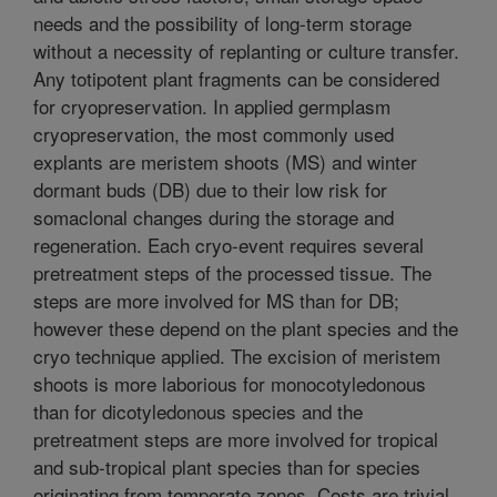
needs and the possibility of long-term storage
without a necessity of replanting or culture transfer.
Any totipotent plant fragments can be considered
for cryopreservation. In applied germplasm
cryopreservation, the most commonly used
explants are meristem shoots (MS) and winter
dormant buds (DB) due to their low risk for
somaclonal changes during the storage and
regeneration. Each cryo-event requires several
pretreatment steps of the processed tissue. The
steps are more involved for MS than for DB;
however these depend on the plant species and the
cryo technique applied. The excision of meristem
shoots is more laborious for monocotyledonous
than for dicotyledonous species and the
pretreatment steps are more involved for tropical
and sub-tropical plant species than for species
originating from temperate zones. Costs are trivial