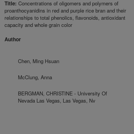
Concentrations of oligomers and polymers of
Title:
proanthocyanidins in red and purple rice bran and their
relationships to total phenolics, flavonoids, antioxidant
capacity and whole grain color
Author
Chen, Ming Hsuan
McClung, Anna
BERGMAN, CHRISTINE - University Of
Nevada Las Vegas, Las Vegas, Nv