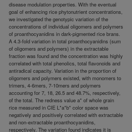
disease modulation properties. With the eventual
goal of enhancing rice phytonutrient concentrations,
we investigated the genotypic variation of the
concentrations of individual oligomers and polymers
of proanthocyanidins in dark-pigmented rice brans.
A 4.3-fold variation in total proanthocyanidins (sum
of oligomers and polymers) in the extractable
fraction was found and the concentration was highly
correlated with total phenolics, total flavonoids and
antiradical capacity. Variation in the proportion of
oligomers and polymers existed, with monomers to
trimers, 4-6mers, 7-10mers and polymers
accounting for 7, 18, 26.5 and 48.7%, respectively,
of the total. The redness value a* of whole grain
rice measured in CIE L*a*b* color space was
negatively and positively correlated with extractable
and non-extractable proanthocyanidins,
respectively. The variation found indicates it is