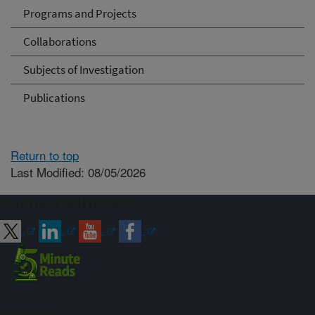
Programs and Projects
Collaborations
Subjects of Investigation
Publications
Return to top
Last Modified: 08/05/2026
Connect with ARS