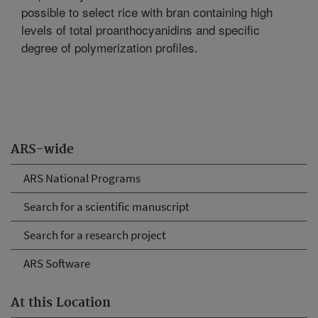
possible to select rice with bran containing high
levels of total proanthocyanidins and specific
degree of polymerization profiles.
ARS-wide
ARS National Programs
Search for a scientific manuscript
Search for a research project
ARS Software
At this Location