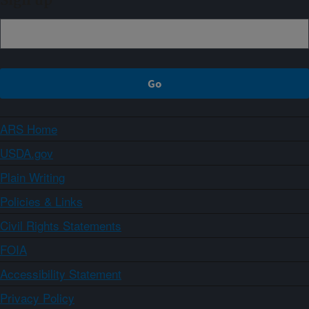
Sign up
ARS Home
USDA.gov
Plain Writing
Policies & Links
Civil Rights Statements
FOIA
Accessibility Statement
Privacy Policy