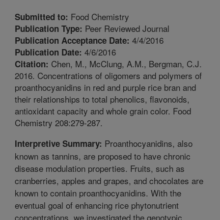
Food Chemistry
Submitted to:
Peer Reviewed Journal
Publication Type:
4/4/2016
Publication Acceptance Date:
4/6/2016
Publication Date:
Chen, M., McClung, A.M., Bergman, C.J.
Citation:
2016. Concentrations of oligomers and polymers of
proanthocyanidins in red and purple rice bran and
their relationships to total phenolics, flavonoids,
antioxidant capacity and whole grain color. Food
Chemistry 208:279-287.
Proanthocyanidins, also
Interpretive Summary:
known as tannins, are proposed to have chronic
disease modulation properties. Fruits, such as
cranberries, apples and grapes, and chocolates are
known to contain proanthocyanidins. With the
eventual goal of enhancing rice phytonutrient
concentrations, we investigated the genotypic