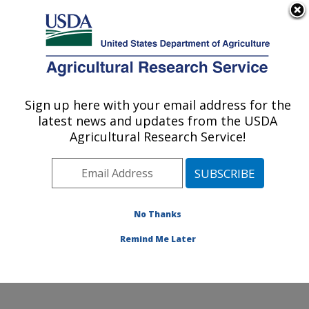
An official website of the United States government
Here's how you know
MENU
Agricultural Research Service
Sign up here with your email address for the
U.S. DEPARTMENT OF AGRICULTURE
latest news and updates from the USDA
Dale Bumpers National Rice Research
Agricultural Research Service!
Center: Stuttgart, AR
ARS Home
»
Southeast Area
»
Stuttgart, Arkansas
»
Dale Bumpers National Rice Research Center
»
Research
»
Publications at this Location
» Publication
No Thanks
#321553
Remind Me Later