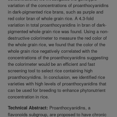
variation of the concentrations of proanthocyanidins
in dark-pigmented rice brans, such as purple and
red color bran of whole grain rice. A 4.3-fold
variation in total proanthocyanidins in bran of dark-
pigmented whole grain rice was found. Using a non-
destructive colorimeter to measure the red color of
the whole grain rice, we found that the color of the
whole grain rice negatively correlated with the
concentrations of the proanthocyanidins suggesting
the colorimeter would be an efficient and fast
screening tool to select rice containing high
proanthocynidins. In conclusion, we identified rice
varieties with high levels of proanthocyanidins that
can be used for breeding to enhance phytonutrient
concentration in rice.
Proanthocyanidins, a
Technical Abstract:
flavonoids subgroup, are proposed to have chronic