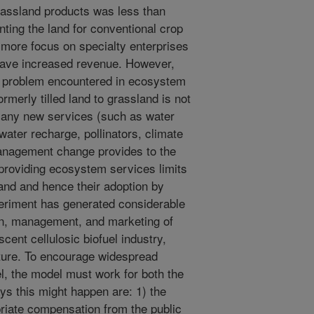
assland products was less than
ting the land for conventional crop
more focus on specialty enterprises
 have increased revenue. However,
n problem encountered in ecosystem
rmerly tilled land to grassland is not
many new services (such as water
dwater recharge, pollinators, climate
management change provides to the
 providing ecosystem services limits
sland and hence their adoption by
eriment has generated considerable
ion, management, and marketing of
cent cellulosic biofuel industry,
uture. To encourage widespread
l, the model must work for both the
ys this might happen are: 1) the
riate compensation from the public