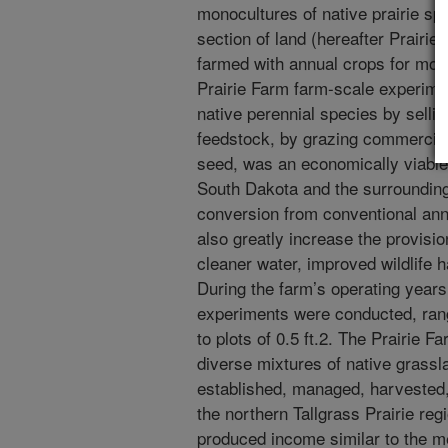
monocultures of native prairie sp
section of land (hereafter Prairie
farmed with annual crops for more
Prairie Farm farm-scale experime
native perennial species by selli
feedstock, by grazing commercial 
seed, was an economically viable
South Dakota and the surrounding 
conversion from conventional ann
also greatly increase the provisi
cleaner water, improved wildlife h
During the farm’s operating year
experiments were conducted, ran
to plots of 0.5 ft.2. The Prairie 
diverse mixtures of native grass
established, managed, harvested,
the northern Tallgrass Prairie re
produced income similar to the 