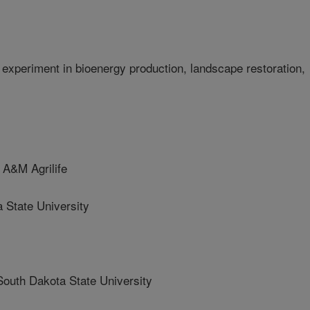
xperiment in bioenergy production, landscape restoration,
A&M Agrilife
State University
h Dakota State University