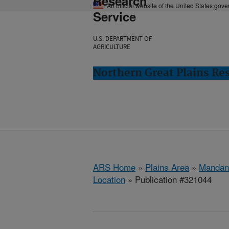
Research
An official website of the United States gov
Service
U.S. DEPARTMENT OF
AGRICULTURE
Northern Great Plains Re
ARS Home
»
Plains Area
»
Mandan
Location
» Publication #321044