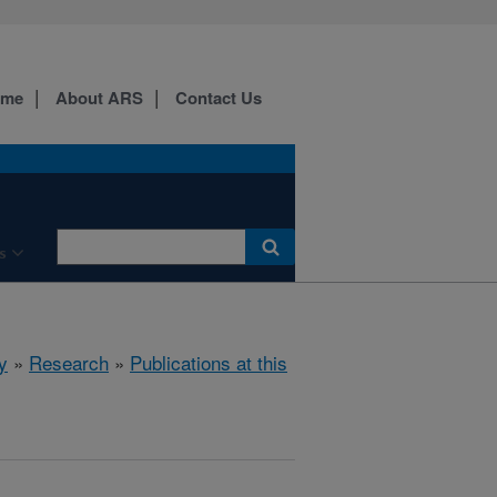
ome
About ARS
Contact Us
s
y
»
Research
»
Publications at this