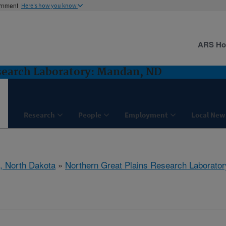
ernment
Here's how you know
ARS H
search Laboratory: Mandan, ND
Research
People
Employment
Local New
, North Dakota
»
Northern Great Plains Research Laborator