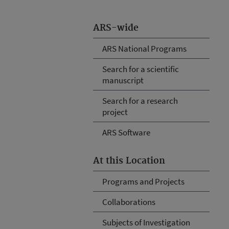
ARS-wide
ARS National Programs
Search for a scientific
manuscript
Search for a research
project
ARS Software
At this Location
Programs and Projects
Collaborations
Subjects of Investigation