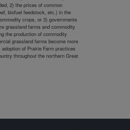
ded, 2) the prices of common
f, biofuel feedstock, etc.) in the
commodity crops, or 3) governments
dize grassland farms and commodity
ring the production of commodity
ercial grassland farms become more
 adoption of Prairie Farm practices
ountry throughout the northern Great
Sign up