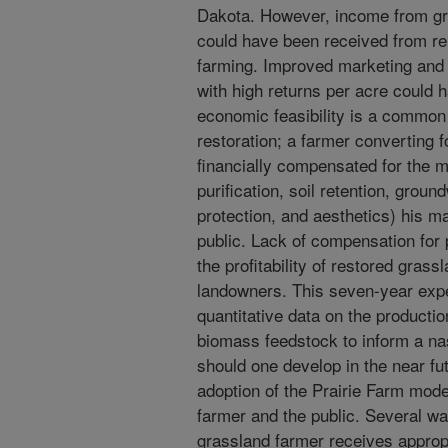
Dakota. However, income from gr
could have been received from ren
farming. Improved marketing and 
with high returns per acre could
economic feasibility is a commo
restoration; a farmer converting fo
financially compensated for the 
purification, soil retention, groun
protection, and aesthetics) his 
public. Lack of compensation for
the profitability of restored gras
landowners. This seven-year exp
quantitative data on the product
biomass feedstock to inform a nas
should one develop in the near f
adoption of the Prairie Farm mode
farmer and the public. Several wa
grassland farmer receives approp