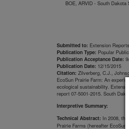
BOE, ARVID - South Dakota S
Extension Report
Submitted to:
Popular Public
Publication Type:
9
Publication Acceptance Date:
12/15/2015
Publication Date:
Zilverberg, C.J., Johns
Citation:
EcoSun Prairie Farm: An experime
ecological sustainability. Extens
report 07-5001-2015. South Dakot
Interpretive Summary:
In 2008, the
Technical Abstract:
Prairie Farms (hereafter EcoSun)