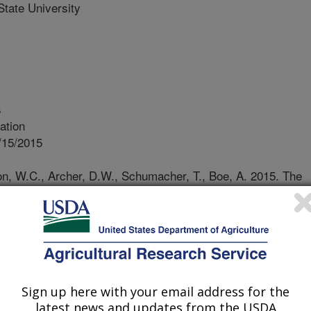
tate University
s
ation
/15/2015
on, W.C., Archer, D.W., Schumacher, T., Boe, A. 2015. The
nt in bioenergy production, landscape restoration, and
ion Reports. South Dakota State University Extension,iGrow
a State University, Brookings, SD. 96 pp.
 non-profit corporation, EcoSun
Sign up here with your email address for the
, began establishing mixtures and
latest news and updates from the USDA