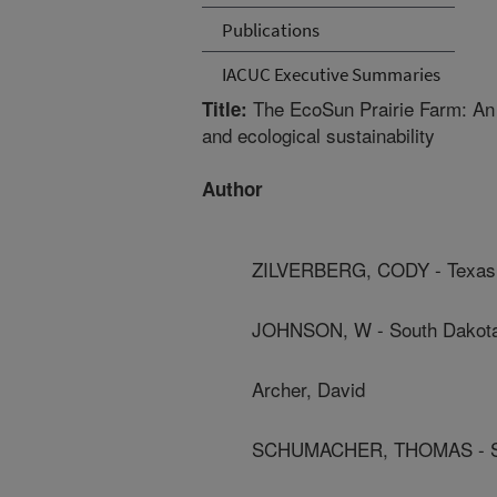
Publications
IACUC Executive Summaries
The EcoSun Prairie Farm: An e
Title:
and ecological sustainability
Author
ZILVERBERG, CODY - Texas 
JOHNSON, W - South Dakota 
Archer, David
SCHUMACHER, THOMAS - Sout