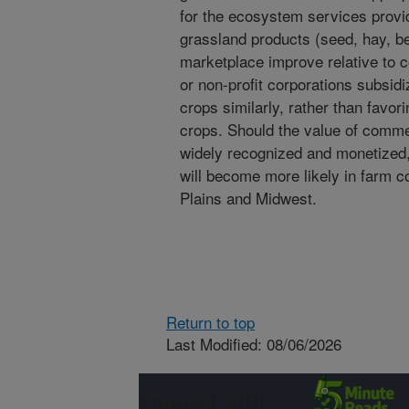
for the ecosystem services provi
grassland products (seed, hay, bee
marketplace improve relative to 
or non-profit corporations subsi
crops similarly, rather than favo
crops. Should the value of comm
widely recognized and monetized,
will become more likely in farm c
Plains and Midwest.
Return to top
Last Modified: 08/06/2026
Connect with