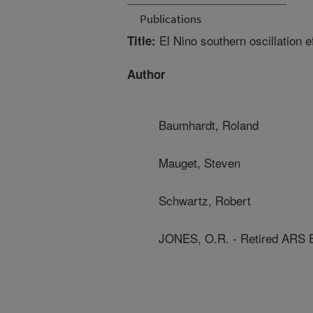
Publications
El Nino southern oscillation e
Title:
Author
Baumhardt, Roland
Mauget, Steven
Schwartz, Robert
JONES, O.R. - Retired ARS 