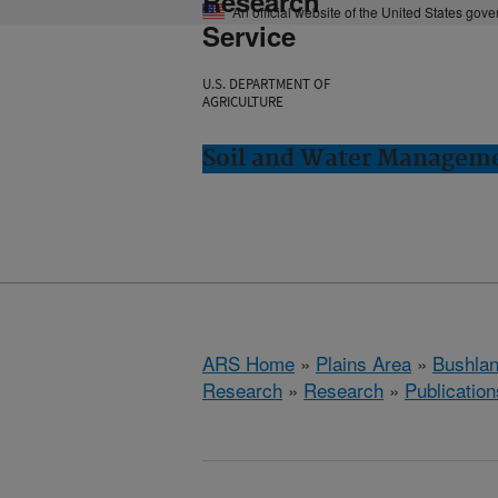
Research
An official website of the United States gov
Service
U.S. DEPARTMENT OF
AGRICULTURE
Soil and Water Manageme
ARS Home
»
Plains Area
»
Bushlan
Research
»
Research
»
Publication