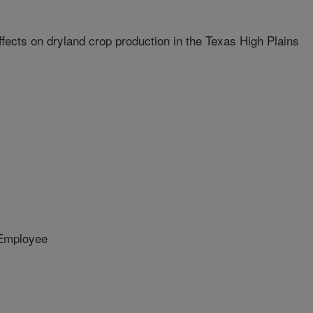
ffects on dryland crop production in the Texas High Plains
Employee