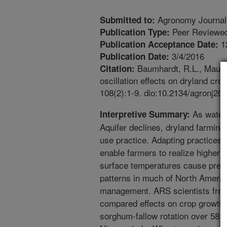
Agronomy Journal
Submitted to:
Peer Reviewed
Publication Type:
1
Publication Acceptance Date:
3/4/2016
Publication Date:
Baumhardt, R.L., Mauget
Citation:
oscillation effects on dryland cr
108(2):1-9. dio:10.2134/agronj20
As water f
Interpretive Summary:
Aquifer declines, dryland farming
use practice. Adapting practices 
enable farmers to realize higher y
surface temperatures cause predi
patterns in much of North Americ
management. ARS scientists fro
compared effects on crop growth 
sorghum-fallow rotation over 58 y