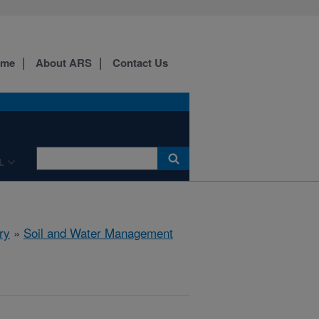
ome
About ARS
Contact Us
L
ry
»
Soil and Water Management