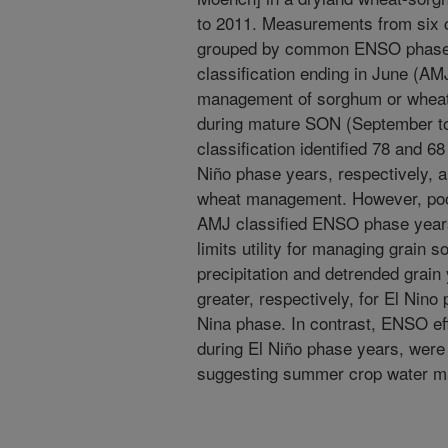
to 2011. Measurements from six 
grouped by common ENSO phase 
classification ending in June (AM
management of sorghum or wheat.
during mature SON (September 
classification identified 78 and 
Niño phase years, respectively, a
wheat management. However, poor
AMJ classified ENSO phase years
limits utility for managing grai
precipitation and detrended grain
greater, respectively, for El Nin
Nina phase. In contrast, ENSO ef
during El Niño phase years, were
suggesting summer crop water ma