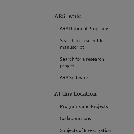
ARS-wide
ARS National Programs
Search for a scientific
manuscript
Search for a research
project
ARS Software
At this Location
Programs and Projects
Collaborations
Subjects of Investigation