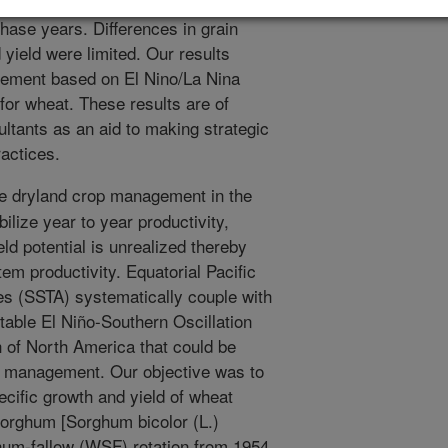
on rain and grain yields were greater
hase years. Differences in grain
yield were limited. Our results
ement based on El Nino/La Nina
for wheat. These results are of
ultants as an aid to making strategic
ractices.
e dryland crop management in the
lize year to year productivity,
ld potential is unrealized thereby
em productivity. Equatorial Pacific
s (SSTA) systematically couple with
table El Niño-Southern Oscillation
 of North America that could be
r management. Our objective was to
cific growth and yield of wheat
sorghum [Sorghum bicolor (L.)
hum-fallow (WSF) rotation from 1954