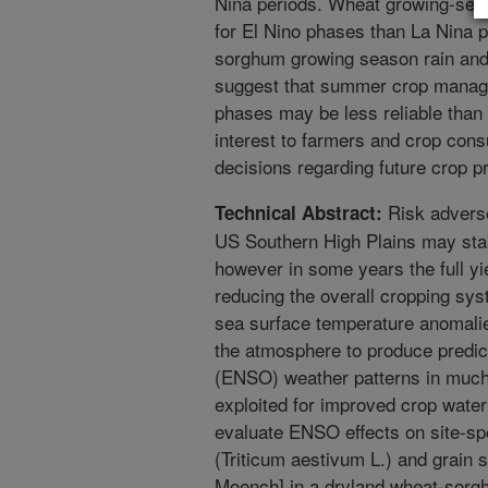
Nina periods. Wheat growing-seas
for El Nino phases than La Nina p
sorghum growing season rain and 
suggest that summer crop manag
phases may be less reliable than 
interest to farmers and crop cons
decisions regarding future crop p
Risk advers
Technical Abstract:
US Southern High Plains may stabi
however in some years the full yie
reducing the overall cropping syst
sea surface temperature anomalie
the atmosphere to produce predic
(ENSO) weather patterns in much
exploited for improved crop wate
evaluate ENSO effects on site-spe
(Triticum aestivum L.) and grain 
Moench] in a dryland wheat-sorg