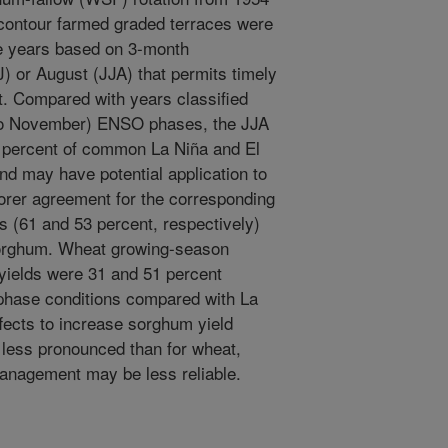
contour farmed graded terraces were
years based on 3-month
J) or August (JJA) that permits timely
 Compared with years classified
to November) ENSO phases, the JJA
68 percent of common La Niña and El
nd may have potential application to
er agreement for the corresponding
 (61 and 53 percent, respectively)
n sorghum. Wheat growing-season
 yields were 31 and 51 percent
o phase conditions compared with La
fects to increase sorghum yield
 less pronounced than for wheat,
nagement may be less reliable.