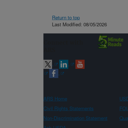
Return to top
Last Modified: 08/05/2026
Connect with
ARS
ARS Home
USD
Civil Rights Statements
FOI
Non-Discrimination Statement
Qual
Ask USDA