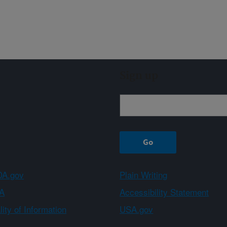
Sign up
A.gov
Plain Writing
A
Accessibility Statement
ity of Information
USA.gov