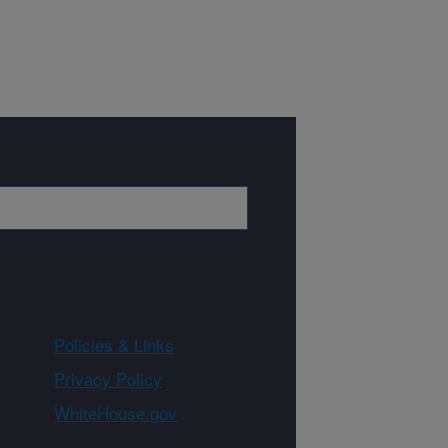
Policies & Links
Privacy Policy
WhiteHouse.gov