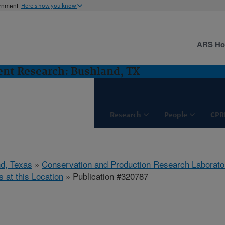
ernment
Here's how you know
ARS H
nt Research: Bushland, TX
Research
People
CPR
d, Texas
»
Conservation and Production Research Laborato
s at this Location
» Publication #320787