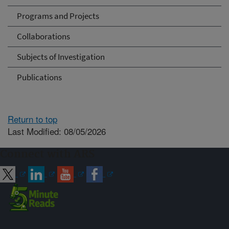
Programs and Projects
Collaborations
Subjects of Investigation
Publications
Return to top
Last Modified: 08/05/2026
Connect with ARS