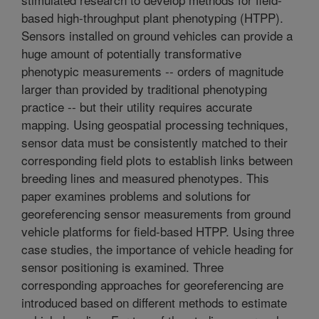
based high-throughput plant phenotyping (HTPP).
Sensors installed on ground vehicles can provide a
huge amount of potentially transformative
phenotypic measurements -- orders of magnitude
larger than provided by traditional phenotyping
practice -- but their utility requires accurate
mapping. Using geospatial processing techniques,
sensor data must be consistently matched to their
corresponding field plots to establish links between
breeding lines and measured phenotypes. This
paper examines problems and solutions for
georeferencing sensor measurements from ground
vehicle platforms for field-based HTPP. Using three
case studies, the importance of vehicle heading for
sensor positioning is examined. Three
corresponding approaches for georeferencing are
introduced based on different methods to estimate