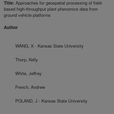
Approaches for geospatial processing of field-
Title:
based high-throughput plant phenomics data from
ground vehicle platforms
Author
WANG, X - Kansas State University
Thorp, Kelly
White, Jeffrey
French, Andrew
POLAND, J - Kansas State University