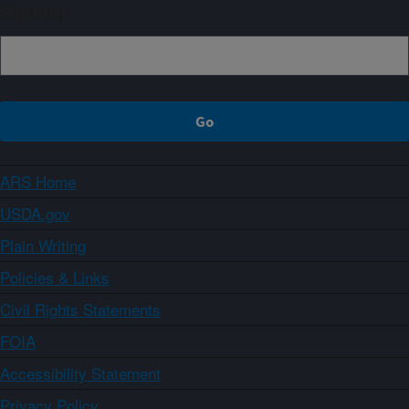
Sign up
ARS Home
USDA.gov
Plain Writing
Policies & Links
Civil Rights Statements
FOIA
Accessibility Statement
Privacy Policy