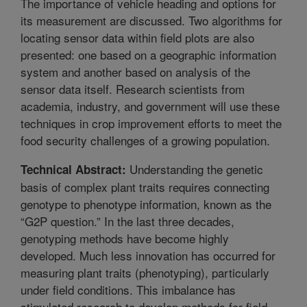
The importance of vehicle heading and options for
its measurement are discussed. Two algorithms for
locating sensor data within field plots are also
presented: one based on a geographic information
system and another based on analysis of the
sensor data itself. Research scientists from
academia, industry, and government will use these
techniques in crop improvement efforts to meet the
food security challenges of a growing population.
Understanding the genetic
Technical Abstract:
basis of complex plant traits requires connecting
genotype to phenotype information, known as the
“G2P question.” In the last three decades,
genotyping methods have become highly
developed. Much less innovation has occurred for
measuring plant traits (phenotyping), particularly
under field conditions. This imbalance has
stimulated research to develop methods for field-