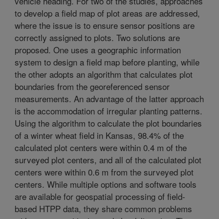
vehicle heading. For two of the studies, approaches
to develop a field map of plot areas are addressed,
where the issue is to ensure sensor positions are
correctly assigned to plots. Two solutions are
proposed. One uses a geographic information
system to design a field map before planting, while
the other adopts an algorithm that calculates plot
boundaries from the georeferenced sensor
measurements. An advantage of the latter approach
is the accommodation of irregular planting patterns.
Using the algorithm to calculate the plot boundaries
of a winter wheat field in Kansas, 98.4% of the
calculated plot centers were within 0.4 m of the
surveyed plot centers, and all of the calculated plot
centers were within 0.6 m from the surveyed plot
centers. While multiple options and software tools
are available for geospatial processing of field-
based HTPP data, they share common problems