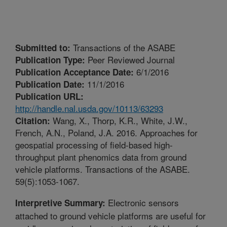
Transactions of the ASABE
Submitted to:
Peer Reviewed Journal
Publication Type:
6/1/2016
Publication Acceptance Date:
11/1/2016
Publication Date:
Publication URL:
http://handle.nal.usda.gov/10113/63293
Wang, X., Thorp, K.R., White, J.W.,
Citation:
French, A.N., Poland, J.A. 2016. Approaches for
geospatial processing of field-based high-
throughput plant phenomics data from ground
vehicle platforms. Transactions of the ASABE.
59(5):1053-1067.
Electronic sensors
Interpretive Summary:
attached to ground vehicle platforms are useful for