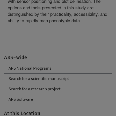
with sensor positioning and plot delineation. The
options and tools presented in this study are
distinguished by their practicality, accessibility, and
ability to rapidly map phenotypic data.
ARS-wide
ARS National Programs
Search for a scientific manuscript
Search for a research project
ARS Software
At this Location