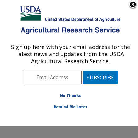
An official website of the United States government
Here's how you know
MENU
Agricultural Research Service
Sign up here with your email address for the
U.S. DEPARTMENT OF AGRICULTURE
latest news and updates from the USDA
Water Management and Conservation
Agricultural Research Service!
Research: Maricopa, AZ
ARS Home
»
Pacific West Area
»
Maricopa, Arizona
»
U.S. Arid Land Agricultural Research Center
»
Water
Management and Conservation Research
»
Research
»
No Thanks
Publications at this Location
» Publication #320301
Remind Me Later