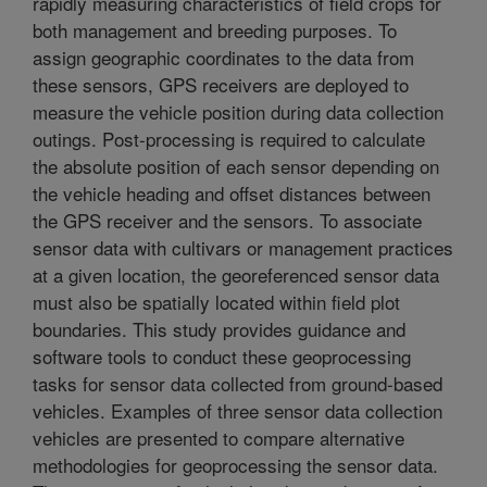
rapidly measuring characteristics of field crops for
both management and breeding purposes. To
assign geographic coordinates to the data from
these sensors, GPS receivers are deployed to
measure the vehicle position during data collection
outings. Post-processing is required to calculate
the absolute position of each sensor depending on
the vehicle heading and offset distances between
the GPS receiver and the sensors. To associate
sensor data with cultivars or management practices
at a given location, the georeferenced sensor data
must also be spatially located within field plot
boundaries. This study provides guidance and
software tools to conduct these geoprocessing
tasks for sensor data collected from ground-based
vehicles. Examples of three sensor data collection
vehicles are presented to compare alternative
methodologies for geoprocessing the sensor data.