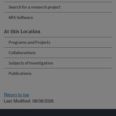
Search for a research project
ARS Software
At this Location
Programs and Projects
Collaborations
Subjects of Investigation
Publications
Return to top
Last Modified: 08/08/2026
Connect with ARS