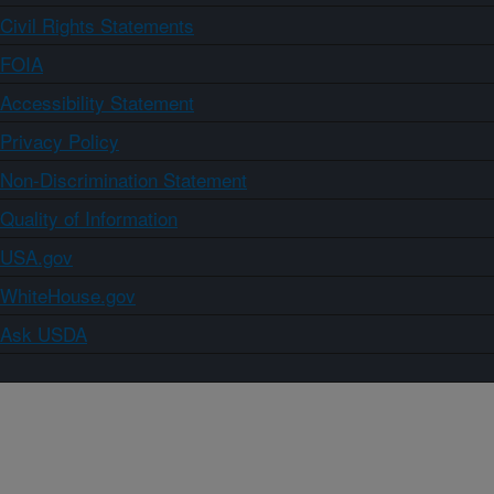
Civil Rights Statements
FOIA
Accessibility Statement
Privacy Policy
Non-Discrimination Statement
Quality of Information
USA.gov
WhiteHouse.gov
Ask USDA