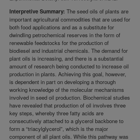
The seed oils of plants are
Interpretive Summary:
important agricultural commodities that are used for
both food applications and as a substitute for
dwindling petrochemical reserves in the form of
renewable feedstocks for the production of
biodiesel and industrial chemicals. The demand for
plant oils is increasing, and there is a substantial
amount of research being conducted to increase oil
production in plants. Achieving this goal, however,
is dependent in part on developing a thorough
working knowledge of the molecular mechanisms
involved in seed oil production. Biochemical studies
have revealed that production of oil involves three
key steps, whereby three fatty acids are
consecutively attached to a glycerol backbone to
form a “triacylglycerol”, which is the major
component of all plant oils. While this pathway was