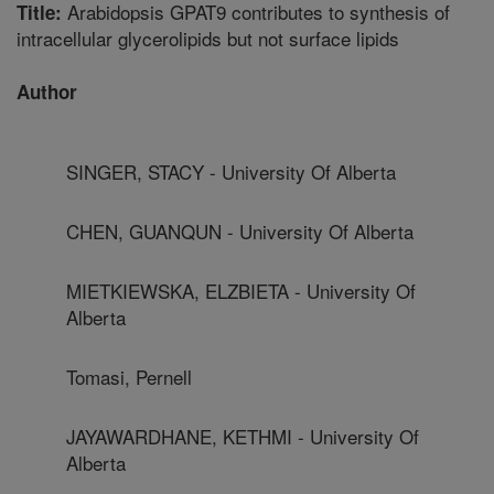
Arabidopsis GPAT9 contributes to synthesis of
Title:
intracellular glycerolipids but not surface lipids
Author
SINGER, STACY - University Of Alberta
CHEN, GUANQUN - University Of Alberta
MIETKIEWSKA, ELZBIETA - University Of
Alberta
Tomasi, Pernell
JAYAWARDHANE, KETHMI - University Of
Alberta