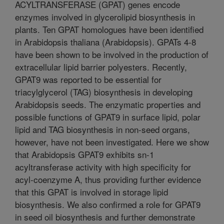
ACYLTRANSFERASE (GPAT) genes encode
enzymes involved in glycerolipid biosynthesis in
plants. Ten GPAT homologues have been identified
in Arabidopsis thaliana (Arabidopsis). GPATs 4-8
have been shown to be involved in the production of
extracellular lipid barrier polyesters. Recently,
GPAT9 was reported to be essential for
triacylglycerol (TAG) biosynthesis in developing
Arabidopsis seeds. The enzymatic properties and
possible functions of GPAT9 in surface lipid, polar
lipid and TAG biosynthesis in non-seed organs,
however, have not been investigated. Here we show
that Arabidopsis GPAT9 exhibits sn-1
acyltransferase activity with high specificity for
acyl-coenzyme A, thus providing further evidence
that this GPAT is involved in storage lipid
biosynthesis. We also confirmed a role for GPAT9
in seed oil biosynthesis and further demonstrate