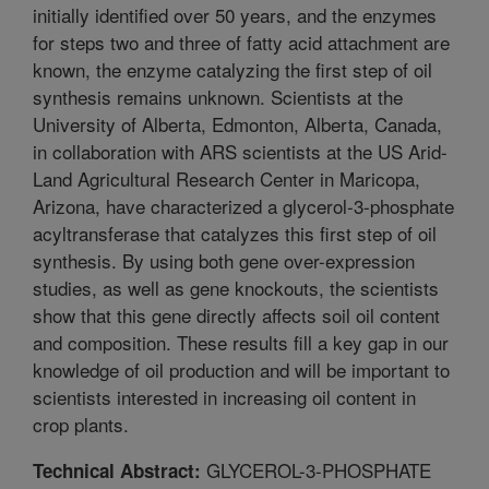
initially identified over 50 years, and the enzymes
for steps two and three of fatty acid attachment are
known, the enzyme catalyzing the first step of oil
synthesis remains unknown. Scientists at the
University of Alberta, Edmonton, Alberta, Canada,
in collaboration with ARS scientists at the US Arid-
Land Agricultural Research Center in Maricopa,
Arizona, have characterized a glycerol-3-phosphate
acyltransferase that catalyzes this first step of oil
synthesis. By using both gene over-expression
studies, as well as gene knockouts, the scientists
show that this gene directly affects soil oil content
and composition. These results fill a key gap in our
knowledge of oil production and will be important to
scientists interested in increasing oil content in
crop plants.
GLYCEROL-3-PHOSPHATE
Technical Abstract: