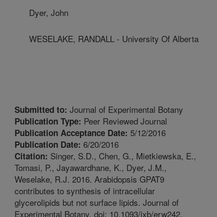
Dyer, John
WESELAKE, RANDALL - University Of Alberta
Journal of Experimental Botany
Submitted to:
Peer Reviewed Journal
Publication Type:
5/12/2016
Publication Acceptance Date:
6/20/2016
Publication Date:
Singer, S.D., Chen, G., Mietkiewska, E.,
Citation:
Tomasi, P., Jayawardhane, K., Dyer, J.M.,
Weselake, R.J. 2016. Arabidopsis GPAT9
contributes to synthesis of intracellular
glycerolipids but not surface lipids. Journal of
Experimental Botany. doi: 10.1093/jxb/erw242.