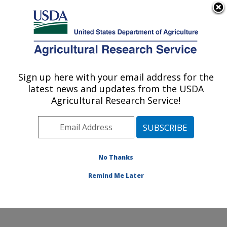
An official website of the United States government
Here's how you know
MENU
Agricultural Research Service
Sign up here with your email address for the
U.S. DEPARTMENT OF AGRICULTURE
latest news and updates from the USDA
Plant Physiology and Genetics Research:
Agricultural Research Service!
Maricopa, AZ
ARS Home
»
Pacific West Area
»
Maricopa, Arizona
»
U.S. Arid Land Agricultural Research Center
»
Plant
Physiology and Genetics Research
»
Research
»
No Thanks
Publications at this Location
» Publication #319984
Remind Me Later