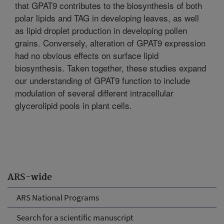
that GPAT9 contributes to the biosynthesis of both
polar lipids and TAG in developing leaves, as well
as lipid droplet production in developing pollen
grains. Conversely, alteration of GPAT9 expression
had no obvious effects on surface lipid
biosynthesis. Taken together, these studies expand
our understanding of GPAT9 function to include
modulation of several different intracellular
glycerolipid pools in plant cells.
ARS-wide
ARS National Programs
Search for a scientific manuscript