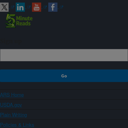
Sign up
ARS Home
USDA.gov
Plain Writing
Policies & Links