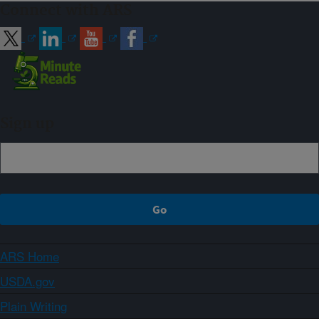
Connect with ARS
Sign up
ARS Home
USDA.gov
Plain Writing