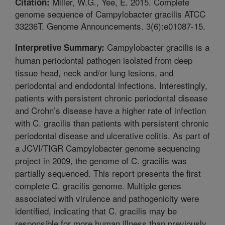
Miller, W.G., Yee, E. 2015. Complete
Citation:
genome sequence of Campylobacter gracilis ATCC
33236T. Genome Announcements. 3(6):e01087-15.
Campylobacter gracilis is a
Interpretive Summary:
human periodontal pathogen isolated from deep
tissue head, neck and/or lung lesions, and
periodontal and endodontal infections. Interestingly,
patients with persistent chronic periodontal disease
and Crohn’s disease have a higher rate of infection
with C. gracilis than patients with persistent chronic
periodontal disease and ulcerative colitis. As part of
a JCVI/TIGR Campylobacter genome sequencing
project in 2009, the genome of C. gracilis was
partially sequenced. This report presents the first
complete C. gracilis genome. Multiple genes
associated with virulence and pathogenicity were
identified, indicating that C. gracilis may be
responsible for more human illness than previously