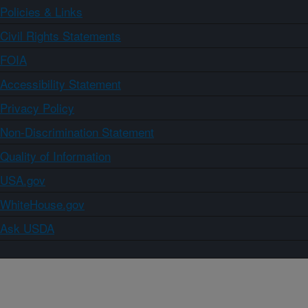
Policies & Links
Civil Rights Statements
FOIA
Accessibility Statement
Privacy Policy
Non-Discrimination Statement
Quality of Information
USA.gov
WhiteHouse.gov
Ask USDA