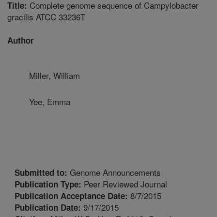
Complete genome sequence of Campylobacter
Title:
gracilis ATCC 33236T
Author
Miller, William
Yee, Emma
Genome Announcements
Submitted to:
Peer Reviewed Journal
Publication Type:
8/7/2015
Publication Acceptance Date:
9/17/2015
Publication Date: