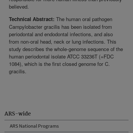
believed.
The human oral pathogen
Technical Abstract:
Campylobacter gracilis has been isolated from
periodontal and endodontal infections, and also
from non-oral head, neck or lung infections. This
study describes the whole-genome sequence of the
human periodontal isolate ATCC 33236T (=FDC
1084), which is the first closed genome for C.
gracilis.
ARS-wide
ARS National Programs