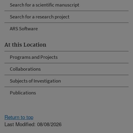
Search for a scientific manuscript
Search for a research project
ARS Software
At this Location
Programs and Projects
Collaborations
Subjects of Investigation
Publications
Return to top
Last Modified: 08/08/2026