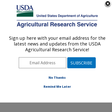
An official website of the United States government
Here's how you know
MENU
Agricultural Research Service
Sign up here with your email address for the
U.S. DEPARTMENT OF AGRICULTURE
latest news and updates from the USDA
Produce Safety and Microbiology Research:
Agricultural Research Service!
Albany, CA
ARS Home
»
Pacific West Area
»
Albany, California
»
Western Regional Research Center
»
Produce Safety
and Microbiology Research
»
Research
»
Publications
No Thanks
at this Location
» Publication #319624
Remind Me Later