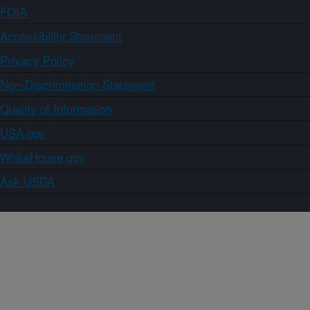
FOIA
Accessibility Statement
Privacy Policy
Non-Discrimination Statement
Quality of Information
USA.gov
WhiteHouse.gov
Ask USDA