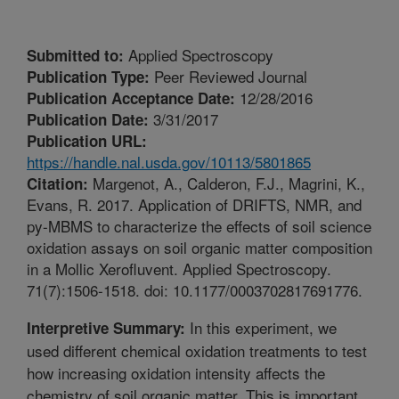
Applied Spectroscopy
Submitted to:
Peer Reviewed Journal
Publication Type:
12/28/2016
Publication Acceptance Date:
3/31/2017
Publication Date:
Publication URL:
https://handle.nal.usda.gov/10113/5801865
Margenot, A., Calderon, F.J., Magrini, K.,
Citation:
Evans, R. 2017. Application of DRIFTS, NMR, and
py-MBMS to characterize the effects of soil science
oxidation assays on soil organic matter composition
in a Mollic Xerofluvent. Applied Spectroscopy.
71(7):1506-1518. doi: 10.1177/0003702817691776.
In this experiment, we
Interpretive Summary:
used different chemical oxidation treatments to test
how increasing oxidation intensity affects the
chemistry of soil organic matter. This is important,