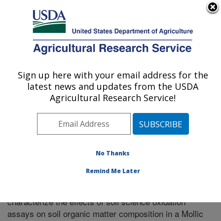
An official website of the United States government
Here's how you know
MENU
Agricultural Research Service
Sign up here with your email address for the
U.S. DEPARTMENT OF AGRICULTURE
latest news and updates from the USDA
Plains Area
Agricultural Research Service!
ARS Home
»
Research
»
Publications at this Location
»
Publication #319112
No Thanks
Remind Me Later
Application of DRIFTS, NMR, and py-MBMS to
Title:
characterize the effects of soil science oxidation
assays on soil organic matter composition in a Mollic