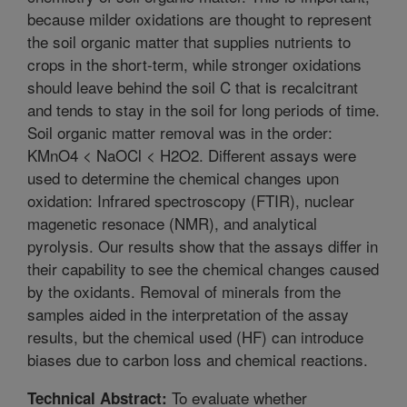
because milder oxidations are thought to represent
the soil organic matter that supplies nutrients to
crops in the short-term, while stronger oxidations
should leave behind the soil C that is recalcitrant
and tends to stay in the soil for long periods of time.
Soil organic matter removal was in the order:
KMnO4 < NaOCl < H2O2. Different assays were
used to determine the chemical changes upon
oxidation: Infrared spectroscopy (FTIR), nuclear
magenetic resonace (NMR), and analytical
pyrolysis. Our results show that the assays differ in
their capability to see the chemical changes caused
by the oxidants. Removal of minerals from the
samples aided in the interpretation of the assay
results, but the chemical used (HF) can introduce
biases due to carbon loss and chemical reactions.
To evaluate whether
Technical Abstract: