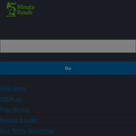
Sign up
ARS Home
USDA.gov
Plain Writing
Policies & Links
Civil Rights Statements