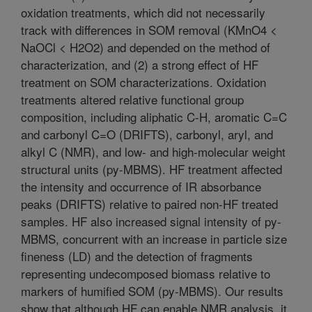
oxidation treatments, which did not necessarily
track with differences in SOM removal (KMnO4 <
NaOCl < H2O2) and depended on the method of
characterization, and (2) a strong effect of HF
treatment on SOM characterizations. Oxidation
treatments altered relative functional group
composition, including aliphatic C-H, aromatic C=C
and carbonyl C=O (DRIFTS), carbonyl, aryl, and
alkyl C (NMR), and low- and high-molecular weight
structural units (py-MBMS). HF treatment affected
the intensity and occurrence of IR absorbance
peaks (DRIFTS) relative to paired non-HF treated
samples. HF also increased signal intensity of py-
MBMS, concurrent with an increase in particle size
fineness (LD) and the detection of fragments
representing undecomposed biomass relative to
markers of humified SOM (py-MBMS). Our results
show that although HF can enable NMR analysis, it