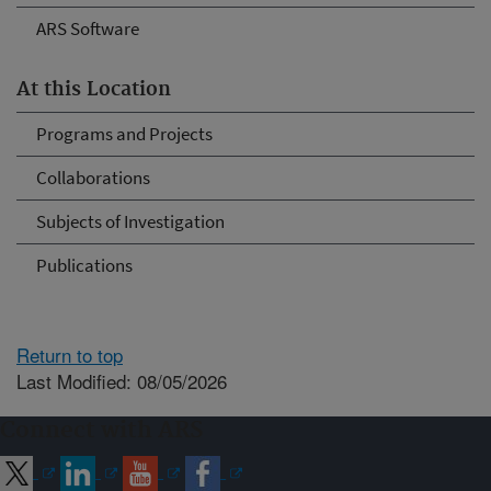
ARS Software
At this Location
Programs and Projects
Collaborations
Subjects of Investigation
Publications
Return to top
Last Modified: 08/05/2026
Connect with ARS