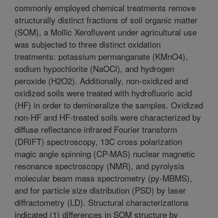
commonly employed chemical treatments remove
structurally distinct fractions of soil organic matter
(SOM), a Mollic Xerofluvent under agricultural use
was subjected to three distinct oxidation
treatments: potassium permanganate (KMnO4),
sodium hypochlorite (NaOCl), and hydrogen
peroxide (H2O2). Additionally, non-oxidized and
oxidized soils were treated with hydrofluoric acid
(HF) in order to demineralize the samples. Oxidized
non-HF and HF-treated soils were characterized by
diffuse reflectance infrared Fourier transform
(DRIFT) spectroscopy, 13C cross polarization
magic angle spinning (CP-MAS) nuclear magnetic
resonance spectroscopy (NMR), and pyrolysis
molecular beam mass spectrometry (py-MBMS),
and for particle size distribution (PSD) by laser
diffractometry (LD). Structural characterizations
indicated (1) differences in SOM structure by