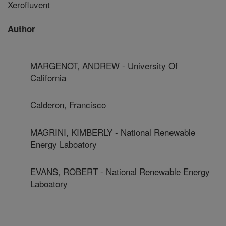
Xerofluvent
Author
MARGENOT, ANDREW - University Of
California
Calderon, Francisco
MAGRINI, KIMBERLY - National Renewable
Energy Laboatory
EVANS, ROBERT - National Renewable Energy
Laboatory