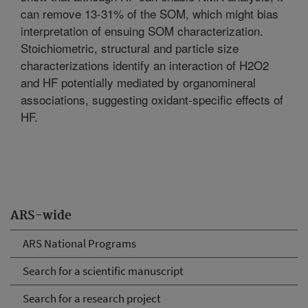
can remove 13-31% of the SOM, which might bias
interpretation of ensuing SOM characterization.
Stoichiometric, structural and particle size
characterizations identify an interaction of H2O2
and HF potentially mediated by organomineral
associations, suggesting oxidant-specific effects of
HF.
ARS-wide
ARS National Programs
Search for a scientific manuscript
Search for a research project