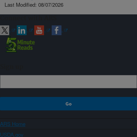
Last Modified: 08/07/2026
Connect with ARS
Sign up
ARS Home
USDA.gov