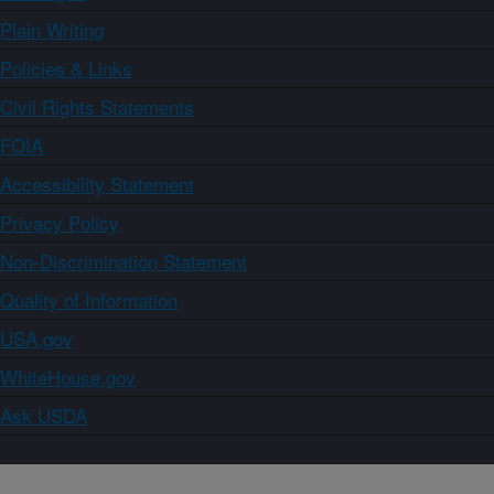
Plain Writing
Policies & Links
Civil Rights Statements
FOIA
Accessibility Statement
Privacy Policy
Non-Discrimination Statement
Quality of Information
USA.gov
WhiteHouse.gov
Ask USDA