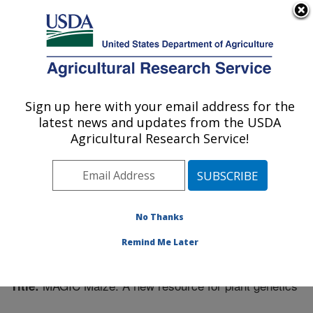
An official website of the United States government
Here's how you know
MENU
Agricultural Research Service
Sign up here with your email address for the
U.S. DEPARTMENT OF AGRICULTURE
latest news and updates from the USDA
Plant Science Research: Raleigh, NC
Agricultural Research Service!
ARS Home
»
Southeast Area
»
Raleigh, North Carolina
»
Plant Science Research
»
Research
»
Publications at
this Location
» Publication #318452
No Thanks
Remind Me Later
MAGIC Maize: A new resource for plant genetics
Title: