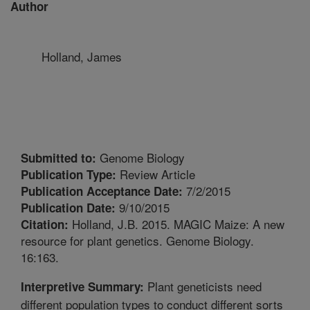
Author
Holland, James
Genome Biology
Submitted to:
Review Article
Publication Type:
7/2/2015
Publication Acceptance Date:
9/10/2015
Publication Date:
Holland, J.B. 2015. MAGIC Maize: A new
Citation:
resource for plant genetics. Genome Biology.
16:163.
Plant geneticists need
Interpretive Summary:
different population types to conduct different sorts