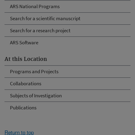
ARS National Programs
Search for a scientific manuscript
Search for a research project
ARS Software
At this Location
Programs and Projects
Collaborations
Subjects of Investigation
Publications
Return to top