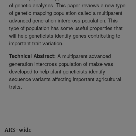
of genetic analyses. This paper reviews a new type
of genetic mapping population called a multiparent
advanced generation intercross population. This
type of population has some useful properties that
will help geneticists identify genes contributing to
important trait variation.
A multiparent advanced
Technical Abstract:
generation intercross population of maize was
developed to help plant geneticists identify
sequence variants affecting important agricultural
traits.
ARS-wide