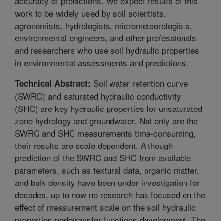
accuracy of predictions. We expect results of this
work to be widely used by soil scientists,
agronomists, hydrologists, micrometeorologists,
environmental engineers, and other professionals
and researchers who use soil hydraulic properties
in environmental assessments and predictions.
Soil water retention curve
Technical Abstract:
(SWRC) and saturated hydraulic conductivity
(SHC) are key hydraulic properties for unsaturated
zone hydrology and groundwater. Not only are the
SWRC and SHC measurements time-consuming,
their results are scale dependent. Although
prediction of the SWRC and SHC from available
parameters, such as textural data, organic matter,
and bulk density have been under investigation for
decades, up to now no research has focused on the
effect of measurement scale on the soil hydraulic
properties pedotransfer functions development. The