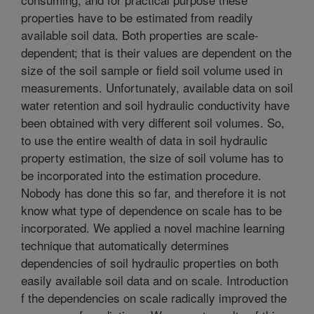
properties have to be estimated from readily
available soil data. Both properties are scale-
dependent; that is their values are dependent on the
size of the soil sample or field soil volume used in
measurements. Unfortunately, available data on soil
water retention and soil hydraulic conductivity have
been obtained with very different soil volumes. So,
to use the entire wealth of data in soil hydraulic
property estimation, the size of soil volume has to
be incorporated into the estimation procedure.
Nobody has done this so far, and therefore it is not
know what type of dependence on scale has to be
incorporated. We applied a novel machine learning
technique that automatically determines
dependencies of soil hydraulic properties on both
easily available soil data and on scale. Introduction
f the dependencies on scale radically improved the