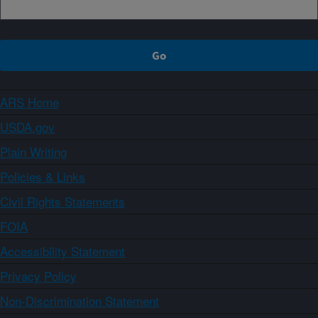
ARS Home
USDA.gov
Plain Writing
Policies & Links
Civil Rights Statements
FOIA
Accessibility Statement
Privacy Policy
Non-Discrimination Statement