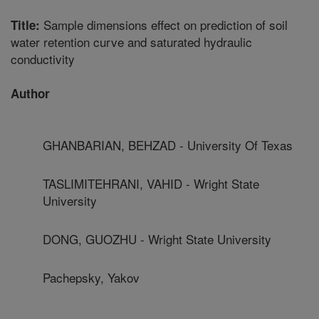
Sample dimensions effect on prediction of soil
Title:
water retention curve and saturated hydraulic
conductivity
Author
GHANBARIAN, BEHZAD - University Of Texas
TASLIMITEHRANI, VAHID - Wright State
University
DONG, GUOZHU - Wright State University
Pachepsky, Yakov