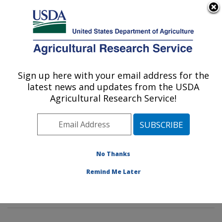
An official website of the United States government
Here's how you know
MENU
Agricultural Research Service
Sign up here with your email address for the
U.S. DEPARTMENT OF AGRICULTURE
latest news and updates from the USDA
Environmental Microbial & Food Safety
Agricultural Research Service!
Laboratory: Beltsville, MD
ARS Home
»
Northeast Area
»
Beltsville, Maryland
(BARC)
»
Beltsville Agricultural Research Center
»
Environmental Microbial & Food Safety Laboratory
»
No Thanks
Research
»
Publications at this Location
» Publication
Remind Me Later
#318401