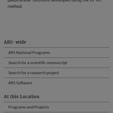
method.
ARS-wide
ARS National Programs
Search for a scientific manuscript
Search for a research project
ARS Software
At this Location
Programs and Projects