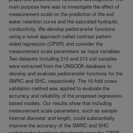
main purpose here was to investigate the effect of
measurement scale on the prediction of the soil
water retention curve and the saturated hydraulic
conductivity. We develop pedotransfer functions
using a novel approach called contrast pattern
aided regression (CPXR) and consider the
measurement scale parameters as input variables.
Two datasets including 210 and 213 soil samples
were extracted from the UNSODA database to
develop and evaluate pedotransfer functions for the
SWRC and SHC, respectively. The 10-fold cross-
validation method was applied to evaluate the
accuracy and reliability of the proposed regression-
based models. Our results show that including
measurement scale parameters, such as sample
internal diameter and length, could substantially
improve the accuracy of the SWRC and SHC
pedotransfer functions developed using the CPXR