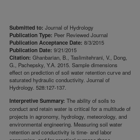
Journal of Hydrology
Submitted to:
Peer Reviewed Journal
Publication Type:
8/3/2015
Publication Acceptance Date:
9/21/2015
Publication Date:
Ghanbarian, B., Taslimitehrani, V., Dong,
Citation:
G., Pachepsky, Y.A. 2015. Sample dimensions
effect on prediction of soil water retention curve and
saturated hydraulic conductivity. Journal of
Hydrology. 528:127-137.
The ability of soils to
Interpretive Summary:
conduct and retain water is critical for a multitude of
projects in agronomy, hydrology, meteorology, and
environmental engineering. Measuring soil water
retention and conductivity is time- and labor
consuming, and for practical purpose these