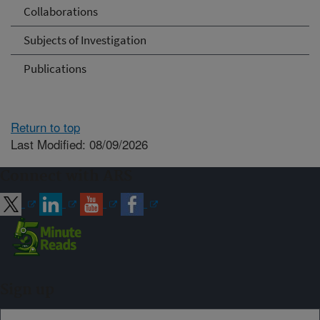
Collaborations
Subjects of Investigation
Publications
Return to top
Last Modified: 08/09/2026
Connect with ARS
Sign up