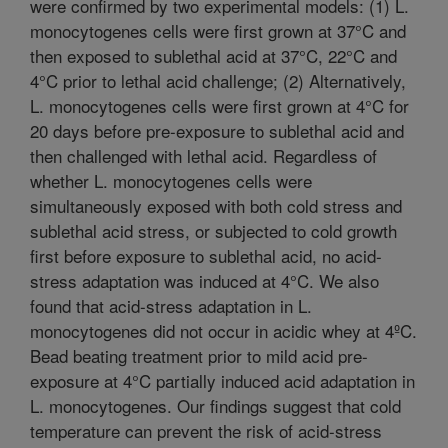
were confirmed by two experimental models: (1) L.
monocytogenes cells were first grown at 37°C and
then exposed to sublethal acid at 37°C, 22°C and
4°C prior to lethal acid challenge; (2) Alternatively,
L. monocytogenes cells were first grown at 4°C for
20 days before pre-exposure to sublethal acid and
then challenged with lethal acid. Regardless of
whether L. monocytogenes cells were
simultaneously exposed with both cold stress and
sublethal acid stress, or subjected to cold growth
first before exposure to sublethal acid, no acid-
stress adaptation was induced at 4°C. We also
found that acid-stress adaptation in L.
monocytogenes did not occur in acidic whey at 4ºC.
Bead beating treatment prior to mild acid pre-
exposure at 4°C partially induced acid adaptation in
L. monocytogenes. Our findings suggest that cold
temperature can prevent the risk of acid-stress