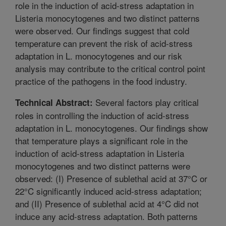
role in the induction of acid-stress adaptation in
Listeria monocytogenes and two distinct patterns
were observed. Our findings suggest that cold
temperature can prevent the risk of acid-stress
adaptation in L. monocytogenes and our risk
analysis may contribute to the critical control point
practice of the pathogens in the food industry.
Several factors play critical
Technical Abstract:
roles in controlling the induction of acid-stress
adaptation in L. monocytogenes. Our findings show
that temperature plays a significant role in the
induction of acid-stress adaptation in Listeria
monocytogenes and two distinct patterns were
observed: (I) Presence of sublethal acid at 37°C or
22°C significantly induced acid-stress adaptation;
and (II) Presence of sublethal acid at 4°C did not
induce any acid-stress adaptation. Both patterns