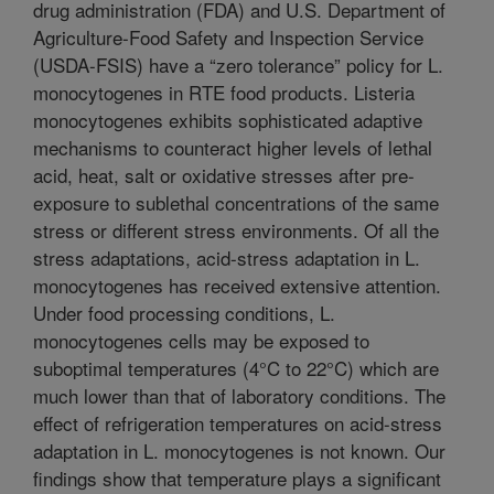
drug administration (FDA) and U.S. Department of
Agriculture-Food Safety and Inspection Service
(USDA-FSIS) have a “zero tolerance” policy for L.
monocytogenes in RTE food products. Listeria
monocytogenes exhibits sophisticated adaptive
mechanisms to counteract higher levels of lethal
acid, heat, salt or oxidative stresses after pre-
exposure to sublethal concentrations of the same
stress or different stress environments. Of all the
stress adaptations, acid-stress adaptation in L.
monocytogenes has received extensive attention.
Under food processing conditions, L.
monocytogenes cells may be exposed to
suboptimal temperatures (4°C to 22°C) which are
much lower than that of laboratory conditions. The
effect of refrigeration temperatures on acid-stress
adaptation in L. monocytogenes is not known. Our
findings show that temperature plays a significant