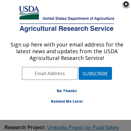
An official website of the United States government
Here's how you know
MENU
Agricultural Research Service
Sign up here with your email address for the
U.S. DEPARTMENT OF AGRICULTURE
latest news and updates from the USDA
Warmwater Aquaculture Research Unit:
Agricultural Research Service!
Stoneville, MS
ARS Home
»
Southeast Area
»
Stoneville, Mississippi
»
Warmwater Aquaculture Research Unit
»
Research
»
Publications at this Location
» Publication #318379
No Thanks
Remind Me Later
Umbrella Project for Food Safety
Research Project: