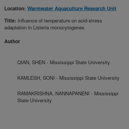
Location:
Warmwater Aquaculture Research Unit
Influence of temperature on acid-stress
Title:
adaptation in Listeria monocytogenes
Author
QIAN, SHEN - Mississippi State University
KAMLESH, SONI - Mississippi State University
RAMAKRISHNA, NANNAPANENI - Mississippi
State University