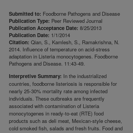
Foodborne Pathogens and Disease
Submitted to:
Peer Reviewed Journal
Publication Type:
8/25/2013
Publication Acceptance Date:
1/1/2014
Publication Date:
Qian, S., Kamlesh, S., Ramakrishna, N.
Citation:
2014. Influence of temperature on acid-stress
adaptation in Listeria monocytogenes. Foodborne
Pathogens and Disease. 11:43-49.
In the industrialized
Interpretive Summary:
countries, foodborne listeriosis is responsible for
nearly 25-30% mortality rate among infected
individuals. These outbreaks are frequently
associated with contamination of Listeria
monocytogenes in ready-to-eat (RTE) food
products such as deli meat, Mexican-style cheese,
cold smoked fish, salads and fresh fruits. Food and