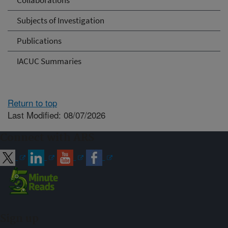
Collaborations
Subjects of Investigation
Publications
IACUC Summaries
Return to top
Last Modified: 08/07/2026
Connect with ARS
Sign up