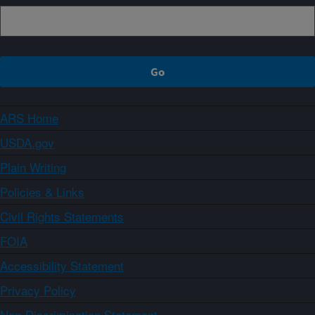
ARS Home
USDA.gov
Plain Writing
Policies & Links
Civil Rights Statements
FOIA
Accessibility Statement
Privacy Policy
Non-Discrimination Statement