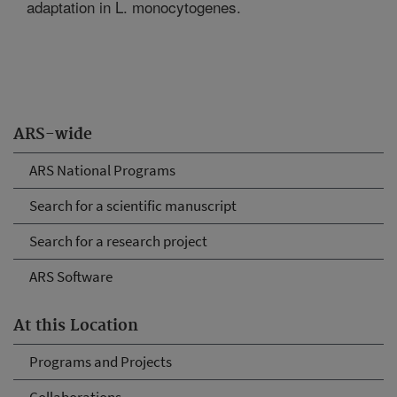
adaptation in L. monocytogenes.
ARS-wide
ARS National Programs
Search for a scientific manuscript
Search for a research project
ARS Software
At this Location
Programs and Projects