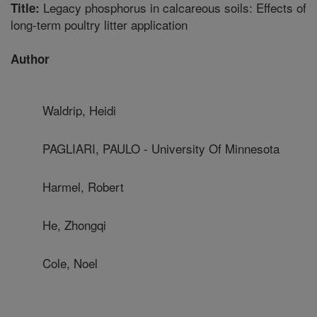
Legacy phosphorus in calcareous soils: Effects of
Title:
long-term poultry litter application
Author
Waldrip, Heidi
PAGLIARI, PAULO - University Of Minnesota
Harmel, Robert
He, Zhongqi
Cole, Noel