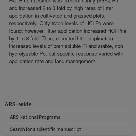
HCl P composition was predominantly (95%) Po,
and increased 2 to 3 fold by high rates of litter
application in cultivated and grassed plots,
respectively. Only trace levels of HCl Pe were
found; however, litter application increased HCl Pne
by 1 to 3 fold. Thus, repeated litter application
increased levels of both soluble Pi and stable, non
hydrolysable Po, but specific response varied with
application rate and land management.
ARS-wide
ARS National Programs
Search for a scientific manuscript