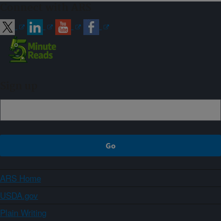
Connect with ARS
Sign up
ARS Home
USDA.gov
Plain Writing