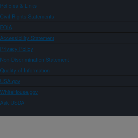
Policies & Links
Civil Rights Statements
FOIA
Accessibility Statement
Privacy Policy
Non-Discrimination Statement
Quality of Information
USA.gov
WhiteHouse.gov
Ask USDA