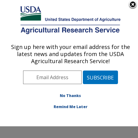
An official website of the United States government
Here's how you know
MENU
Agricultural Research Service
Sign up here with your email address for the
U.S. DEPARTMENT OF AGRICULTURE
latest news and updates from the USDA
Livestock Nutrient Management Research:
Agricultural Research Service!
Bushland, TX
ARS Home
»
Plains Area
»
Bushland, Texas
»
Conservation and Production Research Laboratory
»
Livestock Nutrient Management Research
»
Research
No Thanks
»
Publications at this Location
» Publication #317781
Remind Me Later