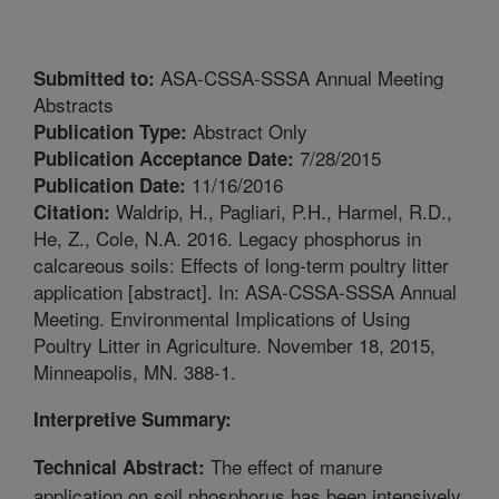
ASA-CSSA-SSSA Annual Meeting
Submitted to:
Abstracts
Abstract Only
Publication Type:
7/28/2015
Publication Acceptance Date:
11/16/2016
Publication Date:
Waldrip, H., Pagliari, P.H., Harmel, R.D.,
Citation:
He, Z., Cole, N.A. 2016. Legacy phosphorus in
calcareous soils: Effects of long-term poultry litter
application [abstract]. In: ASA-CSSA-SSSA Annual
Meeting. Environmental Implications of Using
Poultry Litter in Agriculture. November 18, 2015,
Minneapolis, MN. 388-1.
Interpretive Summary:
The effect of manure
Technical Abstract:
application on soil phosphorus has been intensively