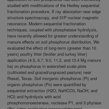
studied with modifications of the Hedley sequential
fractionation procedure, X ray absorption near edge
structure spectroscopy, and 31P nuclear magnetic
resonance. Modern sequential fractionation
techniques, coupled with phosphatase hydrolysis,
have recently allowed for greater understanding of
manure effects on soil phosphorus distribution. We
evaluated the effect of long-term (greater than 10
years) poultry litter (broiler and turkey litter)
application (4.5, 6.7, 9.0, 11.2, and 13.4 Mg manure
ha) on phosphorus in watershed scale plots
(cultivated and grazed/ungrazed pasture) near
Riesel, Texas. Soil inorganic phosphorus (Pi) and
organic phosphorus (Po) were quantified by
sequential extraction (H2O, NaHCO3, NaOH, and
HCl) and hydrolysis with acid
phosphomonoesterase, nuclease P1, and 3 phytase
(Pe). Litter application increased the total