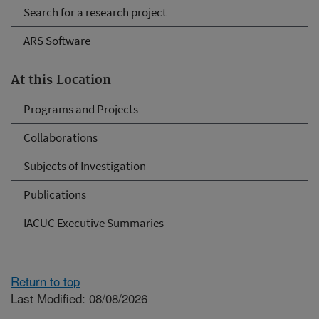
Search for a research project
ARS Software
At this Location
Programs and Projects
Collaborations
Subjects of Investigation
Publications
IACUC Executive Summaries
Return to top
Last Modified: 08/08/2026