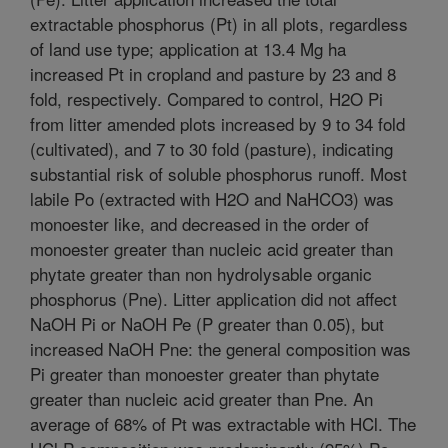
extractable phosphorus (Pt) in all plots, regardless
of land use type; application at 13.4 Mg ha
increased Pt in cropland and pasture by 23 and 8
fold, respectively. Compared to control, H2O Pi
from litter amended plots increased by 9 to 34 fold
(cultivated), and 7 to 30 fold (pasture), indicating
substantial risk of soluble phosphorus runoff. Most
labile Po (extracted with H2O and NaHCO3) was
monoester like, and decreased in the order of
monoester greater than nucleic acid greater than
phytate greater than non hydrolysable organic
phosphorus (Pne). Litter application did not affect
NaOH Pi or NaOH Pe (P greater than 0.05), but
increased NaOH Pne: the general composition was
Pi greater than monoester greater than phytate
greater than nucleic acid greater than Pne. An
average of 68% of Pt was extractable with HCl. The