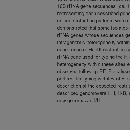
16S rRNA gene sequences (ca. 12
representing each described geno
unique restriction patterns were 
demonstrated that some isolates c
rRNA genes whose sequences gene
intragenomic heterogeneity within 
occurrence of HaeIII restriction s
rRNA gene used for typing the F.
heterogeneity within these sites e
observed following RFLP analyses
protocol for typing isolates of F
description of the expected restri
described genomovars I, II, II-B, 
new genomovar, I/II.