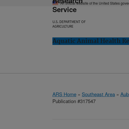
Research
An official website of the United States gov
Service
U.S. DEPARTMENT OF
AGRICULTURE
Aquatic Animal Health Re
ARS Home
»
Southeast Area
»
Aub
Publication #317547