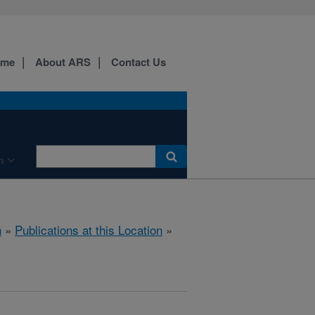
ome
About ARS
Contact Us
n
h
»
Publications at this Location
»