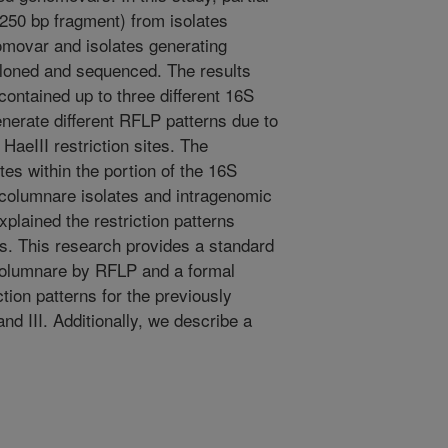
50 bp fragment) from isolates
movar and isolates generating
cloned and sequenced. The results
ontained up to three different 16S
rate different RFLP patterns due to
HaeIII restriction sites. The
ites within the portion of the 16S
 columnare isolates and intragenomic
xplained the restriction patterns
. This research provides a standard
. columnare by RFLP and a formal
ction patterns for the previously
and III. Additionally, we describe a