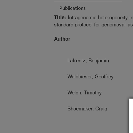
Publications
Intragenomic heterogeneity i
Title:
standard protocol for genomovar a
Author
Lafrentz, Benjamin
Waldbieser, Geoffrey
Welch, Timothy
Shoemaker, Craig