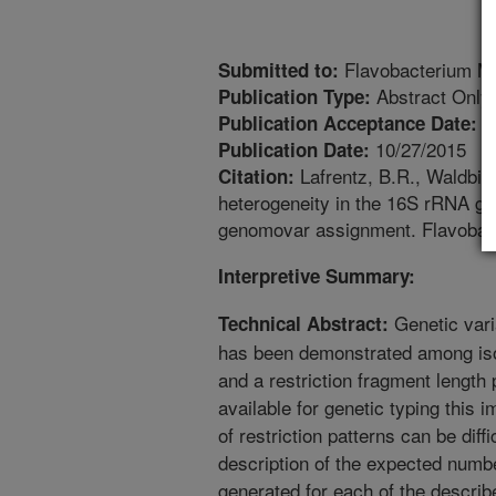
Flavobacterium M
Submitted to:
Abstract Only
Publication Type:
9
Publication Acceptance Date:
10/27/2015
Publication Date:
Lafrentz, B.R., Waldbie
Citation:
heterogeneity in the 16S rRNA ge
genomovar assignment. Flavobact
Interpretive Summary:
Genetic vari
Technical Abstract:
has been demonstrated among iso
and a restriction fragment lengt
available for genetic typing this i
of restriction patterns can be diffi
description of the expected num
generated for each of the describ