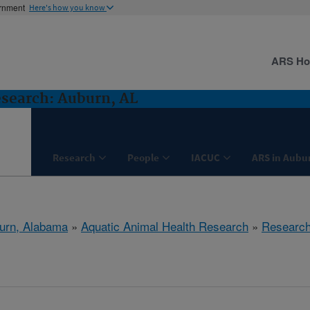
ernment
Here's how you know
ARS H
search: Auburn, AL
Research
People
IACUC
ARS in Aubu
urn, Alabama
»
Aquatic Animal Health Research
»
Researc