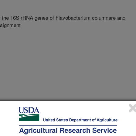
n the 16S rRNA genes of Flavobacterium columnare and
ssignment