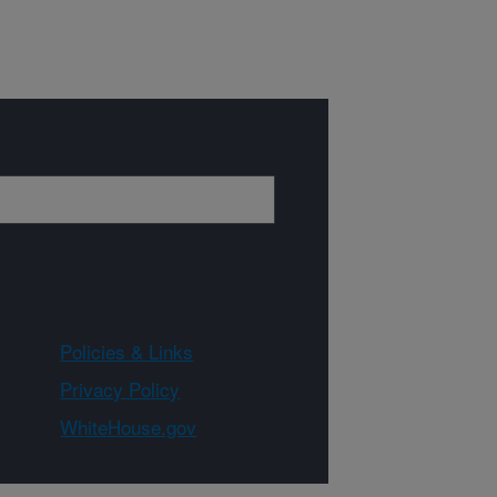
Policies & Links
Privacy Policy
WhiteHouse.gov