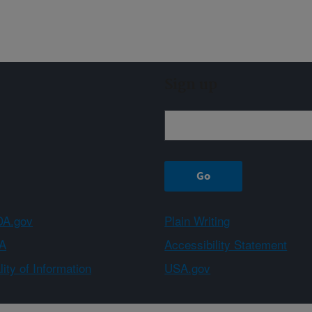
Sign up
A.gov
Plain Writing
A
Accessibility Statement
ity of Information
USA.gov