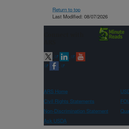
Return to top
Last Modified: 08/07/2026
Connect with
ARS
ARS Home
USD
Civil Rights Statements
FOI
Non-Discrimination Statement
Qual
Ask USDA