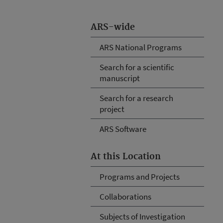
ARS-wide
ARS National Programs
Search for a scientific
manuscript
Search for a research
project
ARS Software
At this Location
Programs and Projects
Collaborations
Subjects of Investigation