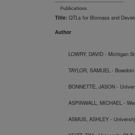
Publications
QTLs for Biomass and Develop
Title:
Author
LOWRY, DAVID - Michigan Sta
TAYLOR, SAMUEL - Bowdoin 
BONNETTE, JASON - Univers
ASPINWALL, MICHAEL - West
ASMUS, ASHLEY - Universit