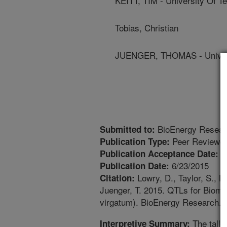
KEITT, TIM - University Of T
Tobias, Christian
JUENGER, THOMAS - Univers
BioEnergy Resear
Submitted to:
Peer Reviewed
Publication Type:
5
Publication Acceptance Date:
6/23/2015
Publication Date:
Lowry, D., Taylor, S., Bo
Citation:
Juenger, T. 2015. QTLs for Biom
virgatum). BioEnergy Research. 
The tall 
Interpretive Summary: