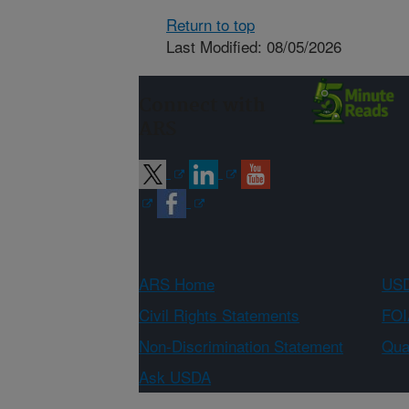
Return to top
Last Modified: 08/05/2026
Connect with
ARS
ARS Home
USD
Civil Rights Statements
FOI
Non-Discrimination Statement
Qual
Ask USDA