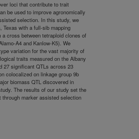
er loci that contribute to trait
 can be used to improve agronomically
sisted selection. In this study, we
 Texas with a full-sib mapping
m a cross between tetraploid clones of
 (Alamo-A4 and Kanlow-K5). We
pe variation for the vast majority of
logical traits measured on the Albany
ed 27 significant QTLs across 23
on colocalized on linkage group 9b
major biomass QTL discovered in
udy. The results of our study set the
t through marker assisted selection