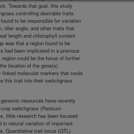
k. Towards that goal, this study
hgrass controlling desirable traits.
und to be responsible for variation
tiller angle, and other traits that
leaf length and chlorophyll content.
gs was that a region found to be
s had been implicated in a previous
egion could be the focus of further
he location of the gene(s)
ly linked molecular markers that could
 this trait into their switchgrass
 genomic resources have recently
y crop switchgrass (Panicum
s, little research has been focused
d in natural variation of important
s. Quantitative trait locus (QTL)