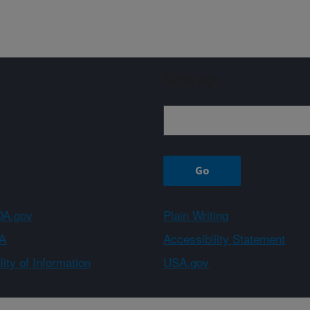
Sign up
A.gov
Plain Writing
A
Accessibility Statement
ity of Information
USA.gov