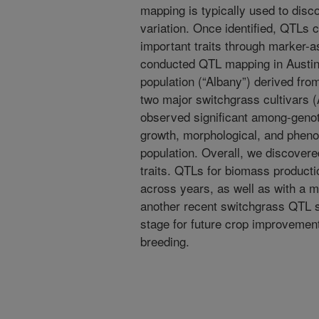
mapping is typically used to discov
variation. Once identified, QTLs
important traits through marker-as
conducted QTL mapping in Austin,
population (“Albany”) derived fro
two major switchgrass cultivars
observed significant among-genoty
growth, morphological, and pheno
population. Overall, we discover
traits. QTLs for biomass producti
across years, as well as with a 
another recent switchgrass QTL st
stage for future crop improvemen
breeding.