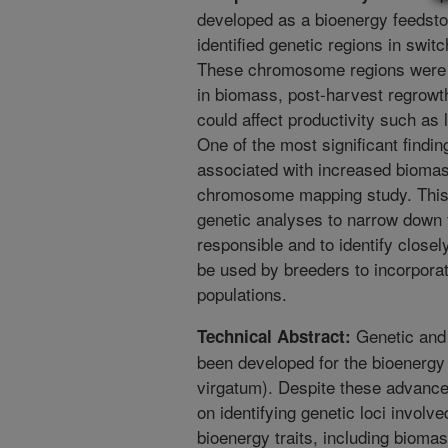
developed as a bioenergy feedstoc
identified genetic regions in switc
These chromosome regions were fo
in biomass, post-harvest regrowth, 
could affect productivity such as 
One of the most significant findin
associated with increased biomas
chromosome mapping study. This r
genetic analyses to narrow down t
responsible and to identify close
be used by breeders to incorporate
populations.
Genetic and
Technical Abstract:
been developed for the bioenerg
virgatum). Despite these advance
on identifying genetic loci involve
bioenergy traits, including biomas