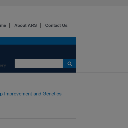
ome
About ARS
Contact Us
ory
p Improvement and Genetics