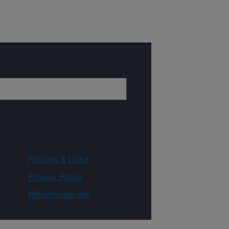
Policies & Links
Privacy Policy
WhiteHouse.gov