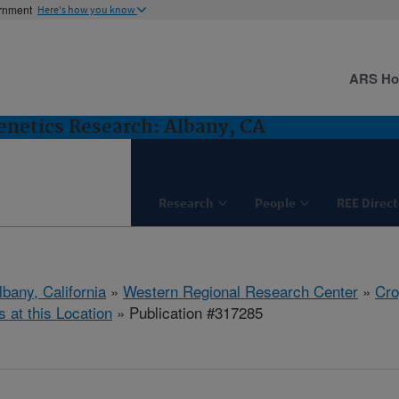
ernment
Here's how you know
ARS H
netics Research: Albany, CA
Research
People
REE Direct
lbany, California
»
Western Regional Research Center
»
Cro
s at this Location
» Publication #317285