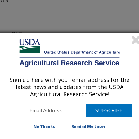
exas
ity Of Texas
ch
Sign up here with your email address for the
 Journal
latest news and updates from the USDA
/19/2015
Agricultural Research Service!
nnette, J., Aspinwall, M., Asmus, A., Keitt, T., Tobias, C.M.,
ass and Developmental Traits in Switchgrass (Panicum
doi: 10.1007/s12155-015-9629-7.
No Thanks
Remind Me Later
prairie grass switchgrass is being