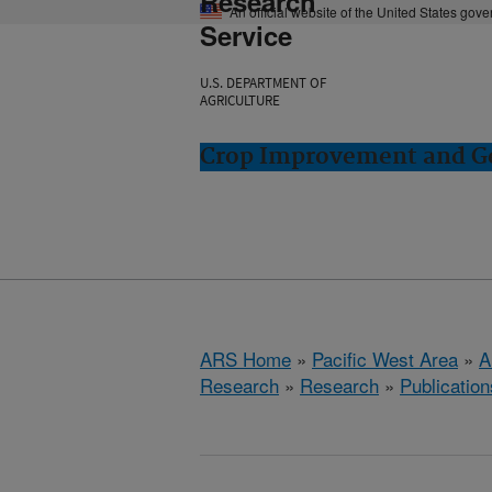
Research
An official website of the United States gov
Service
U.S. DEPARTMENT OF
AGRICULTURE
Crop Improvement and Ge
ARS Home
»
Pacific West Area
»
A
Research
»
Research
»
Publication