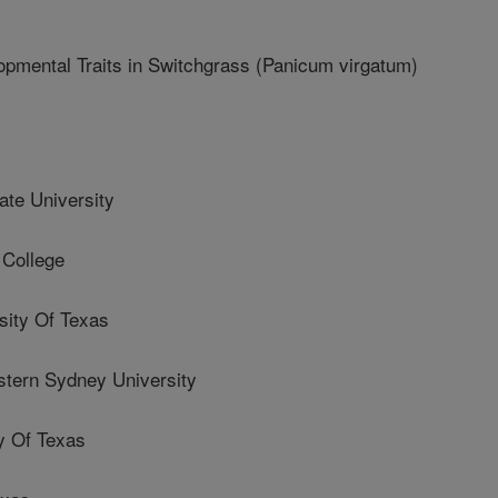
mental Traits in Switchgrass (Panicum virgatum)
te University
College
ity Of Texas
ern Sydney University
y Of Texas