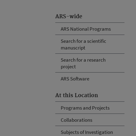
ARS-wide
ARS National Programs
Search for a scientific
manuscript
Search for a research
project
ARS Software
At this Location
Programs and Projects
Collaborations
Subjects of Investigation