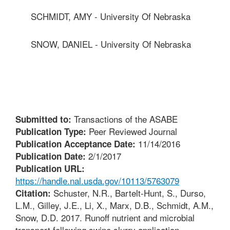
SCHMIDT, AMY - University Of Nebraska
SNOW, DANIEL - University Of Nebraska
Transactions of the ASABE
Submitted to:
Peer Reviewed Journal
Publication Type:
11/14/2016
Publication Acceptance Date:
2/1/2017
Publication Date:
Publication URL:
https://handle.nal.usda.gov/10113/5763079
Schuster, N.R., Bartelt-Hunt, S., Durso,
Citation:
L.M., Gilley, J.E., Li, X., Marx, D.B., Schmidt, A.M.,
Snow, D.D. 2017. Runoff nutrient and microbial
transport following swine slurry application.