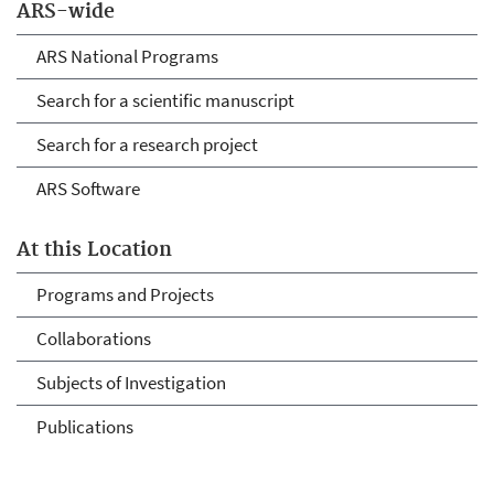
ARS-wide
ARS National Programs
Search for a scientific manuscript
Search for a research project
ARS Software
At this Location
Programs and Projects
Collaborations
Subjects of Investigation
Publications