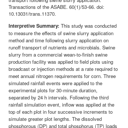
Transactions of the ASABE. 60(1)/53-66. doi:
10.13031/trans.11370.
This study was conducted
Interpretive Summary:
to measure the effects of swine slurry application
method and time following slurry application on
runoff transport of nutrients and microbials. Swine
slurry from a commercial wean-to-finish swine
production facility was applied to field plots using
broadcast or injection methods at a rate required to
meet annual nitrogen requirements for corn. Three
simulated rainfall events were applied to the
experimental plots for 30-minute duration,
separated by 24 h intervals. Following the third
rainfall simulation event, inflow was applied at the
top of each plot in four successive increments to
simulate greater plot lengths. The dissolved
phosphorous (DP) and total phosphorus (TP) loads