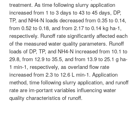
treatment. As time following slurry application
increased from 1 to 3 days to 43 to 45 days, DP,
TP, and NH4-N loads decreased from 0.35 to 0.14,
from 0.52 to 0.18, and from 2.17 to 0.14 kg ha-1,
respectively. Runoff rate significantly affected each
of the measured water quality parameters. Runoff
loads of DP, TP, and NH4-N increased from 10.1 to
29.8, from 12.9 to 35.5, and from 13.9 to 25.1 g ha-
1 min-1, respectively, as overland flow rate
increased from 2.3 to 12.6 L min-1. Application
method, time following slurry application, and runoff
rate are im-portant variables influencing water
quality characteristics of runoff.