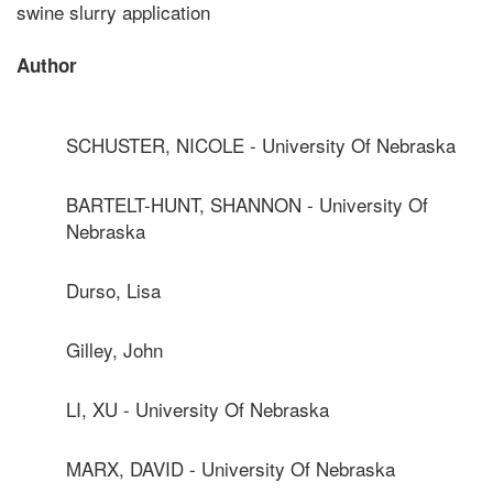
swine slurry application
Author
SCHUSTER, NICOLE - University Of Nebraska
BARTELT-HUNT, SHANNON - University Of
Nebraska
Durso, Lisa
Gilley, John
LI, XU - University Of Nebraska
MARX, DAVID - University Of Nebraska