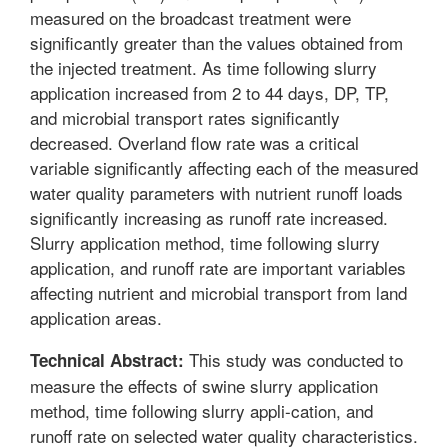
measured on the broadcast treatment were
significantly greater than the values obtained from
the injected treatment. As time following slurry
application increased from 2 to 44 days, DP, TP,
and microbial transport rates significantly
decreased. Overland flow rate was a critical
variable significantly affecting each of the measured
water quality parameters with nutrient runoff loads
significantly increasing as runoff rate increased.
Slurry application method, time following slurry
application, and runoff rate are important variables
affecting nutrient and microbial transport from land
application areas.
This study was conducted to
Technical Abstract:
measure the effects of swine slurry application
method, time following slurry appli-cation, and
runoff rate on selected water quality characteristics.