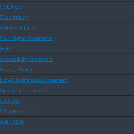
USDA.gov
Plain Writing
Policies & Links
Civil Rights Statements
FOIA
Accessibility Statement
Privacy Policy
Non-Discrimination Statement
Quality of Information
USA.gov
WhiteHouse.gov
Ask USDA