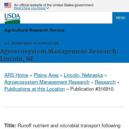
An official website of the United States government
Here's how you know
MENU
Agricultural Research Service
U.S. DEPARTMENT OF AGRICULTURE
Agroecosystem Management Research:
Lincoln, NE
ARS Home
»
Plains Area
»
Lincoln, Nebraska
»
Agroecosystem Management Research
»
Research
»
Publications at this Location
» Publication #316910
Runoff nutrient and microbial transport following
Title: