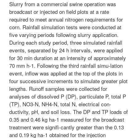
Slurry from a commercial swine operation was
broadcast or injected on field plots at a rate
required to meet annual nitrogen requirements for
corn. Rainfall simulation tests were conducted at
five varying periods following slurry application.
During each study period, three simulated rainfall
events, separated by 24 h intervals, were applied
for 30 min duration at an intensity of approximately
70 mm h-1. Following the third rainfall simu-lation
event, inflow was applied at the top of the plots in
four successive increments to simulate greater plot
lengths. Runoff samples were collected for
analyses of dissolved P (DP), particulate P, total P
(TP), NO3-N, NH4-N, total N, electrical con-
ductivity, pH, and soil loss. The DP and TP loads of
0.35 and 0.46 kg ha-1 measured for the broadcast
treatment were signifi-cantly greater than the 0.13
and 0.19 kg ha-1 obtained for the injection