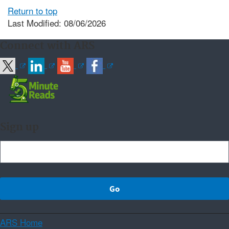
Return to top
Last Modified: 08/06/2026
Connect with ARS
Sign up
ARS Home