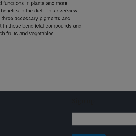
 functions in plants and more
 benefits in the diet. This overview
the three accessary pigments and
est in these beneficial compounds and
ch fruits and vegetables.
Sign up