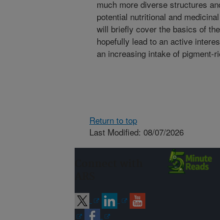
much more diverse structures and
potential nutritional and medicinal
will briefly cover the basics of 
hopefully lead to an active inter
an increasing intake of pigment-ri
Return to top
Last Modified: 08/07/2026
Connect with
ARS