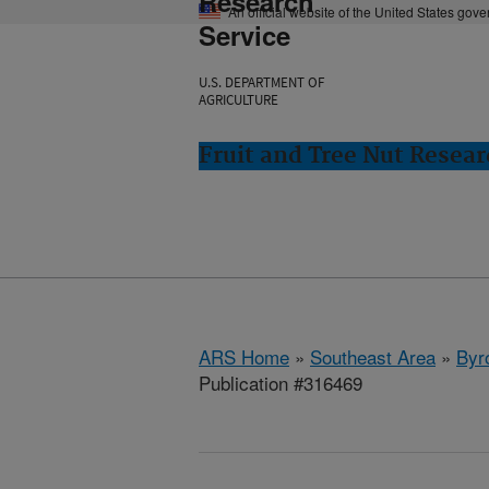
Research
An official website of the United States gov
Service
U.S. DEPARTMENT OF
AGRICULTURE
Fruit and Tree Nut Resear
ARS Home
»
Southeast Area
»
Byr
Publication #316469