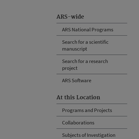
ARS-wide
ARS National Programs
Search for a scientific
manuscript
Search for a research
project
ARS Software
At this Location
Programs and Projects
Collaborations
Subjects of Investigation