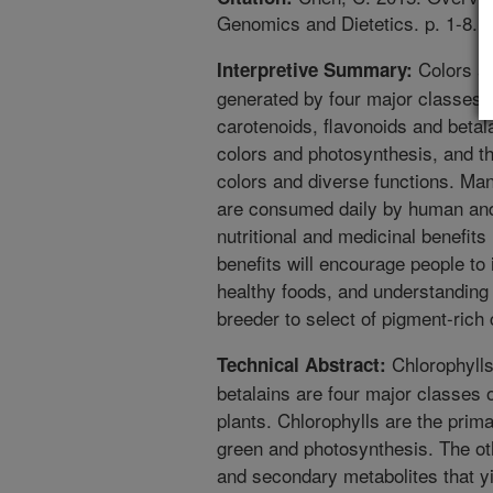
Genomics and Dietetics. p. 1-8.
Colors ar
Interpretive Summary:
generated by four major classes o
carotenoids, flavonoids and betal
colors and photosynthesis, and th
colors and diverse functions. Man
are consumed daily by human and 
nutritional and medicinal benefit
benefits will encourage people to
healthy foods, and understanding of
breeder to select of pigment-rich 
Chlorophylls
Technical Abstract:
betalains are four major classes 
plants. Chlorophylls are the prim
green and photosynthesis. The ot
and secondary metabolites that y