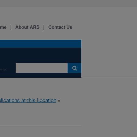
ome
About ARS
Contact Us
e
lications at this Location
»