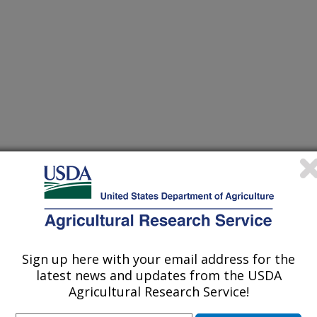
 and Vegetables: Genomics and Dietetics
r
Sign up here with your email address for the
2/8/2014
latest news and updates from the USDA
Agricultural Research Service!
ringer.com/gp/book/9781493923557
 of plant pigments. Pigments in Fruits and Vegetables: