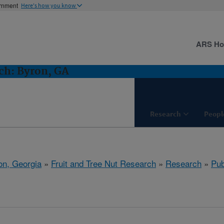
ernment
Here's how you know
ARS H
ch: Byron, GA
Research
Peopl
on, Georgia
»
Fruit and Tree Nut Research
»
Research
»
Pub