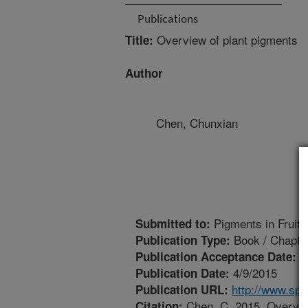
Publications
Overview of plant pigments
Title:
Author
Chen, Chunxian
Pigments in Fruits
Submitted to:
Book / Chapte
Publication Type:
1
Publication Acceptance Date:
4/9/2015
Publication Date:
http://www.sp
Publication URL:
Chen, C. 2015. Overview
Citation: