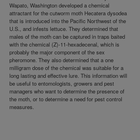
Wapato, Washington developed a chemical
attractant for the cutworm moth Hecatera dysodea
that is introduced into the Pacific Northwest of the
U.S., and infests lettuce. They determined that
males of the moth can be captured in traps baited
with the chemical (Z)-11-hexadecenal, which is
probably the major component of the sex
pheromone. They also determined that a one
milligram dose of the chemical was suitable for a
long lasting and effective lure. This information will
be useful to entomologists, growers and pest
managers who want to determine the presence of
the moth, or to determine a need for pest control
measures.