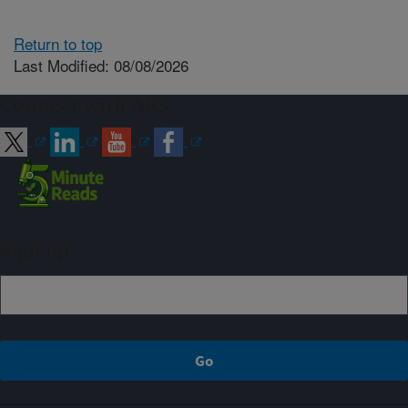
Return to top
Last Modified: 08/08/2026
Connect with ARS
Sign up