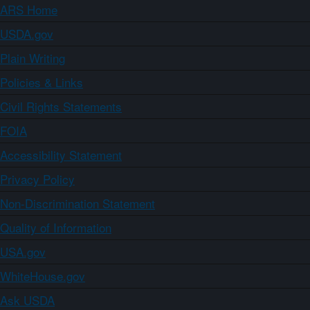
ARS Home
USDA.gov
Plain Writing
Policies & Links
Civil Rights Statements
FOIA
Accessibility Statement
Privacy Policy
Non-Discrimination Statement
Quality of Information
USA.gov
WhiteHouse.gov
Ask USDA