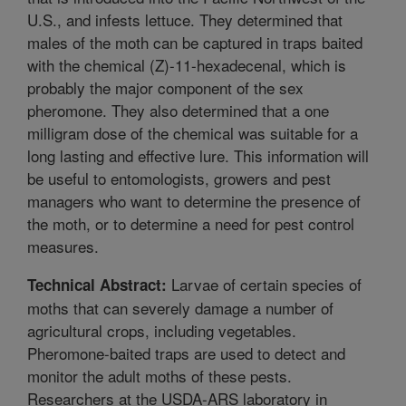
U.S., and infests lettuce. They determined that
males of the moth can be captured in traps baited
with the chemical (Z)-11-hexadecenal, which is
probably the major component of the sex
pheromone. They also determined that a one
milligram dose of the chemical was suitable for a
long lasting and effective lure. This information will
be useful to entomologists, growers and pest
managers who want to determine the presence of
the moth, or to determine a need for pest control
measures.
Larvae of certain species of
Technical Abstract:
moths that can severely damage a number of
agricultural crops, including vegetables.
Pheromone-baited traps are used to detect and
monitor the adult moths of these pests.
Researchers at the USDA-ARS laboratory in