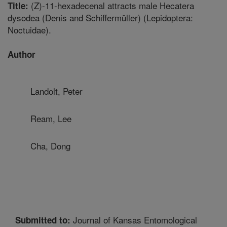
(Z)-11-hexadecenal attracts male Hecatera
Title:
dysodea (Denis and Schiffermüller) (Lepidoptera:
Noctuidae).
Author
Landolt, Peter
Ream, Lee
Cha, Dong
Journal of Kansas Entomological
Submitted to: