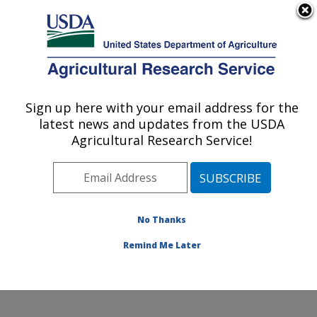
An official website of the United States government
Here's how you know
MENU
Agricultural Research Service
Sign up here with your email address for the
U.S. DEPARTMENT OF AGRICULTURE
latest news and updates from the USDA
Temperate Tree Fruit and Vegetable
Agricultural Research Service!
Research: Wapato, WA
ARS Home
»
Pacific West Area
»
Wapato, Washington
»
Temperate Tree Fruit and Vegetable Research
»
Research
»
Publications at this Location
» Publication
No Thanks
#316123
Remind Me Later