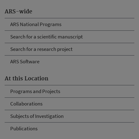
ARS-wide
ARS National Programs
Search for a scientific manuscript
Search for a research project
ARS Software
At this Location
Programs and Projects
Collaborations
Subjects of Investigation
Publications