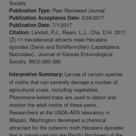
Society
Peer Reviewed Journal
Publication Type:
5/24/2017
Publication Acceptance Date:
7/1/2017
Publication Date:
Landolt, P.J., Ream, L.J., Cha, D.H. 2017.
Citation:
(Z)-11-hexadecenal attracts male Hecatera
dysodea (Denis and Schiffermüller) (Lepidoptera:
Noctuidae).. Journal of Kansas Entomological
Society. 89(3):283-286.
Larvae of certain species
Interpretive Summary:
of moths that can severely damage a number of
agricultural crops, including vegetables.
Pheromone-baited traps are used to detect and
monitor the adult moths of these pests.
Researchers at the USDA-ARS laboratory in
Wapato, Washington developed a chemical
attractant for the cutworm moth Hecatera dysodea
that is introduced into the Pacific Northwest of the