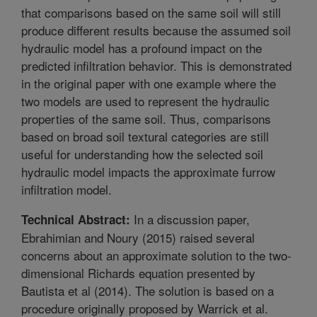
that comparisons based on the same soil will still
produce different results because the assumed soil
hydraulic model has a profound impact on the
predicted infiltration behavior. This is demonstrated
in the original paper with one example where the
two models are used to represent the hydraulic
properties of the same soil. Thus, comparisons
based on broad soil textural categories are still
useful for understanding how the selected soil
hydraulic model impacts the approximate furrow
infiltration model.
In a discussion paper,
Technical Abstract:
Ebrahimian and Noury (2015) raised several
concerns about an approximate solution to the two-
dimensional Richards equation presented by
Bautista et al (2014). The solution is based on a
procedure originally proposed by Warrick et al.