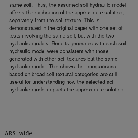
same soil. Thus, the assumed soil hydraulic model
affects the calibration of the approximate solution,
separately from the soil texture. This is
demonstrated in the original paper with one set of
tests involving the same soil, but with the two
hydraulic models. Results generated with each soil
hydraulic model were consistent with those
generated with other soil textures but the same
hydraulic model. This shows that comparisons
based on broad soil textural categories are still
useful for understanding how the selected soil
hydraulic model impacts the approximate solution.
ARS-wide