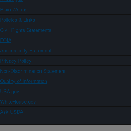
Plain Writing
Policies & Links
Civil Rights Statements
FOIA
Accessibility Statement
Privacy Policy
Non-Discrimination Statement
Quality of Information
USA.gov
WhiteHouse.gov
Ask USDA