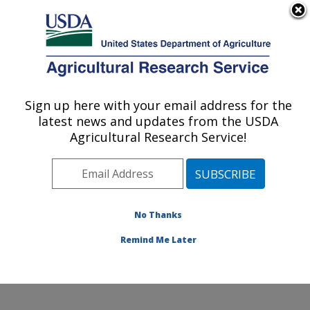
An official website of the United States government
Here's how you know
MENU
Agricultural Research Service
Sign up here with your email address for the
U.S. DEPARTMENT OF AGRICULTURE
latest news and updates from the USDA
Water Management and Conservation
Agricultural Research Service!
Research: Maricopa, AZ
ARS Home
»
Pacific West Area
»
Maricopa, Arizona
»
U.S. Arid Land Agricultural Research Center
»
Water
Management and Conservation Research
»
Research
»
No Thanks
Publications at this Location
» Publication #316103
Remind Me Later