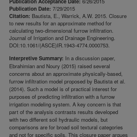
6/26/2015
Publication Acceptance Date:
7/29/2015
Publication Date:
Bautista, E., Warrick, A.W. 2015. Closure
Citation:
to new results for an approximate method for
calculating two-dimensional furrow infiltration.
Journal of Irrigation and Drainage Engineering.
DOI:10.1061/(ASCE)IR.1943-4774.0000753.
In a discussion paper,
Interpretive Summary:
Ebrahimian and Noury (2015) raised several
concerns about an approximate physically-based,
furrow infiltration model proposed by Bautista et al.
(2014). Such a model is of practical interest for
purposes of predicting infiltration with a furrow
irrigation modeling system. A key concern is that
part of the analysis contrasts results developed
with two different soil hydraulic models, but
comparisons are for broad soil textural categories
and not for specific soils. This closure paper argues