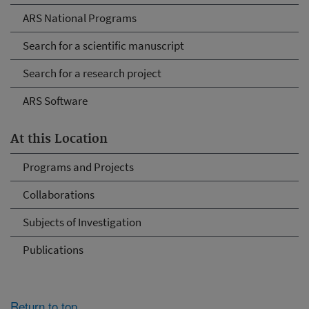
ARS National Programs
Search for a scientific manuscript
Search for a research project
ARS Software
At this Location
Programs and Projects
Collaborations
Subjects of Investigation
Publications
Return to top