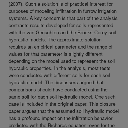
(2007). Such a solution is of practical interest for
purposes of modeling infiltration in furrow irrigation
systems. A key concern is that part of the analysis
contrasts results developed for soils represented
with the van Genuchten and the Brooks-Corey soil
hydraulic models. The approximate solution
requires an empirical parameter and the range of
values for that parameter is slightly different
depending on the model used to represent the soil
hydraulic properties. In the analysis, most tests
were conducted with different soils for each soil
hydraulic model. The discussers argued that
comparisons should have conducted using the
same soil for each soil hydraulic model. One such
case is included in the original paper. This closure
paper argues that the assumed soil hydraulic model
has a profound impact on the infiltration behavior
predicted with the Richards equation, even for the