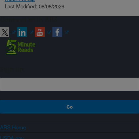
Last Modified: 08/08/2026
Connect with ARS
Sign up
ARS Home
USDA.gov