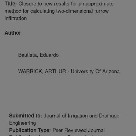
Closure to new results for an approximate
Title:
method for calculating two-dimensional furrow
infiltration
Author
Bautista, Eduardo
WARRICK, ARTHUR - University Of Arizona
Journal of Irrigation and Drainage
Submitted to:
Engineering
Peer Reviewed Journal
Publication Type: