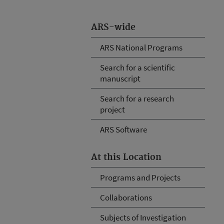
ARS-wide
ARS National Programs
Search for a scientific
manuscript
Search for a research
project
ARS Software
At this Location
Programs and Projects
Collaborations
Subjects of Investigation