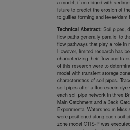
a model, if combined with sedim
future to predict the erosion of th
to gullies forming and levee/dam f
Soil pipes, d
Technical Abstract:
flow paths generally parallel to t
flow pathways that play a role i
However, limited research has be
characterizing their flow and tran
of this research were to determine
model with transient storage zone
characteristics of soil pipes. Trac
soil pipes after a fluorescein dye
each soil pipe network in three B
Main Catchment and a Back Catc
Experimental Watershed in Mississ
were positioned along each soil p
zone model OTIS-P was executed 