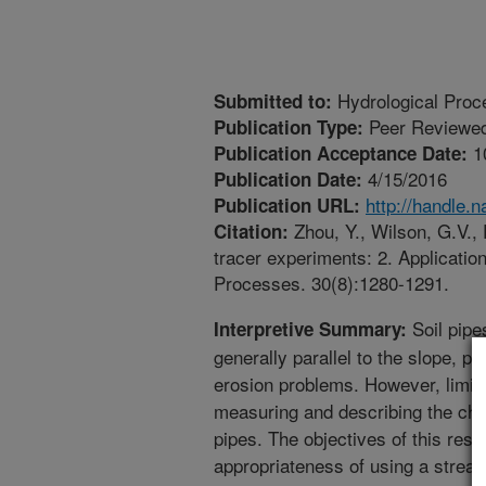
Hydrological Proc
Submitted to:
Peer Reviewed
Publication Type:
1
Publication Acceptance Date:
4/15/2016
Publication Date:
http://handle.
Publication URL:
Zhou, Y., Wilson, G.V., 
Citation:
tracer experiments: 2. Applicatio
Processes. 30(8):1280-1291.
Soil pipe
Interpretive Summary:
generally parallel to the slope, pl
erosion problems. However, limi
measuring and describing the char
pipes. The objectives of this res
appropriateness of using a stream