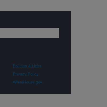
Policies & Links
Privacy Policy
WhiteHouse.gov