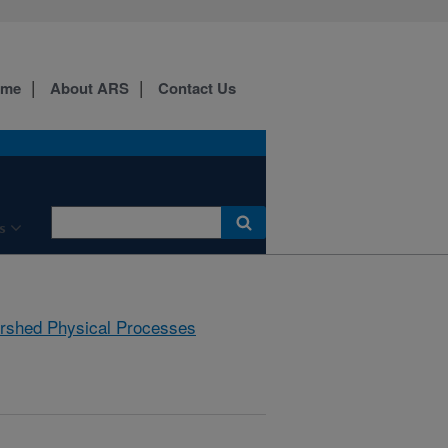
ome
About ARS
Contact Us
s
rshed Physical Processes