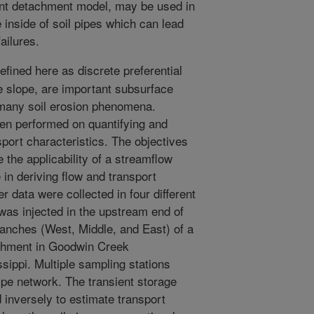
ent detachment model, may be used in
e inside of soil pipes which can lead
ailures.
efined here as discrete preferential
he slope, are important subsurface
n many soil erosion phenomena.
en performed on quantifying and
sport characteristics. The objectives
 the applicability of a streamflow
 in deriving flow and transport
er data were collected in four different
 was injected in the upstream end of
ranches (West, Middle, and East) of a
hment in Goodwin Creek
ippi. Multiple sampling stations
ipe network. The transient storage
inversely to estimate transport