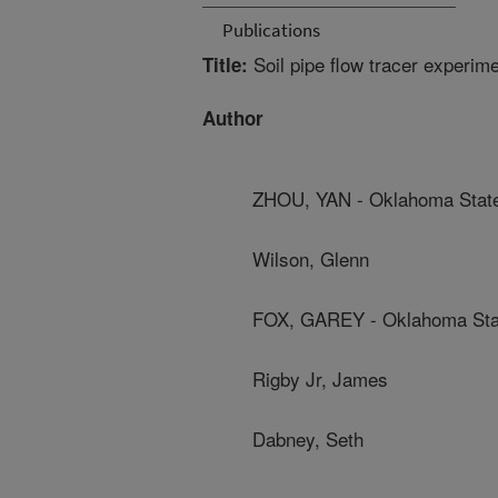
Publications
Soil pipe flow tracer experime
Title:
Author
ZHOU, YAN - Oklahoma State
Wilson, Glenn
FOX, GAREY - Oklahoma Stat
Rigby Jr, James
Dabney, Seth