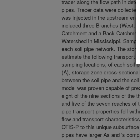
tracer along the flow path in deter
pipes. Tracer data were collected i
was injected in the upstream end 
included three Branches (West, M
Catchment and a Back Catchment
Watershed in Mississippi. Sampli
each soil pipe network. The sto
estimate the following transport 
sampling locations, of each soil p
(A), storage zone cross-sectional
between the soil pipe and the soi
model was proven capable of pred
eight of the nine sections of the
and five of the seven reaches of 
pipe transport properties fell with
flow and transport characteristics
OTIS-P to this unique subsurface 
pipes have larger As and 's com