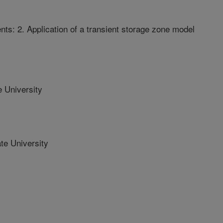
nts: 2. Application of a transient storage zone model
 University
e University