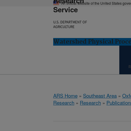
Research
An official website of the United States gov
Service
U.S. DEPARTMENT OF
AGRICULTURE
Watershed Physical Proce
R
ARS Home
»
Southeast Area
»
Oxf
Research
»
Research
»
Publication