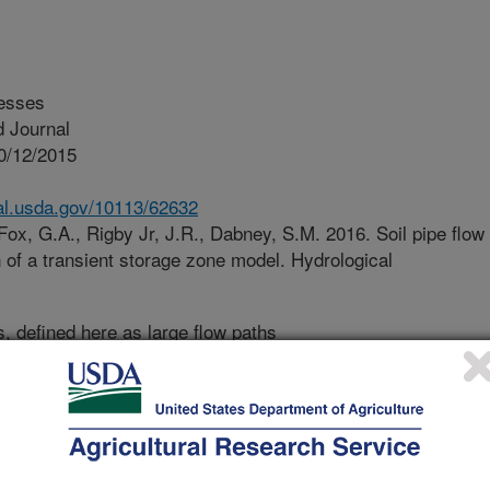
esses
 Journal
0/12/2015
nal.usda.gov/10113/62632
Fox, G.A., Rigby Jr, J.R., Dabney, S.M. 2016. Soil pipe flow
n of a transient storage zone model. Hydrological
s, defined here as large flow paths
ay an important role in many soil
ted research has been performed on
acteristics of flow through soil
earch were to determine the
flow model that includes storage of