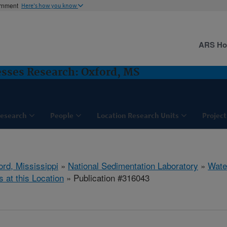
ernment
Here's how you know
ARS H
sses Research: Oxford, MS
esearch
People
Location Research Units
Project
ord, Mississippi
»
National Sedimentation Laboratory
»
Wate
s at this Location
» Publication #316043