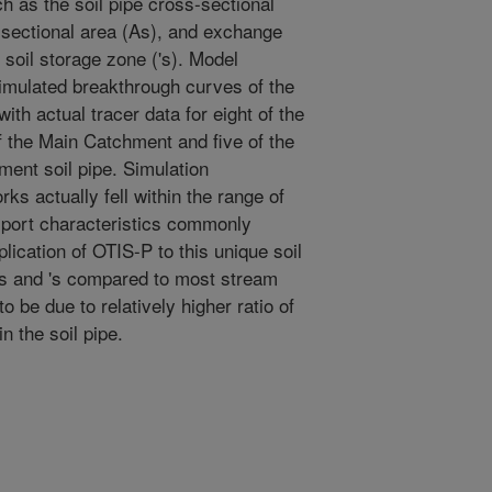
h as the soil pipe cross-sectional
-sectional area (As), and exchange
 soil storage zone ('s). Model
mulated breakthrough curves of the
th actual tracer data for eight of the
f the Main Catchment and five of the
ent soil pipe. Simulation
rks actually fell within the range of
nsport characteristics commonly
plication of OTIS-P to this unique soil
As and 's compared to most stream
 be due to relatively higher ratio of
n the soil pipe.