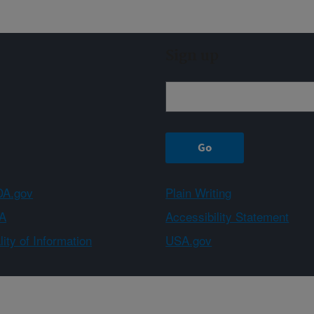
Sign up
A.gov
Plain Writing
A
Accessibility Statement
ity of Information
USA.gov