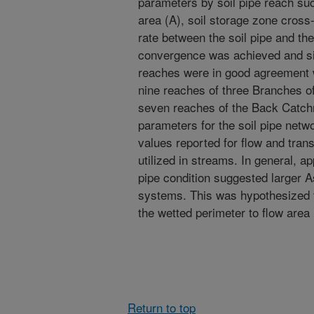
parameters by soil pipe reach suc
area (A), soil storage zone cross
rate between the soil pipe and the
convergence was achieved and si
reaches were in good agreement wi
nine reaches of three Branches o
seven reaches of the Back Catchm
parameters for the soil pipe netwo
values reported for flow and tra
utilized in streams. In general, ap
pipe condition suggested larger 
systems. This was hypothesized to
the wetted perimeter to flow area i
Return to top