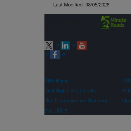
Last Modified: 08/05/2026
Connect with
ARS
ARS Home
USD
Civil Rights Statements
FOI
Non-Discrimination Statement
Qual
Ask USDA