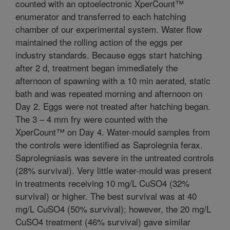
counted with an optoelectronic XperCount™
enumerator and transferred to each hatching
chamber of our experimental system. Water flow
maintained the rolling action of the eggs per
industry standards. Because eggs start hatching
after 2 d, treatment began immediately the
afternoon of spawning with a 10 min aerated, static
bath and was repeated morning and afternoon on
Day 2. Eggs were not treated after hatching began.
The 3 – 4 mm fry were counted with the
XperCount™ on Day 4. Water-mould samples from
the controls were identified as Saprolegnia ferax.
Saprolegniasis was severe in the untreated controls
(28% survival). Very little water-mould was present
in treatments receiving 10 mg/L CuSO4 (32%
survival) or higher. The best survival was at 40
mg/L CuSO4 (50% survival); however, the 20 mg/L
CuSO4 treatment (46% survival) gave similar