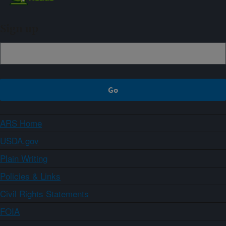
Sign up
ARS Home
USDA.gov
Plain Writing
Policies & Links
Civil Rights Statements
FOIA