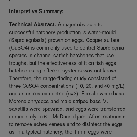
Interpretive Summary:
A major obstacle to
Technical Abstract:
successful hatchery production is water-mould
(Saprolegniasis) growth on eggs. Copper sulfate
(CuSO4) is commonly used to control Saprolegnia
species in channel catfish hatcheries that use
troughs, but the effectiveness of it on fish eggs
hatched using different systems was not known.
Therefore, the range-finding study consisted of
three CuSO4 concentrations (10, 20, and 40 mg/L)
and an untreated control (n=3). Female white bass
Morone chrysops and male striped bass M.
saxatilis were spawned, and eggs were transferred
immediately to 6 L McDonald jars. After treatments
to remove adhesiveness and to disinfect the eggs
as in a typical hatchery, the 1 mm eggs were