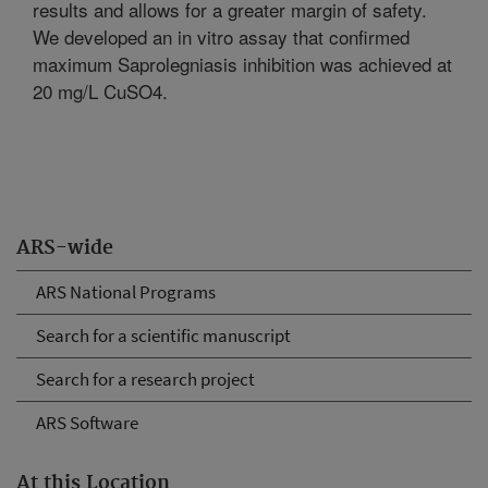
results and allows for a greater margin of safety.
We developed an in vitro assay that confirmed
maximum Saprolegniasis inhibition was achieved at
20 mg/L CuSO4.
ARS-wide
ARS National Programs
Search for a scientific manuscript
Search for a research project
ARS Software
At this Location