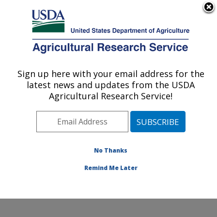
An official website of the United States government
Here's how you know
MENU
Agricultural Research Service
Sign up here with your email address for the
U.S. DEPARTMENT OF AGRICULTURE
latest news and updates from the USDA
Harry K. Dupree Stuttgart National
Agricultural Research Service!
Aquaculture Research Cntr: Stuttgart, AR
ARS Home
»
Southeast Area
»
Stuttgart, Arkansas
»
Harry K. Dupree Stuttgart National Aquaculture
Research Cntr
»
Research
»
Publications at this
No Thanks
Location
» Publication #315938
Remind Me Later