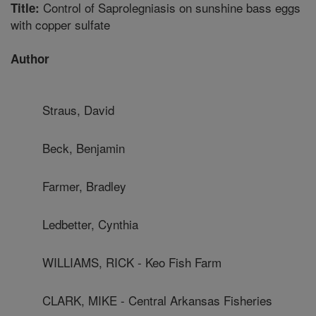
Control of Saprolegniasis on sunshine bass eggs
Title:
with copper sulfate
Author
Straus, David
Beck, Benjamin
Farmer, Bradley
Ledbetter, Cynthia
WILLIAMS, RICK - Keo Fish Farm
CLARK, MIKE - Central Arkansas Fisheries