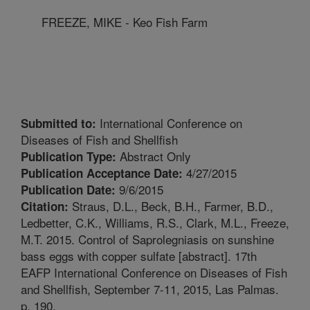
FREEZE, MIKE - Keo Fish Farm
International Conference on
Submitted to:
Diseases of Fish and Shellfish
Abstract Only
Publication Type:
4/27/2015
Publication Acceptance Date:
9/6/2015
Publication Date:
Straus, D.L., Beck, B.H., Farmer, B.D.,
Citation:
Ledbetter, C.K., Williams, R.S., Clark, M.L., Freeze,
M.T. 2015. Control of Saprolegniasis on sunshine
bass eggs with copper sulfate [abstract]. 17th
EAFP International Conference on Diseases of Fish
and Shellfish, September 7-11, 2015, Las Palmas.
p. 190.