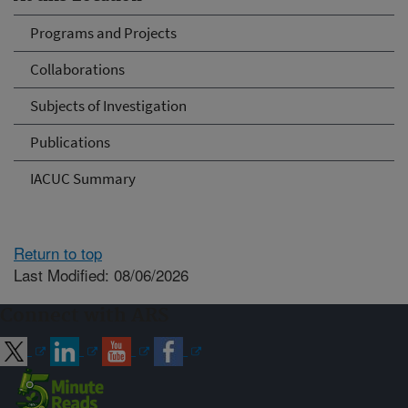
Programs and Projects
Collaborations
Subjects of Investigation
Publications
IACUC Summary
Return to top
Last Modified: 08/06/2026
Connect with ARS