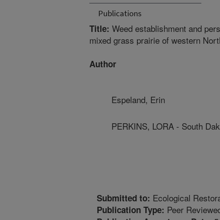
Publications
Weed establishment and persist
Title:
mixed grass prairie of western Nor
Author
Espeland, Erin
PERKINS, LORA - South Dako
Ecological Restora
Submitted to:
Peer Reviewed
Publication Type: