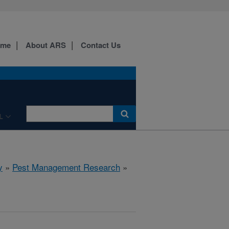
ome
About ARS
Contact Us
L
y
»
Pest Management Research
»