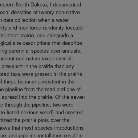
 western North Dakota, I documented
ocal densities of twenty non-native
an data collection when a water
perty and monitored randomly-located
nt intact prairie, and alongside a
gical site descriptions that describe
ring perennial species over annuals,
ndant non-native taxon over all
prevalent in the prairie than any
tored taxa were present in the prairie
 of these became persistent in the
he pipeline from the road and one of
 spread into the prairie. Of the seven
e through the pipeline, two were
ate-listed noxious weed) and crested
ized the prairie plots over the
hows that most species introductions
ce, and pipeline installation result in