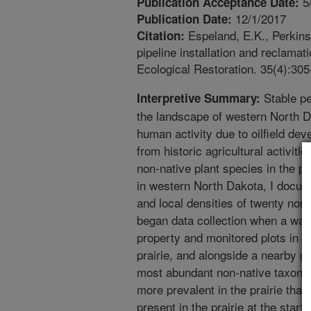
5
Publication Acceptance Date:
12/1/2017
Publication Date:
Espeland, E.K., Perkins
Citation:
pipeline installation and reclamat
Ecological Restoration. 35(4):305
Stable pe
Interpretive Summary:
the landscape of western North D
human activity due to oilfield d
from historic agricultural activiti
non-native plant species in the pr
in western North Dakota, I docum
and local densities of twenty non-
began data collection when a wate
property and monitored plots in th
prairie, and alongside a nearby g
most abundant non-native taxon o
more prevalent in the prairie than
present in the prairie at the star