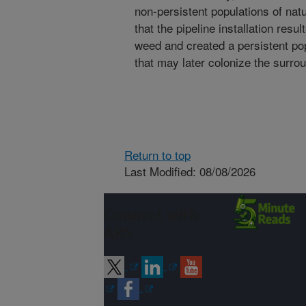
non-persistent populations of na
that the pipeline installation resu
weed and created a persistent pop
that may later colonize the surrou
Return to top
Last Modified: 08/08/2026
Connect with
ARS