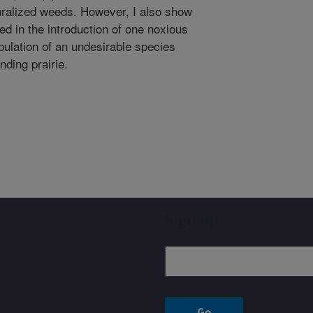
turalized weeds. However, I also show
lted in the introduction of one noxious
ulation of an undesirable species
nding prairie.
Sign up