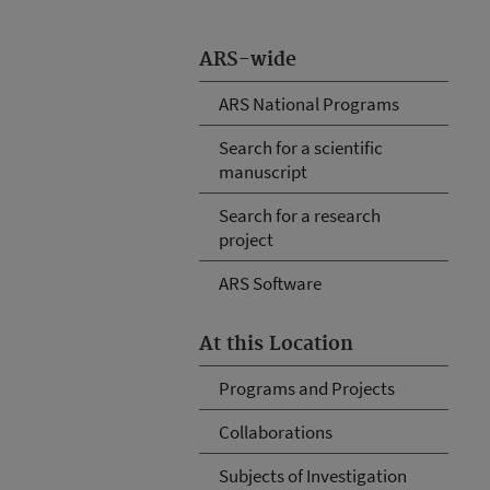
ARS-wide
ARS National Programs
Search for a scientific
manuscript
Search for a research
project
ARS Software
At this Location
Programs and Projects
Collaborations
Subjects of Investigation