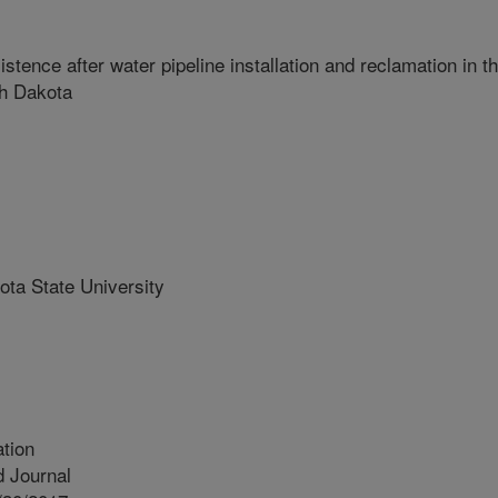
ence after water pipeline installation and reclamation in t
th Dakota
ta State University
tion
 Journal