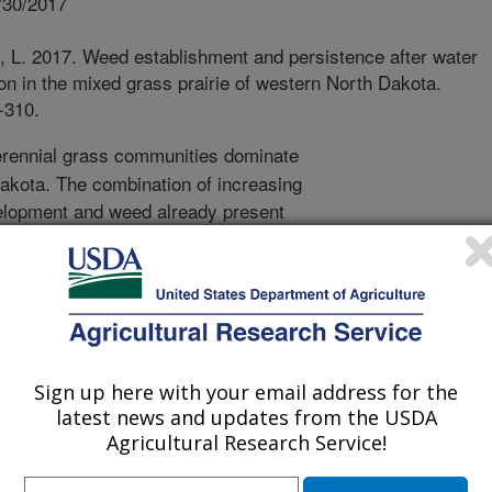
/30/2017
, L. 2017. Weed establishment and persistence after water
ion in the mixed grass prairie of western North Dakota.
-310.
rennial grass communities dominate
akota. The combination of increasing
evelopment and weed already present
es may lead to greater incidence of
airie. In this study located on a ranch
ented the frequency of occurrence
native plant taxa over four years. I
r pipeline was installed at the
e pipeline, in the adjacent intact
Sign up here with your email address for the
ravel road. Annual grasses were the
latest news and updates from the USDA
ver all years of the study and were
Agricultural Research Service!
 any other site type. Eight taxa were
t of the study and half of these became