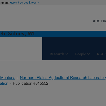
ernment
Here's how you know
ARS H
h: Sidney, MT
Research
People
NPAR
 Montana
»
Northern Plains Agricultural Research Laborator
ation
» Publication #315552