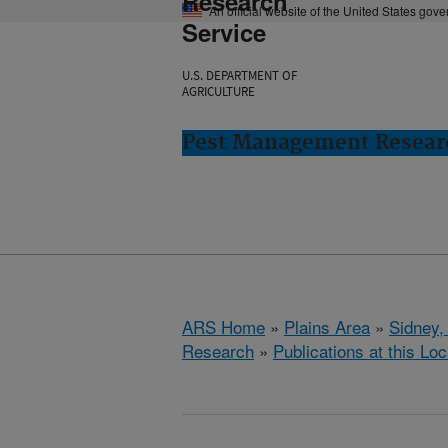
Research
An official website of the United States gov
Service
U.S. DEPARTMENT OF
AGRICULTURE
Pest Management Researc
ARS Home
»
Plains Area
»
Sidney,
Research
»
Publications at this Loc