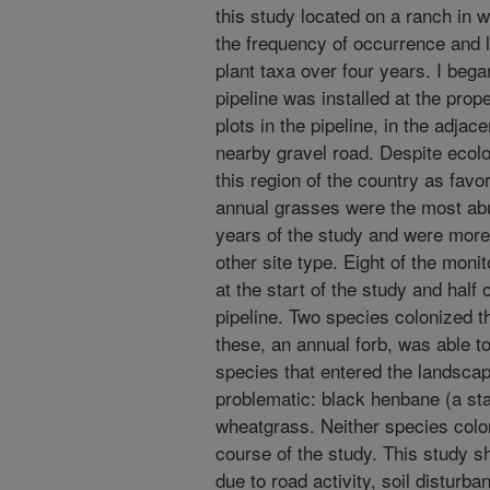
this study located on a ranch in
the frequency of occurrence and l
plant taxa over four years. I beg
pipeline was installed at the pro
plots in the pipeline, in the adjace
nearby gravel road. Despite ecolo
this region of the country as favo
annual grasses were the most abu
years of the study and were more 
other site type. Eight of the moni
at the start of the study and half
pipeline. Two species colonized t
these, an annual forb, was able to
species that entered the landscap
problematic: black henbane (a st
wheatgrass. Neither species colon
course of the study. This study s
due to road activity, soil disturban