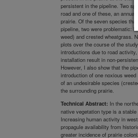
persistent in the pipeline. Two sp
road and one of these, an annual 
prairie. Of the seven species tha
pipeline, two were problematic: b
weed) and crested wheatgrass. Ne
plots over the course of the stud
introductions due to road activity,
installation result in non-persist
However, I also show that the pipel
introduction of one noxious weed 
of an undesirable species (creste
the surrounding prairie.
In the north
Technical Abstract:
native vegetation type is a stabl
Increasing human activity in wes
propagule availability from histori
greater incidence of prairie colon