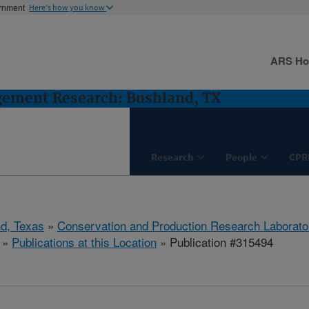
ernment
Here's how you know
ARS H
gement Research: Bushland, TX
Research
People
CPR
d, Texas
»
Conservation and Production Research Laborato
»
Publications at this Location
» Publication #315494