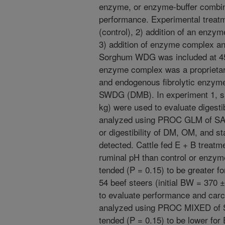
enzyme, or enzyme-buffer combinat
performance. Experimental treat
(control), 2) addition of an en
3) addition of enzyme complex a
Sorghum WDG was included at 45%
enzyme complex was a proprietar
and endogenous fibrolytic enzymes
SWDG (DMB). In experiment 1, six
kg) were used to evaluate digestib
analyzed using PROC GLM of SAS.
or digestibility of DM, OM, and 
detected. Cattle fed E + B treatm
ruminal pH than control or enzyme
tended (P = 0.15) to be greater fo
54 beef steers (initial BW = 370 ±
to evaluate performance and carc
analyzed using PROC MIXED of SA
tended (P = 0.15) to be lower for