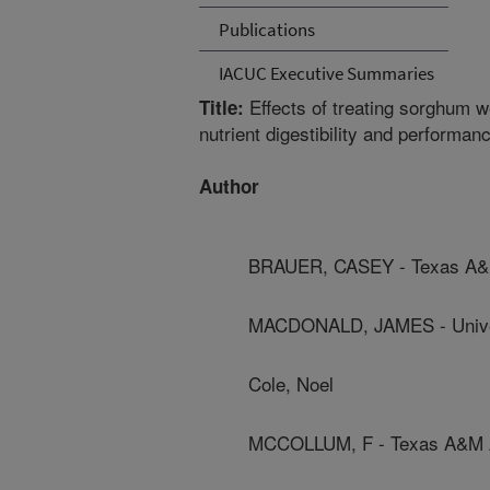
Publications
IACUC Executive Summaries
Effects of treating sorghum we
Title:
nutrient digestibility and performanc
Author
BRAUER, CASEY - Texas A&M
MACDONALD, JAMES - Univer
Cole, Noel
MCCOLLUM, F - Texas A&M Ag