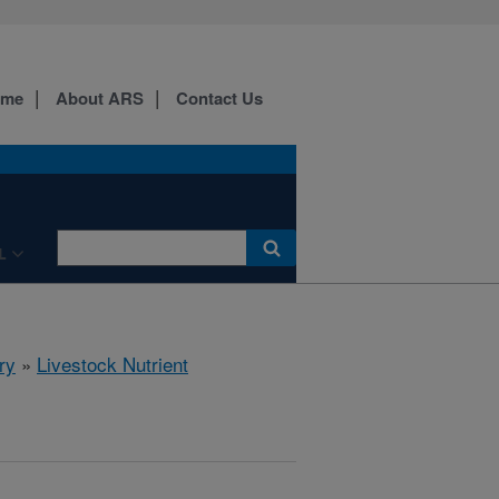
ome
About ARS
Contact Us
L
ry
»
Livestock Nutrient