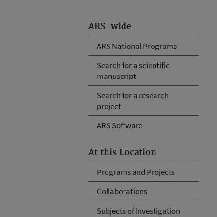
ARS-wide
ARS National Programs
Search for a scientific
manuscript
Search for a research
project
ARS Software
At this Location
Programs and Projects
Collaborations
Subjects of Investigation