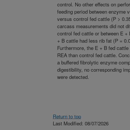
control. No other effects on perf
feeding period between enzyme ve
versus control fed cattle (P > 0.3
carcass measurements did not di
control fed cattle or between E +
+ B cattle had less rib fat (P = 0
Furthermore, the E + B fed cattle 
REA than control fed cattle. Conc
a buffered fibrolytic enzyme com
digestibility, no corresponding i
were detected.
Return to top
Last Modified: 08/07/2026