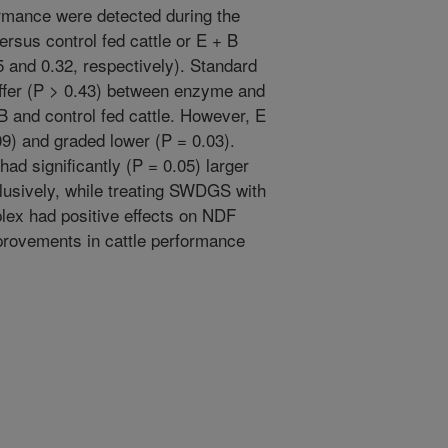
ormance were detected during the
rsus control fed cattle or E + B
5 and 0.32, respectively). Standard
ffer (P > 0.43) between enzyme and
 B and control fed cattle. However, E
.09) and graded lower (P = 0.03).
had significantly (P = 0.05) larger
lusively, while treating SWDGS with
plex had positive effects on NDF
mprovements in cattle performance