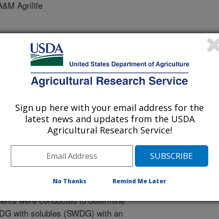
&M Agrilife
of Animal Science Southern Section Meeting
1/15/2014
Sign up here with your email address for the
latest news and updates from the USDA
 J.C., Cole, N.A., Mccollum, F.T., Jennings, J.S. 2015.
Agricultural Research Service!
stillers grains with solubles with fibrolytic enzymes on
ance in finishing beef steers. American Society of Animal
g. Paper No. 35.
No Thanks
Remind Me Later
ents were conducted to determine
WDG with solubles (SWDG) with an