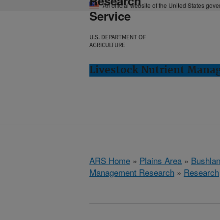
Research
An official website of the United States gov
Service
U.S. DEPARTMENT OF
AGRICULTURE
Livestock Nutrient Mana
ARS Home
»
Plains Area
»
Bushlan
Management Research
»
Research