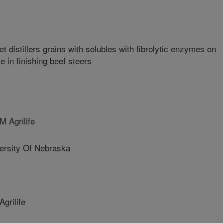
t distillers grains with solubles with fibrolytic enzymes on
e in finishing beef steers
 Agrilife
sity Of Nebraska
rilife