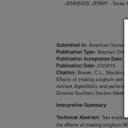
JENNINGS, JENNY - Texas A
American Society 
Submitted to:
Abstract Only
Publication Type:
1
Publication Acceptance Date:
2/3/2015
Publication Date:
Brauer, C.L., Macdonald,
Citation:
Effects of treating sorghum wet di
nutrient digestibility and perform
Science Southern Section Meetin
Interpretive Summary:
Two experim
Technical Abstract:
the effects of treating sorghum 