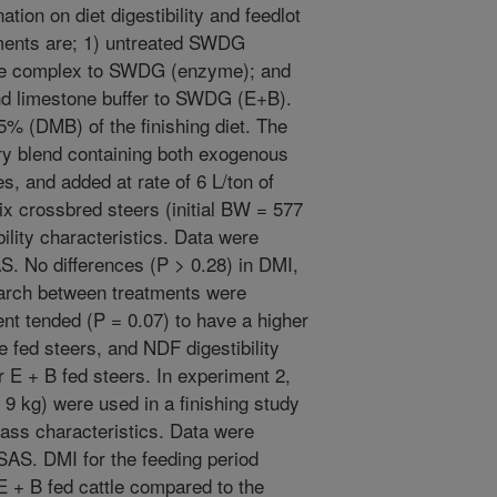
ion on diet digestibility and feedlot
ments are; 1) untreated SWDG
zyme complex to SWDG (enzyme); and
nd limestone buffer to SWDG (E+B).
 (DMB) of the finishing diet. The
y blend containing both exogenous
, and added at rate of 6 L/ton of
 crossbred steers (initial BW = 577
ility characteristics. Data were
 No differences (P > 0.28) in DMI,
starch between treatments were
ent tended (P = 0.07) to have a higher
 fed steers, and NDF digestibility
r E + B fed steers. In experiment 2,
 9 kg) were used in a finishing study
ass characteristics. Data were
S. DMI for the feeding period
 E + B fed cattle compared to the