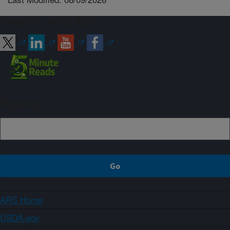
Connect with ARS
Sign up
ARS Home
USDA.gov