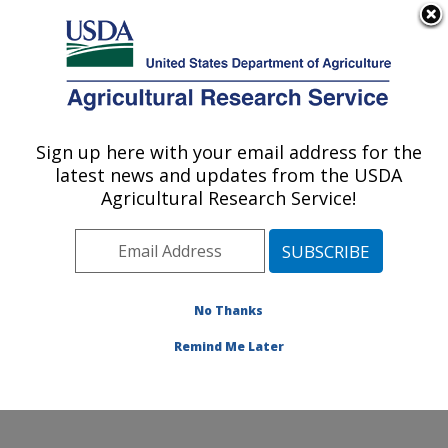
An official website of the United States government
Here's how you know
MENU
Agricultural Research Service
Sign up here with your email address for the
U.S. DEPARTMENT OF AGRICULTURE
latest news and updates from the USDA
Physiology and Pathology of Tree Fruits
Agricultural Research Service!
Research: Wenatchee, WA
ARS Home
»
Pacific West Area
»
Wenatchee,
Washington
»
Physiology and Pathology of Tree Fruits
Research
»
Research
»
Publications at this Location
»
No Thanks
Publication #315365
Remind Me Later