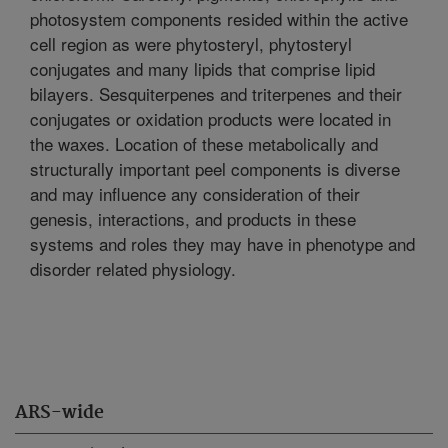
photosystem components resided within the active
cell region as were phytosteryl, phytosteryl
conjugates and many lipids that comprise lipid
bilayers. Sesquiterpenes and triterpenes and their
conjugates or oxidation products were located in
the waxes. Location of these metabolically and
structurally important peel components is diverse
and may influence any consideration of their
genesis, interactions, and products in these
systems and roles they may have in phenotype and
disorder related physiology.
ARS-wide