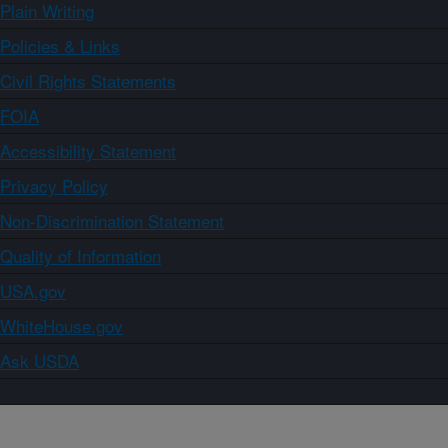
Plain Writing
Policies & Links
Civil Rights Statements
FOIA
Accessibility Statement
Privacy Policy
Non-Discrimination Statement
Quality of Information
USA.gov
WhiteHouse.gov
Ask USDA