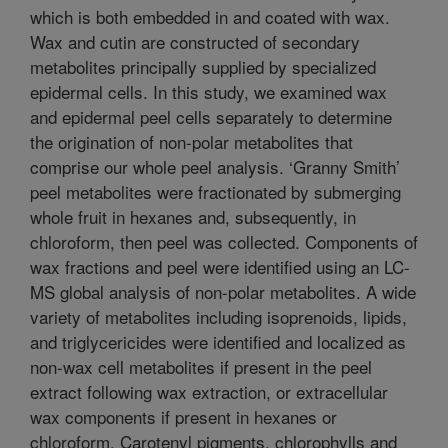
which is both embedded in and coated with wax.
Wax and cutin are constructed of secondary
metabolites principally supplied by specialized
epidermal cells. In this study, we examined wax
and epidermal peel cells separately to determine
the origination of non-polar metabolites that
comprise our whole peel analysis. ‘Granny Smith’
peel metabolites were fractionated by submerging
whole fruit in hexanes and, subsequently, in
chloroform, then peel was collected. Components of
wax fractions and peel were identified using an LC-
MS global analysis of non-polar metabolites. A wide
variety of metabolites including isoprenoids, lipids,
and triglycericides were identified and localized as
non-wax cell metabolites if present in the peel
extract following wax extraction, or extracellular
wax components if present in hexanes or
chloroform. Carotenyl pigments, chlorophylls and