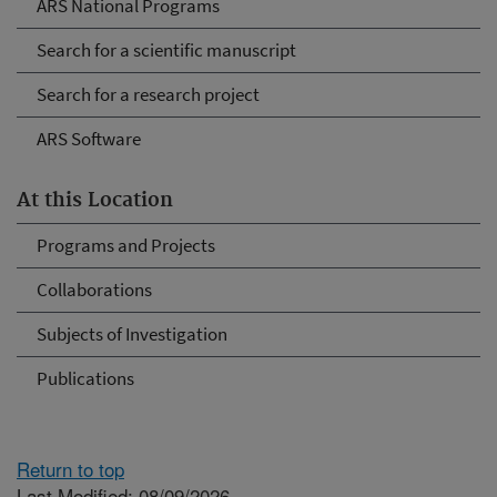
ARS National Programs
Search for a scientific manuscript
Search for a research project
ARS Software
At this Location
Programs and Projects
Collaborations
Subjects of Investigation
Publications
Return to top
Last Modified: 08/09/2026