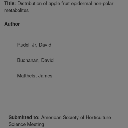
Distribution of apple fruit epidermal non-polar
Title:
metabolites
Author
Rudell Jr, David
Buchanan, David
Mattheis, James
American Society of Horticulture
Submitted to:
Science Meeting