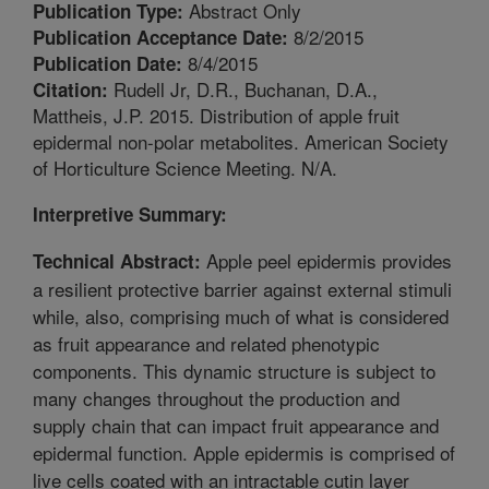
Abstract Only
Publication Type:
8/2/2015
Publication Acceptance Date:
8/4/2015
Publication Date:
Rudell Jr, D.R., Buchanan, D.A.,
Citation:
Mattheis, J.P. 2015. Distribution of apple fruit
epidermal non-polar metabolites. American Society
of Horticulture Science Meeting. N/A.
Interpretive Summary:
Apple peel epidermis provides
Technical Abstract:
a resilient protective barrier against external stimuli
while, also, comprising much of what is considered
as fruit appearance and related phenotypic
components. This dynamic structure is subject to
many changes throughout the production and
supply chain that can impact fruit appearance and
epidermal function. Apple epidermis is comprised of
live cells coated with an intractable cutin layer