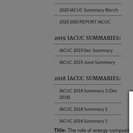
2020 IACUC Summary March
2020 2ND REPORT IACUC
2019 IACUC SUMMARIES:
IACUC 2019 Dec Summary
IACUC 2019 June Summary
2018 IACUC SUMMARIES:
IACUC 2018 Summary 3 (Dec
2018)
IACUC 2018 Summary 2
IACUC 2018 Summary 1
The role of energy compositio
Title: