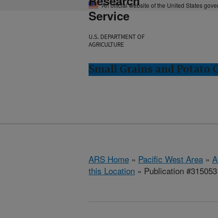
Research
An official website of the United States gov
Service
U.S. DEPARTMENT OF
AGRICULTURE
Small Grains and Potato
ARS Home
»
Pacific West Area
»
A
this Location
» Publication #315053