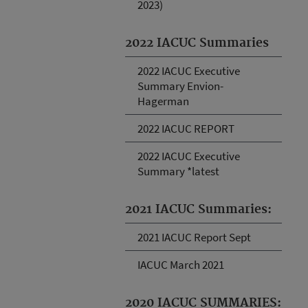
2023)
2022 IACUC Summaries
2022 IACUC Executive
Summary Envion-
Hagerman
2022 IACUC REPORT
2022 IACUC Executive
Summary *latest
2021 IACUC Summaries:
2021 IACUC Report Sept
IACUC March 2021
2020 IACUC SUMMARIES: