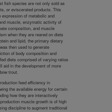
t fish species are not only sold as
lets, or eviscerated products. This
he expression of metabolic and
and muscle, enzymatic activity of
mate composition, and muscle
lism when they are reared on diets
otein and lipid, the primary dietary
 was then used to generate
iction of body composition and
 fed diets comprised of varying ratios
will aid in the development of more
nbow trout.
oduction feed efficiency in
wing the available energy for certain
ding how they are interactively
production muscle growth is of high
sing discipline to augment traditional