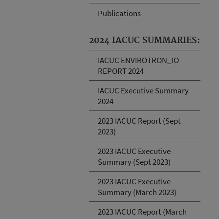
Publications
2024 IACUC SUMMARIES:
IACUC ENVIROTRON_IO
REPORT 2024
IACUC Executive Summary
2024
2023 IACUC Report (Sept
2023)
2023 IACUC Executive
Summary (Sept 2023)
2023 IACUC Executive
Summary (March 2023)
2023 IACUC Report (March