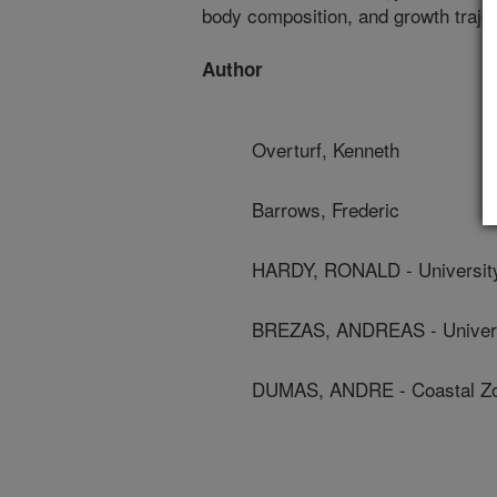
body composition, and growth trajec
Author
Overturf, Kenneth
Barrows, Frederic
HARDY, RONALD - University
BREZAS, ANDREAS - Univers
DUMAS, ANDRE - Coastal Zon