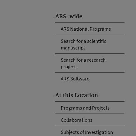
ARS-wide
ARS National Programs
Search for a scientific
manuscript
Search for a research
project
ARS Software
At this Location
Programs and Projects
Collaborations
Subjects of Investigation