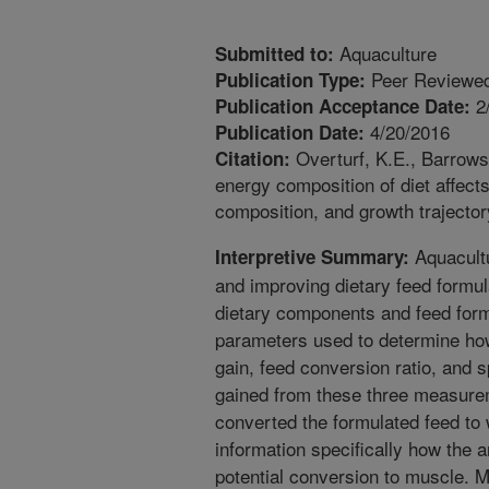
Aquaculture
Submitted to:
Peer Reviewed
Publication Type:
2
Publication Acceptance Date:
4/20/2016
Publication Date:
Overturf, K.E., Barrows,
Citation:
energy composition of diet affec
composition, and growth trajector
Aquacultu
Interpretive Summary:
and improving dietary feed formul
dietary components and feed for
parameters used to determine how
gain, feed conversion ratio, and s
gained from these three measurem
converted the formulated feed to 
information specifically how the a
potential conversion to muscle. 