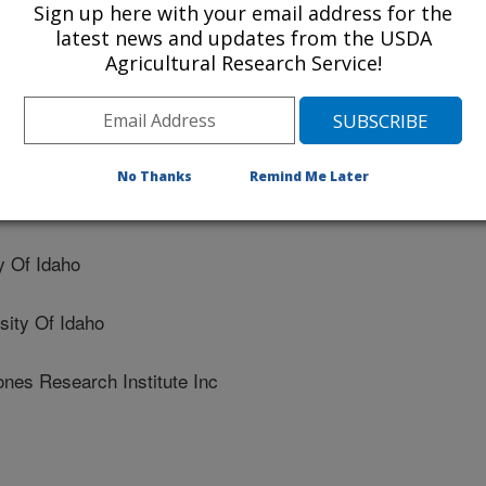
Sign up here with your email address for the
tory in rainbow trout
latest news and updates from the USDA
Agricultural Research Service!
No Thanks
Remind Me Later
 Of Idaho
ity Of Idaho
es Research Institute Inc