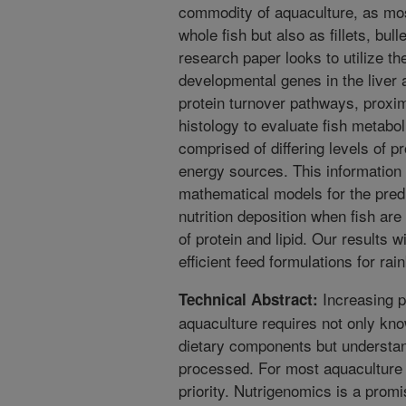
commodity of aquaculture, as mos
whole fish but also as fillets, bul
research paper looks to utilize t
developmental genes in the liver 
protein turnover pathways, proxi
histology to evaluate fish metabo
comprised of differing levels of pr
energy sources. This information
mathematical models for the pred
nutrition deposition when fish are
of protein and lipid. Our results 
efficient feed formulations for rai
Increasing pr
Technical Abstract:
aquaculture requires not only kno
dietary components but understan
processed. For most aquaculture 
priority. Nutrigenomics is a promi