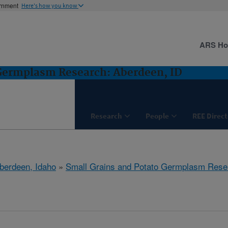
ernment
Here's how you know
ARS H
 Germplasm Research: Aberdeen, ID
Research
People
REE Direct
berdeen, Idaho
»
Small Grains and Potato Germplasm Rese