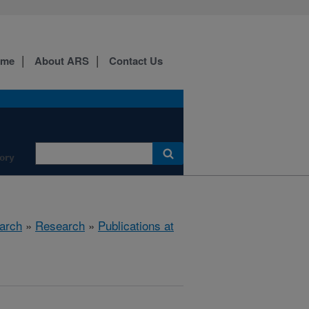
ome
About ARS
Contact Us
ory
arch
»
Research
»
Publications at