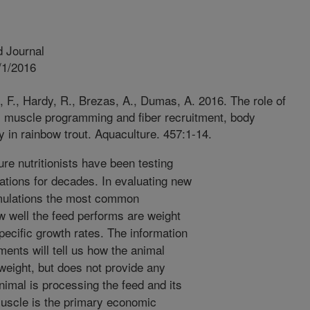
 Journal
/1/2016
 F., Hardy, R., Brezas, A., Dumas, A. 2016. The role of
ts muscle programming and fiber recruitment, body
y in rainbow trout. Aquaculture. 457:1-14.
re nutritionists have been testing
ations for decades. In evaluating new
mulations the most common
 well the feed performs are weight
pecific growth rates. The information
ents will tell us how the animal
weight, but does not provide any
nimal is processing the feed and its
Muscle is the primary economic