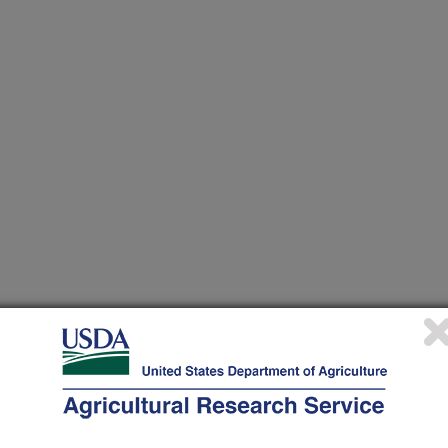
n of diet affects muscle programming and fiber recruitment,