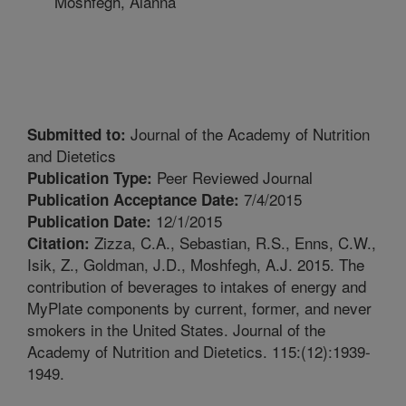
Moshfegh, Alanna
Journal of the Academy of Nutrition
Submitted to:
and Dietetics
Peer Reviewed Journal
Publication Type:
7/4/2015
Publication Acceptance Date:
12/1/2015
Publication Date:
Zizza, C.A., Sebastian, R.S., Enns, C.W.,
Citation:
Isik, Z., Goldman, J.D., Moshfegh, A.J. 2015. The
contribution of beverages to intakes of energy and
MyPlate components by current, former, and never
smokers in the United States. Journal of the
Academy of Nutrition and Dietetics. 115:(12):1939-
1949.