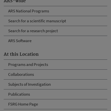
ARS-wide
ARS National Programs
Search for a scientific manuscript
Search for a research project
ARS Software
At this Location
Programs and Projects
Collaborations
Subjects of Investigation
Publications
FSRG Home Page