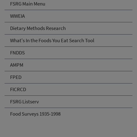
FSRG Main Menu
WWEIA
Dietary Methods Research
What's In the Foods You Eat Search Tool
FNDDS
AMPM
FPED
FICRCD
FSRG Listserv
Food Surveys 1935-1998