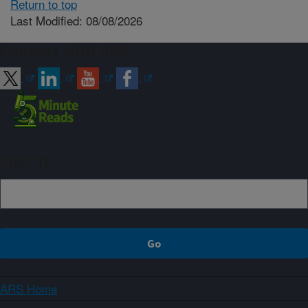
Return to top
Last Modified: 08/08/2026
Connect with ARS
Sign up
ARS Home