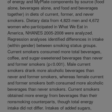
of energy and MyPlate components by source (food
alone, beverages alone, and food and beverages
together) in diets of current, former, and never
smokers. Dietary data from 4,823 men and 4,672
women who participated in What We Eat in
America, NHANES 2005-2008 were analyzed.
Regression analyses identified differences in intake
(within gender) between smoking status groups.
Current smokers consumed more total beverages,
coffee, and sugar-sweetened beverages than never
and former smokers (p<0.001). Male current
smokers drank more alcoholic beverages than
never and former smokers, whereas female current
and former smokers both consumed more alcoholic
beverages than never smokers. Current smokers
obtained more energy from beverages than their
nonsmoking counterparts, though total energy
intake did not differ. Intakes of added sugars,