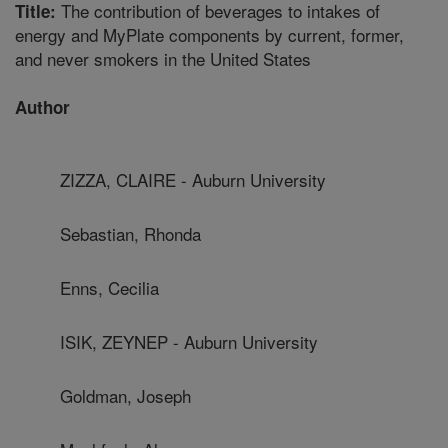
The contribution of beverages to intakes of
Title:
energy and MyPlate components by current, former,
and never smokers in the United States
Author
ZIZZA, CLAIRE - Auburn University
Sebastian, Rhonda
Enns, Cecilia
ISIK, ZEYNEP - Auburn University
Goldman, Joseph