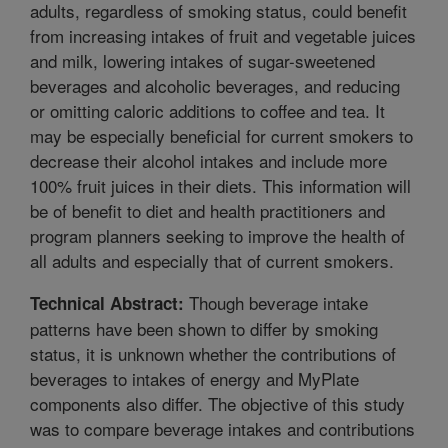
adults, regardless of smoking status, could benefit
from increasing intakes of fruit and vegetable juices
and milk, lowering intakes of sugar-sweetened
beverages and alcoholic beverages, and reducing
or omitting caloric additions to coffee and tea. It
may be especially beneficial for current smokers to
decrease their alcohol intakes and include more
100% fruit juices in their diets. This information will
be of benefit to diet and health practitioners and
program planners seeking to improve the health of
all adults and especially that of current smokers.
Though beverage intake
Technical Abstract:
patterns have been shown to differ by smoking
status, it is unknown whether the contributions of
beverages to intakes of energy and MyPlate
components also differ. The objective of this study
was to compare beverage intakes and contributions