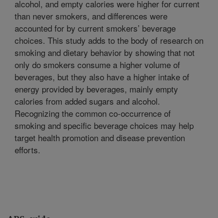
alcohol, and empty calories were higher for current
than never smokers, and differences were
accounted for by current smokers’ beverage
choices. This study adds to the body of research on
smoking and dietary behavior by showing that not
only do smokers consume a higher volume of
beverages, but they also have a higher intake of
energy provided by beverages, mainly empty
calories from added sugars and alcohol.
Recognizing the common co-occurrence of
smoking and specific beverage choices may help
target health promotion and disease prevention
efforts.