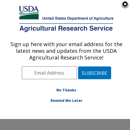
An official website of the United States government
Here's how you know
MENU
Agricultural Research Service
Sign up here with your email address for the
U.S. DEPARTMENT OF AGRICULTURE
latest news and updates from the USDA
Food Surveys Research Group: Beltsville,
Agricultural Research Service!
MD
ARS Home
»
Northeast Area
»
Beltsville, Maryland
(BHNRC)
»
Beltsville Human Nutrition Research Center
»
Food Surveys Research Group
»
Research
»
No Thanks
Publications at this Location
» Publication #315025
Remind Me Later