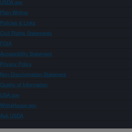
USDA.gov
Plain Writing
Policies & Links
Civil Rights Statements
FOIA
Accessibility Statement
Privacy Policy
Non-Discrimination Statement
Quality of Information
USA.gov
WhiteHouse.gov
Ask USDA