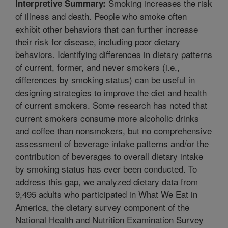
Smoking increases the risk
Interpretive Summary:
of illness and death. People who smoke often
exhibit other behaviors that can further increase
their risk for disease, including poor dietary
behaviors. Identifying differences in dietary patterns
of current, former, and never smokers (i.e.,
differences by smoking status) can be useful in
designing strategies to improve the diet and health
of current smokers. Some research has noted that
current smokers consume more alcoholic drinks
and coffee than nonsmokers, but no comprehensive
assessment of beverage intake patterns and/or the
contribution of beverages to overall dietary intake
by smoking status has ever been conducted. To
address this gap, we analyzed dietary data from
9,495 adults who participated in What We Eat in
America, the dietary survey component of the
National Health and Nutrition Examination Survey