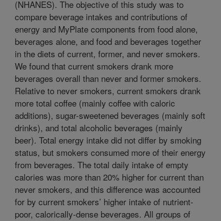
(NHANES). The objective of this study was to
compare beverage intakes and contributions of
energy and MyPlate components from food alone,
beverages alone, and food and beverages together
in the diets of current, former, and never smokers.
We found that current smokers drank more
beverages overall than never and former smokers.
Relative to never smokers, current smokers drank
more total coffee (mainly coffee with caloric
additions), sugar-sweetened beverages (mainly soft
drinks), and total alcoholic beverages (mainly
beer). Total energy intake did not differ by smoking
status, but smokers consumed more of their energy
from beverages. The total daily intake of empty
calories was more than 20% higher for current than
never smokers, and this difference was accounted
for by current smokers’ higher intake of nutrient-
poor, calorically-dense beverages. All groups of