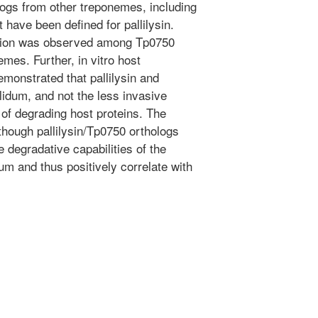
ologs from other treponemes, including
t have been defined for pallilysin.
ation was observed among Tp0750
mes. Further, in vitro host
onstrated that pallilysin and
lidum, and not the less invasive
of degrading host proteins. The
lthough pallilysin/Tp0750 orthologs
 degradative capabilities of the
dum and thus positively correlate with