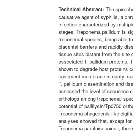
The spiroche
Technical Abstract:
causative agent of syphilis, a chr
infection characterized by multi
stages. Treponema pallidum is sig
treponemal species, being able to
placental barriers and rapidly di
tissue sites distant from the site o
associated T. pallidum proteins, 
shown to degrade host proteins ce
basement membrane integrity, sugg
T. pallidum dissemination and tiss
assessed the level of sequence c
orthologs among treponemal speci
potential of pallilysin/Tp0750 or
Treponema phagedenis-like digiti
analyses showed that, except for 
Treponema paraluiscuniculi, there