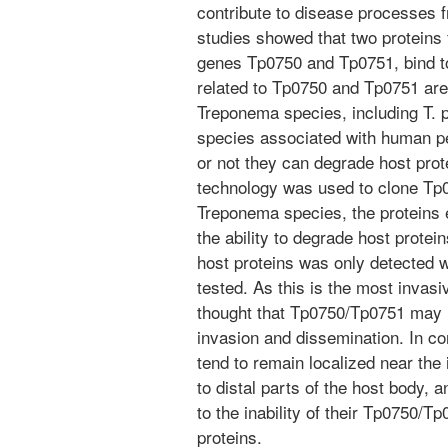
contribute to disease processes f
studies showed that two proteins 
genes Tp0750 and Tp0751, bind t
related to Tp0750 and Tp0751 are
Treponema species, including T. p
species associated with human per
or not they can degrade host pro
technology was used to clone T
Treponema species, the proteins e
the ability to degrade host protei
host proteins was only detected w
tested. As this is the most invas
thought that Tp0750/Tp0751 may h
invasion and dissemination. In co
tend to remain localized near the 
to distal parts of the host body, a
to the inability of their Tp0750/T
proteins.