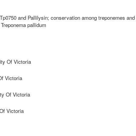
s Tp0750 and Pallilysin; conservation among treponemes and
to Treponema pallidum
y Of Victoria
f Victoria
y Of Victoria
f Victoria