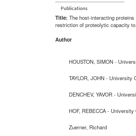
Publications
The host-interacting protein
Title:
restriction of proteolytic capacity 
Author
HOUSTON, SIMON - Universit
TAYLOR, JOHN - University O
DENCHEV, YAVOR - Universit
HOF, REBECCA - University O
Zuerner, Richard