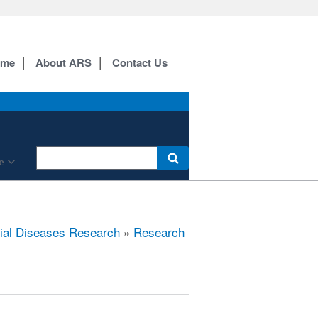
ome
About ARS
Contact Us
e
rial Diseases Research
»
Research