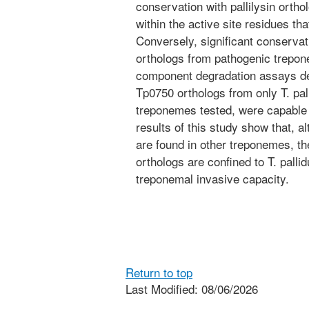
conservation with pallilysin orth
within the active site residues tha
Conversely, significant conserv
orthologs from pathogenic trepone
component degradation assays dem
Tp0750 orthologs from only T. pal
treponemes tested, were capable 
results of this study show that, a
are found in other treponemes, the
orthologs are confined to T. palli
treponemal invasive capacity.
Return to top
Last Modified: 08/06/2026