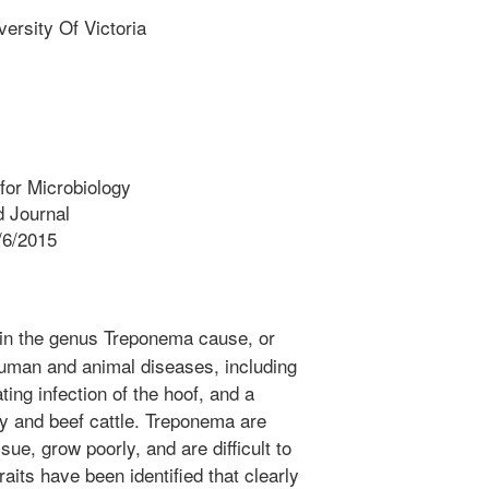
sity Of Victoria
for Microbiology
 Journal
/6/2015
in the genus Treponema cause, or
human and animal diseases, including
ating infection of the hoof, and a
ry and beef cattle. Treponema are
issue, grow poorly, and are difficult to
aits have been identified that clearly