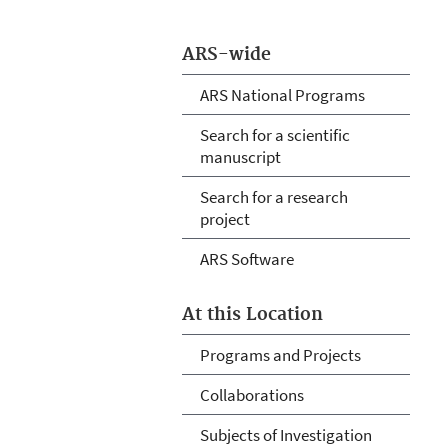
ARS-wide
ARS National Programs
Search for a scientific
manuscript
Search for a research
project
ARS Software
At this Location
Programs and Projects
Collaborations
Subjects of Investigation