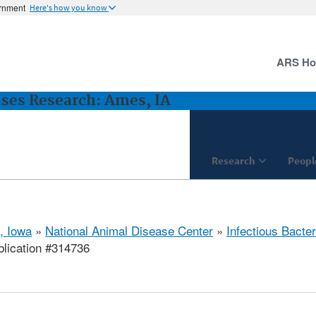
ernment
Here's how you know
ARS H
ases Research: Ames, IA
Research
Peopl
, Iowa
»
National Animal Disease Center
»
Infectious Bacte
lication #314736