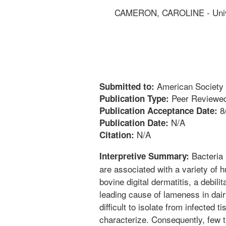
CAMERON, CAROLINE - Univer
American Society 
Submitted to:
Peer Reviewed
Publication Type:
8
Publication Acceptance Date:
N/A
Publication Date:
N/A
Citation:
Bacteria 
Interpretive Summary:
are associated with a variety of 
bovine digital dermatitis, a debilit
leading cause of lameness in dai
difficult to isolate from infected t
characterize. Consequently, few tr