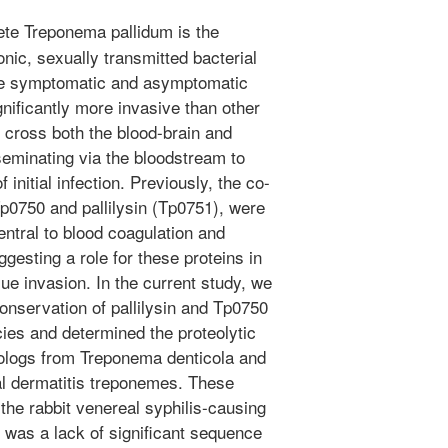
te Treponema pallidum is the
onic, sexually transmitted bacterial
ple symptomatic and asymptomatic
nificantly more invasive than other
 cross both the blood-brain and
sseminating via the bloodstream to
f initial infection. Previously, the co-
Tp0750 and pallilysin (Tp0751), were
ntral to blood coagulation and
esting a role for these proteins in
ue invasion. In the current study, we
onservation of pallilysin and Tp0750
es and determined the proteolytic
thologs from Treponema denticola and
al dermatitis treponemes. These
the rabbit venereal syphilis-causing
 was a lack of significant sequence