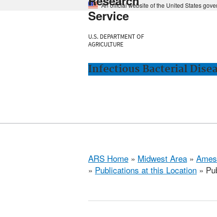
Research
An official website of the United States gov
Service
U.S. DEPARTMENT OF
AGRICULTURE
Infectious Bacterial Dise
ARS Home
»
Midwest Area
»
Ames
»
Publications at this Location
» Pub