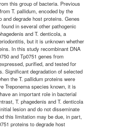
rom this group of bacteria. Previous
from T. pallidum, encoded by the
o and degrade host proteins. Genes
 found in several other pathogenic
hagedenis and T. denticola, a
iodontitis, but it is unknown whether
teins. In this study recombinant DNA
p0750 and Tp0751 genes from
xpressed, purified, and tested for
ns. Significant degradation of selected
hen the T. pallidum proteins were
ive Treponema species known, it is
ave an important role in bacterial
ntrast, T. phagedenis and T. denticola
initial lesion and do not disseminate
nd this limitation may be due, in part,
p0751 proteins to degrade host