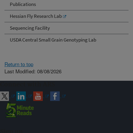
Publications
Hessian Fly Research Lab
Sequencing Facility
USDA Central Small Grain Genotyping Lab
Return to top
Last Modified: 08/08/2026
Connect with ARS
Sign up