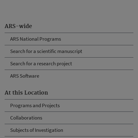
ARS-wide
ARS National Programs
Search for a scientific manuscript
Search for a research project
ARS Software
At this Location
Programs and Projects
Collaborations
Subjects of Investigation