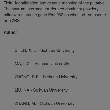
Identification and genetic mapping of the putative
Title:
Thinopyrum intermedium-derived dominant powdery
mildew resistance gene PmL962 on wheat chromosome
arm 2BS
Author
SHEN, X.K. - Sichuan University
MA, L.X. - Sichuan University
ZHONG, S.F. - Sichuan University
LIU, NA - Sichuan University
ZHANG, M. - Sichuan University