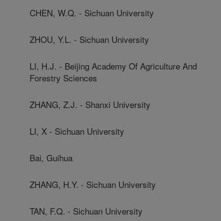
CHEN, W.Q. - Sichuan University
ZHOU, Y.L. - Sichuan University
LI, H.J. - Beijing Academy Of Agriculture And
Forestry Sciences
ZHANG, Z.J. - Shanxi University
LI, X - Sichuan University
Bai, Guihua
ZHANG, H.Y. - Sichuan University
TAN, F.Q. - Sichuan University