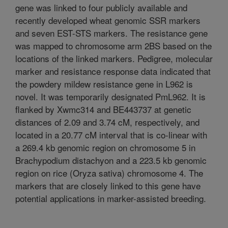
gene was linked to four publicly available and
recently developed wheat genomic SSR markers
and seven EST-STS markers. The resistance gene
was mapped to chromosome arm 2BS based on the
locations of the linked markers. Pedigree, molecular
marker and resistance response data indicated that
the powdery mildew resistance gene in L962 is
novel. It was temporarily designated PmL962. It is
flanked by Xwmc314 and BE443737 at genetic
distances of 2.09 and 3.74 cM, respectively, and
located in a 20.77 cM interval that is co-linear with
a 269.4 kb genomic region on chromosome 5 in
Brachypodium distachyon and a 223.5 kb genomic
region on rice (Oryza sativa) chromosome 4. The
markers that are closely linked to this gene have
potential applications in marker-assisted breeding.