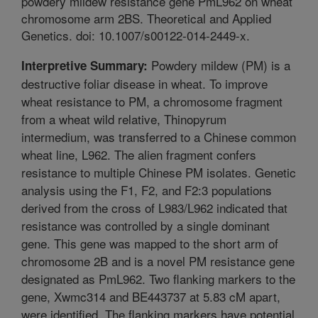
powdery mildew resistance gene PmL962 on wheat
chromosome arm 2BS. Theoretical and Applied
Genetics. doi: 10.1007/s00122-014-2449-x.
Powdery mildew (PM) is a
Interpretive Summary:
destructive foliar disease in wheat. To improve
wheat resistance to PM, a chromosome fragment
from a wheat wild relative, Thinopyrum
intermedium, was transferred to a Chinese common
wheat line, L962. The alien fragment confers
resistance to multiple Chinese PM isolates. Genetic
analysis using the F1, F2, and F2:3 populations
derived from the cross of L983/L962 indicated that
resistance was controlled by a single dominant
gene. This gene was mapped to the short arm of
chromosome 2B and is a novel PM resistance gene
designated as PmL962. Two flanking markers to the
gene, Xwmc314 and BE443737 at 5.83 cM apart,
were identified. The flanking markers have potential