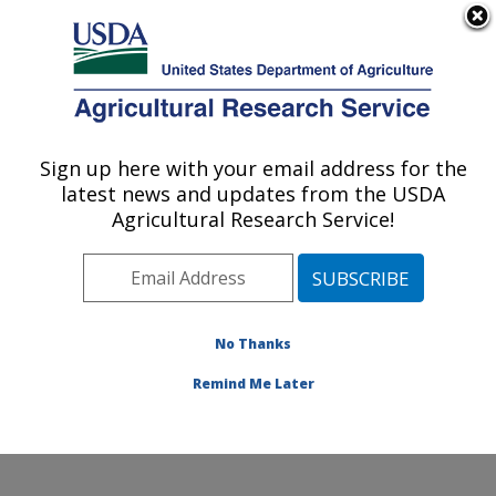
An official website of the United States government
Here's how you know
MENU
Agricultural Research Service
Sign up here with your email address for the
U.S. DEPARTMENT OF AGRICULTURE
latest news and updates from the USDA
Hard Winter Wheat Genetics Research:
Agricultural Research Service!
Manhattan, KS
ARS Home
»
Plains Area
»
Manhattan, Kansas
»
Center for Grain and Animal Health Research
»
Hard
Winter Wheat Genetics Research
»
Research
»
No Thanks
Publications at this Location
» Publication #314672
Remind Me Later