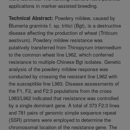
applications in marker-assisted breeding.
Powdery mildew, caused by
Technical Abstract:
Blumeria graminis f. sp. tritici (Bgt), is a destructive
disease affecting the production of wheat (Triticum
aestivum). Powdery mildew resistance was
putatively transferred from Thinopyrum intermedium
to the common wheat line L962, which conferred
resistance to multiple Chinese Bgt isolates. Genetic
analysis of the powdery mildew response was
conducted by crossing the resistant line L962 with
the susceptible line L983. Disease assessments of
the F1, F2, and F2:3 populations from the cross
L983/L962 indicated that resistance was controlled
by a single dominant gene. A total of 373 F2:3 lines
and 781 pairs of genomic simple sequence repeat
(SSR) primers were employed to determine the
chromosomal location of the resistance gene. The