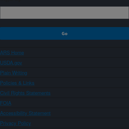
ARS Home
USDA.gov
Plain Writing
Policies & Links
Civil Rights Statements
FOIA
Accessibility Statement
Privacy Policy