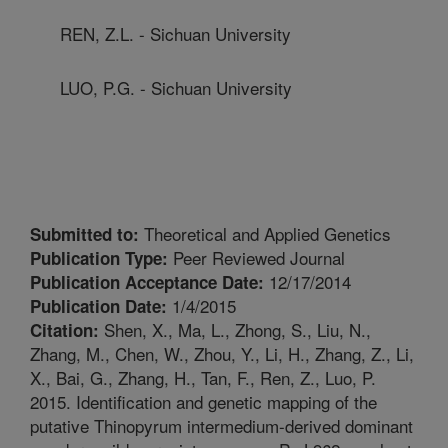
REN, Z.L. - Sichuan University
LUO, P.G. - Sichuan University
Theoretical and Applied Genetics
Submitted to:
Peer Reviewed Journal
Publication Type:
12/17/2014
Publication Acceptance Date:
1/4/2015
Publication Date:
Shen, X., Ma, L., Zhong, S., Liu, N.,
Citation:
Zhang, M., Chen, W., Zhou, Y., Li, H., Zhang, Z., Li,
X., Bai, G., Zhang, H., Tan, F., Ren, Z., Luo, P.
2015. Identification and genetic mapping of the
putative Thinopyrum intermedium-derived dominant