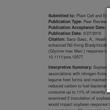
Plant Cell and En
Submitted to:
Peer Reviewed
Publication Type:
5
Publication Acceptance Date:
5/27/2015
Publication Date:
Sanz-Saez, A., Heath, K.
Citation:
enhanced N2-fixing Bradyrhizobi
(Glycine max Merr.) response to 
10.1111/pce.12577.
Soybean 
Interpretive Summary:
associations with nitrogen-fixing 
legume host forms and maintains 
reduced carbon to fuel bacterial n
consume up to 11% of recently fi
examined if inoculation of soybe
would impact soybean response t