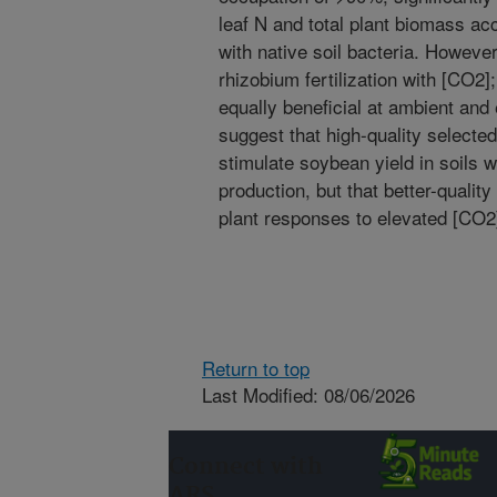
leaf N and total plant biomass a
with native soil bacteria. However
rhizobium fertilization with [CO2
equally beneficial at ambient and
suggest that high-quality selected
stimulate soybean yield in soils wi
production, but that better-qualit
plant responses to elevated [CO2
Return to top
Last Modified: 08/06/2026
Connect with
ARS