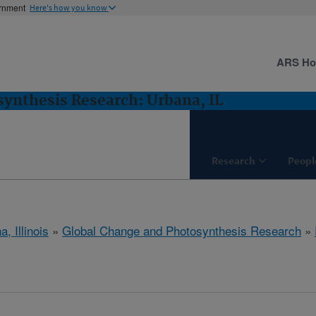
ernment
Here's how you know
ARS H
ynthesis Research: Urbana, IL
Research
Peopl
, Illinois
»
Global Change and Photosynthesis Research
»