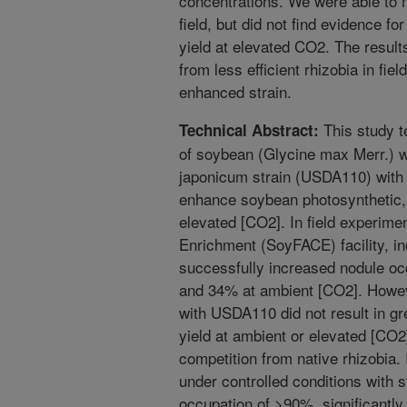
concentrations. We were able to 
field, but did not find evidence fo
yield at elevated CO2. The result
from less efficient rhizobia in fiel
enhanced strain.
This study t
Technical Abstract:
of soybean (Glycine max Merr.) w
japonicum strain (USDA110) with 
enhance soybean photosynthetic, 
elevated [CO2]. In field experim
Enrichment (SoyFACE) facility, i
successfully increased nodule o
and 34% at ambient [CO2]. Howeve
with USDA110 did not result in gr
yield at ambient or elevated [CO2]
competition from native rhizobia
under controlled conditions with st
occupation of >90%, significantly