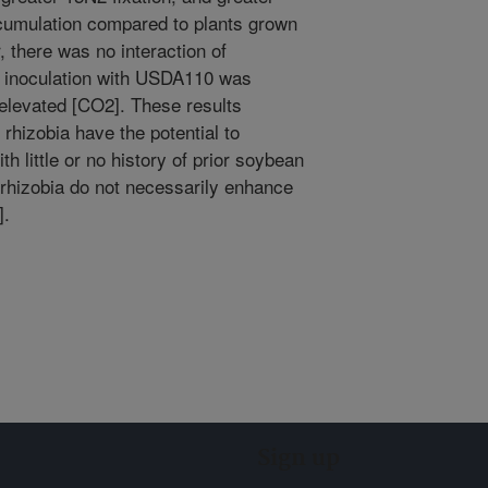
ccumulation compared to plants grown
, there was no interaction of
]; inoculation with USDA110 was
 elevated [CO2]. These results
 rhizobia have the potential to
th little or no history of prior soybean
y rhizobia do not necessarily enhance
].
Sign up