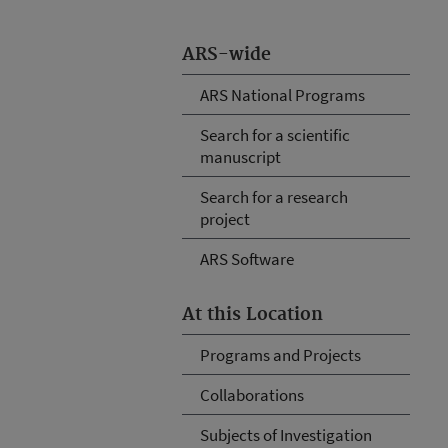
ARS-wide
ARS National Programs
Search for a scientific
manuscript
Search for a research
project
ARS Software
At this Location
Programs and Projects
Collaborations
Subjects of Investigation