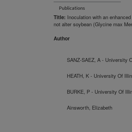
Publications
Inoculation with an enhanced
Title:
not alter soybean (Glycine max Mer
Author
SANZ-SAEZ, A - University Of
HEATH, K - University Of Illin
BURKE, P - University Of Illi
Ainsworth, Elizabeth