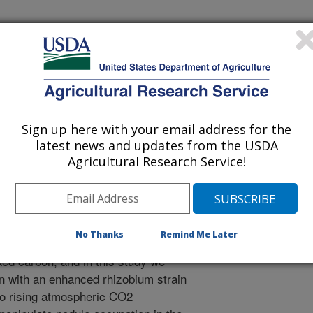
vironment
 Journal
/17/2015
D., Burke, P.V., Ainsworth, E.A. 2015. Inoculation with an
um japonicum strain (USDA110) does not alter soybean
Sign up here with your email address for the
elevated [CO2]. Plant Cell and Environment. DOI:
latest news and updates from the USDA
Agricultural Research Service!
and other legumes form symbiotic
bacteria (rhizobia) in which the
a root nodule where it supplies
No Thanks
Remind Me Later
itrogen fixation. This symbiosis can
xed carbon, and in this study we
an with an enhanced rhizobium strain
o rising atmospheric CO2