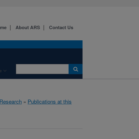
ome
About ARS
Contact Us
e
Research
»
Publications at this