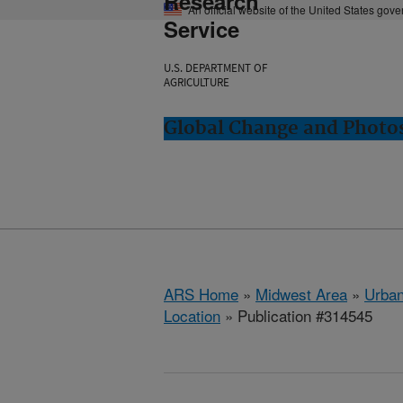
Research
An official website of the United States gov
Service
U.S. DEPARTMENT OF
AGRICULTURE
Global Change and Photos
ARS Home
»
Midwest Area
»
Urbana
Location
» Publication #314545