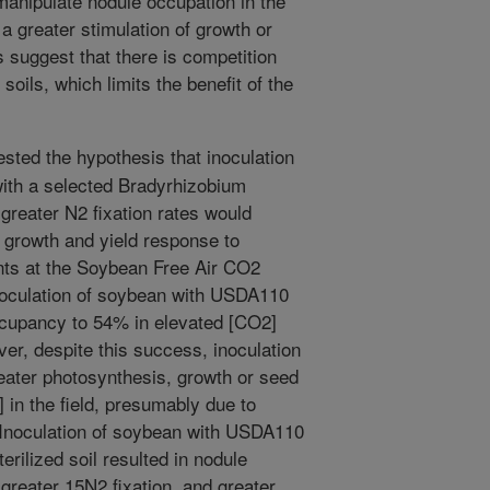
manipulate nodule occupation in the
r a greater stimulation of growth or
s suggest that there is competition
d soils, which limits the benefit of the
ested the hypothesis that inoculation
ith a selected Bradyrhizobium
greater N2 fixation rates would
growth and yield response to
ents at the Soybean Free Air CO2
noculation of soybean with USDA110
ccupancy to 54% in elevated [CO2]
r, despite this success, inoculation
eater photosynthesis, growth or seed
 in the field, presumably due to
. Inoculation of soybean with USDA110
erilized soil resulted in nodule
 greater 15N2 fixation, and greater