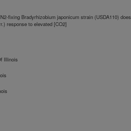
 N2-fixing Bradyrhizobium japonicum strain (USDA110) does
r.) response to elevated [CO2]
 Illinois
ois
nois