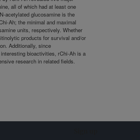
ine, all of which had at least one
t N-acetylated glucosamine is the
 rChi-Ah; the minimal and maximal
samine units, respectively. Whether
itinolytic products for survival and/or
ion. Additionally, since
nteresting bioactivities, rChi-Ah is a
ensive research in related fields.
Sign up