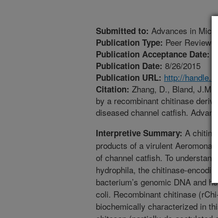
Advances in Micro
Submitted to:
Peer Reviewed
Publication Type:
7
Publication Acceptance Date:
8/26/2015
Publication Date:
http://handle.
Publication URL:
Zhang, D., Bland, J.M., 
Citation:
by a recombinant chitinase deriv
diseased channel catfish. Advanc
A chitinas
Interpretive Summary:
products of a virulent Aeromonas
of channel catfish. To understand t
hydrophila, the chitinase-encodi
bacterium’s genomic DNA and het
coli. Recombinant chitinase (rChi
biochemically characterized in thi