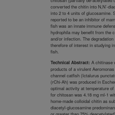
chitosan (partially de-acetylated 
converted the chitin into N,N’-di
into 2 to 4 units of glucosamine.
reported to be an inhibitor of 
fish was an innate immune defense 
hydrophila may benefit from the ch
and/or infection. The degradation 
therefore of interest in studying 
fish.
A chitinase w
Technical Abstract:
products of a virulent Aeromonas
channel catfish (Ictalurus puncta
(rChi-Ah) was produced in Escheri
optimal activity at temperature of
for chitosan was 4.18 mg ml-1 w
home-made colloidal chitin as su
diacetyl-glucosamine predominant
or greater than 75% deacetylated