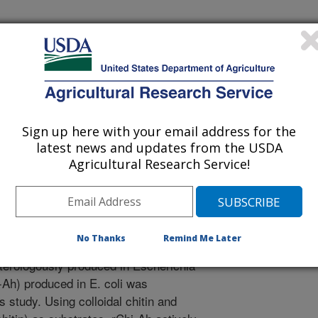
biology
 Journal
/9/2015
nal.usda.gov/10113/62196
Xu, D., Chung, S. 2015. Degradation of chitin and chitosan
Sign up here with your email address for the
ed from a virulent Aeromonas hydrophila isolated from
latest news and updates from the USDA
es in Microbiology. 5:611-619.
Agricultural Research Service!
e was identified in extracellular
 hydrophila, the important pathogen
he role of the chitinase in A.
No Thanks
Remind Me Later
ng gene was cloned from the
erologously produced in Escherichia
-Ah) produced in E. coli was
s study. Using colloidal chitin and