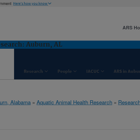
ernment
Here's how you know
ARS H
search: Auburn, AL
Research
People
IACUC
ARS in Aubu
urn, Alabama
»
Aquatic Animal Health Research
»
Researc