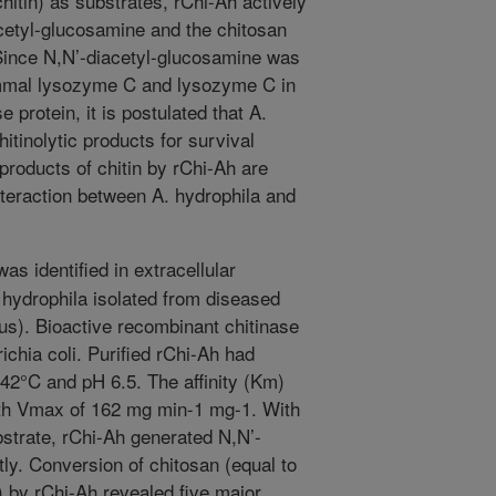
chitin) as substrates, rChi-Ah actively
acetyl-glucosamine and the chitosan
 Since N,N’-diacetyl-glucosamine was
mammal lysozyme C and lysozyme C in
protein, it is postulated that A.
itinolytic products for survival
products of chitin by rChi-Ah are
interaction between A. hydrophila and
as identified in extracellular
 hydrophila isolated from diseased
tus). Bioactive recombinant chitinase
chia coli. Purified rChi-Ah had
 42°C and pH 6.5. The affinity (Km)
ith Vmax of 162 mg min-1 mg-1. With
bstrate, rChi-Ah generated N,N’-
ly. Conversion of chitosan (equal to
) by rChi-Ah revealed five major