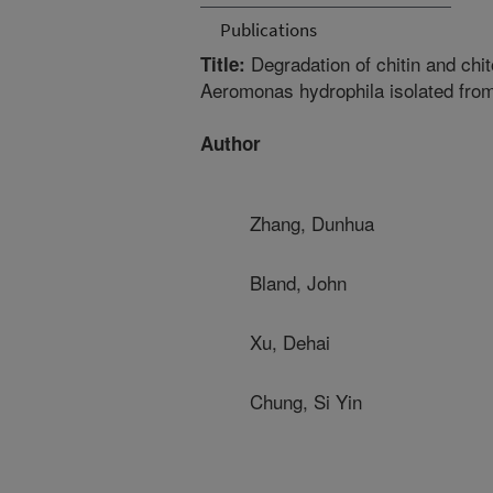
Publications
Degradation of chitin and chi
Title:
Aeromonas hydrophila isolated from
Author
Zhang, Dunhua
Bland, John
Xu, Dehai
Chung, Si Yin