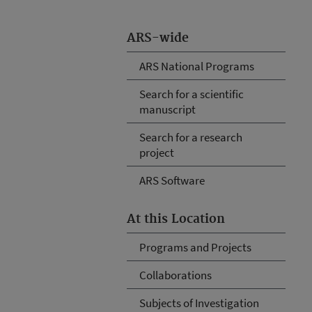
ARS-wide
ARS National Programs
Search for a scientific
manuscript
Search for a research
project
ARS Software
At this Location
Programs and Projects
Collaborations
Subjects of Investigation