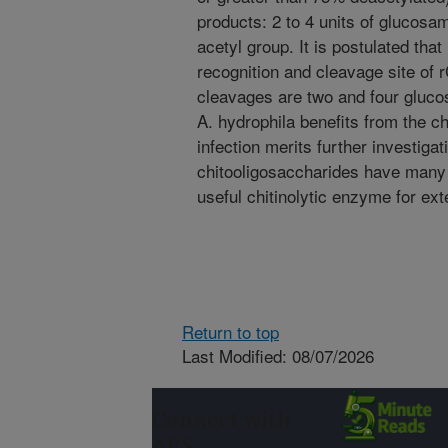
products: 2 to 4 units of glucosam
acetyl group. It is postulated tha
recognition and cleavage site of
cleavages are two and four gluco
A. hydrophila benefits from the ch
infection merits further investigat
chitooligosaccharides have many i
useful chitinolytic enzyme for ext
Return to top
Last Modified: 08/07/2026
Connect with
ARS