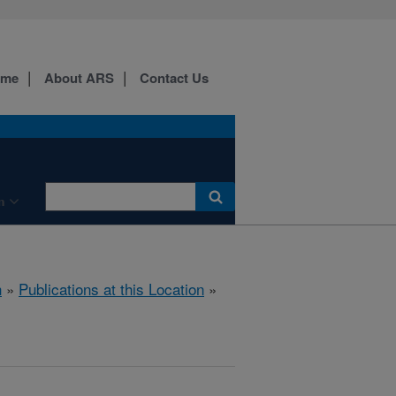
ome
About ARS
Contact Us
n
h
»
Publications at this Location
»