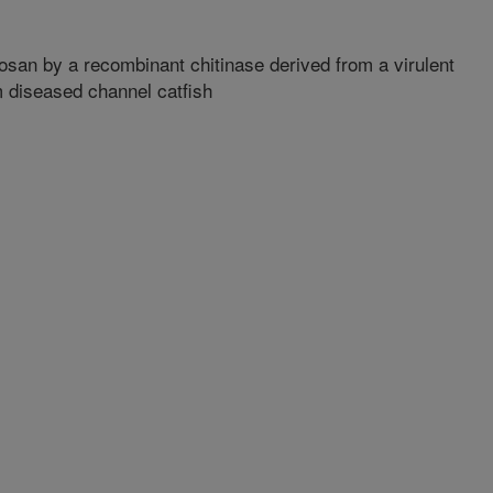
tosan by a recombinant chitinase derived from a virulent
 diseased channel catfish