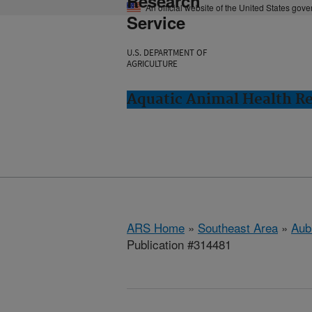
Research
An official website of the United States gov
Service
U.S. DEPARTMENT OF
AGRICULTURE
Aquatic Animal Health Re
ARS Home
»
Southeast Area
»
Aub
Publication #314481